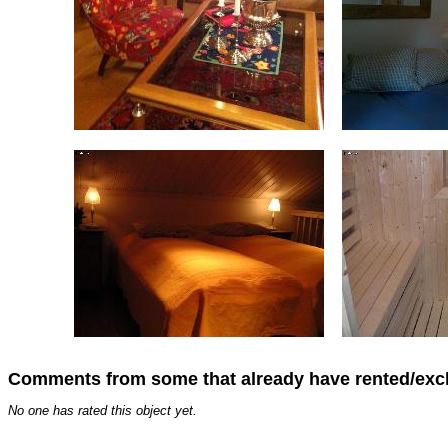
Comments from some that already have rented/ex
No one has rated this object yet.