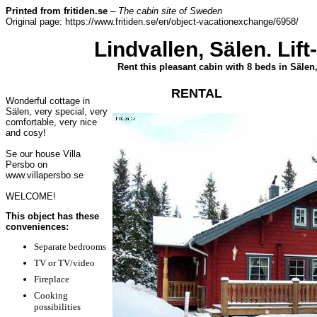
Printed from fritiden.se
–
The cabin site of Sweden
Original page: https://www.fritiden.se/en/object-vacationexchange/6958/
Lindvallen, Sälen. Lif
Rent this pleasant cabin with 8 beds in Sälen
RENTAL
Wonderful cottage in
Sälen, very special, very
comfortable, very nice
and cosy!
Se our house Villa
Persbo on
www.villapersbo.se
WELCOME!
This object has these
conveniences:
Separate bedrooms
TV or TV/video
Fireplace
Cooking
possibilities