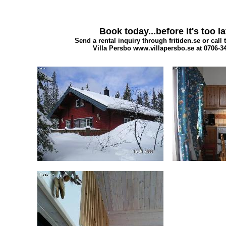
Book today...before it's too la
Send a rental inquiry through fritiden.se or call 
Villa Persbo www.villapersbo.se at 0706-3