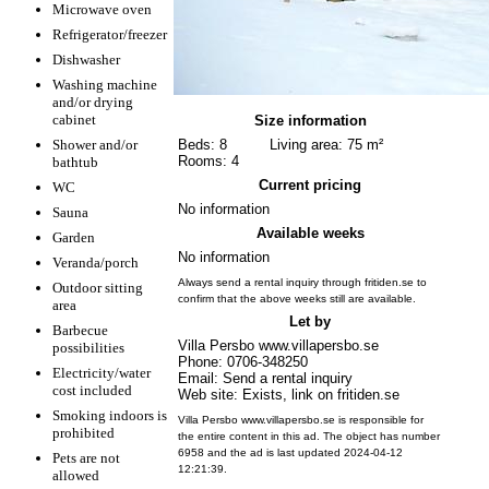
Microwave oven
Refrigerator/freezer
Dishwasher
Washing machine
and/or drying
cabinet
Size information
Shower and/or
Beds: 8
Living area: 75 m²
Rooms: 4
bathtub
Current pricing
WC
No information
Sauna
Available weeks
Garden
No information
Veranda/porch
Always send a rental inquiry through fritiden.se to
Outdoor sitting
confirm that the above weeks still are available.
area
Let by
Barbecue
Villa Persbo www.villapersbo.se
possibilities
Phone: 0706-348250
Electricity/water
Email: Send a rental inquiry
cost included
Web site: Exists, link on fritiden.se
Smoking indoors is
Villa Persbo www.villapersbo.se is responsible for
prohibited
the entire content in this ad. The object has number
6958 and the ad is last updated 2024-04-12
Pets are not
12:21:39.
allowed