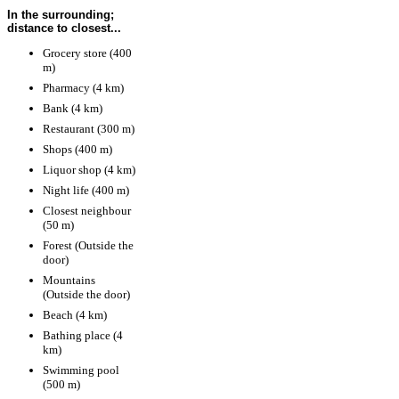
In the surrounding;
distance to closest...
Grocery store (400
m)
Pharmacy (4 km)
Bank (4 km)
Restaurant (300 m)
Shops (400 m)
Liquor shop (4 km)
Night life (400 m)
Closest neighbour
(50 m)
Forest (Outside the
door)
Mountains
(Outside the door)
Beach (4 km)
Bathing place (4
km)
Swimming pool
(500 m)