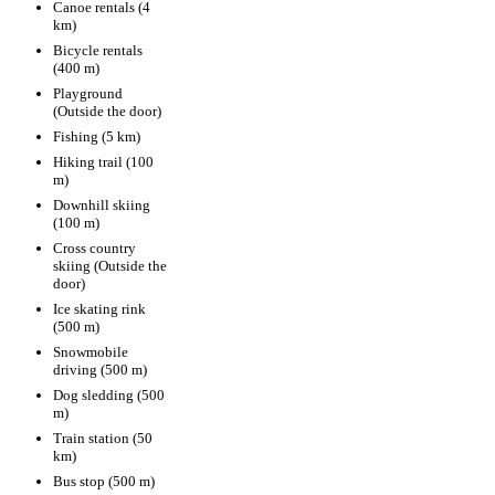
Canoe rentals (4
km)
Bicycle rentals
(400 m)
Playground
(Outside the door)
Fishing (5 km)
Hiking trail (100
m)
Downhill skiing
(100 m)
Cross country
skiing (Outside the
door)
Ice skating rink
(500 m)
Snowmobile
driving (500 m)
Dog sledding (500
m)
Train station (50
km)
Bus stop (500 m)