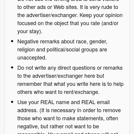
to other ads or Web sites. It is very rude to
the advertiser/exchanger. Keep your opinion
focused on the object that you rate (and/or
your stay).
Negative remarks about race, gender,
religion and political/social groups are
unaccepted.
Do not write any direct questions or remarks
to the advertiser/exchanger here but
remember that what you write here is to help
others who want to rent/exchange.
Use your REAL name and REAL email
address. (It is necessary in order to remove
those who want to make statements, often
negative, but rather not want to be