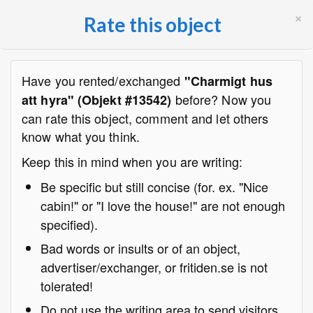
×
Rate this object
Have you rented/exchanged
"Charmigt hus
before? Now you
att hyra" (Objekt #13542)
can rate this object, comment and let others
know what you think.
Keep this in mind when you are writing:
Be specific but still concise (for. ex. "Nice
cabin!" or "I love the house!" are not enough
specified).
Bad words or insults or of an object,
advertiser/exchanger, or fritiden.se is not
tolerated!
Do not use the writing area to send visitors