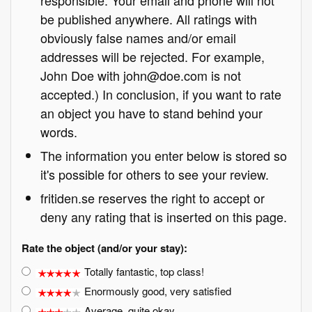
responsible. Your email and phone will not
be published anywhere. All ratings with
obviously false names and/or email
addresses will be rejected. For example,
John Doe with john@doe.com is not
accepted.) In conclusion, if you want to rate
an object you have to stand behind your
words.
The information you enter below is stored so
it's possible for others to see your review.
fritiden.se reserves the right to accept or
deny any rating that is inserted on this page.
Rate the object (and/or your stay):
Totally fantastic, top class!
Enormously good, very satisfied
Average, quite okay