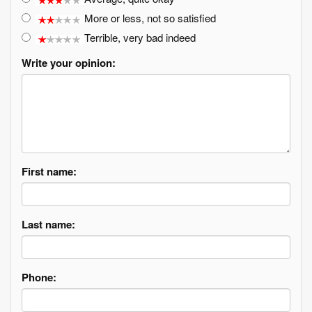
More or less, not so satisfied
Terrible, very bad indeed
Write your opinion:
First name:
Last name:
Phone: