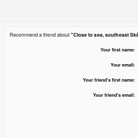
Recommend a friend about
"Close to sea, southeast Sk
Your first name:
Your email:
Your friend's first name:
Your friend's email: