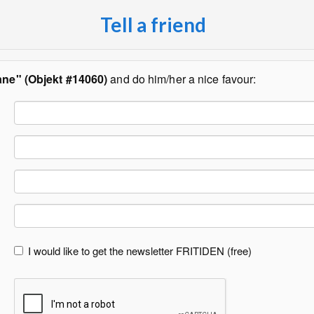
Tell a friend
åne" (Objekt #14060)
and do him/her a nice favour:
I would like to get the newsletter FRITIDEN (free)