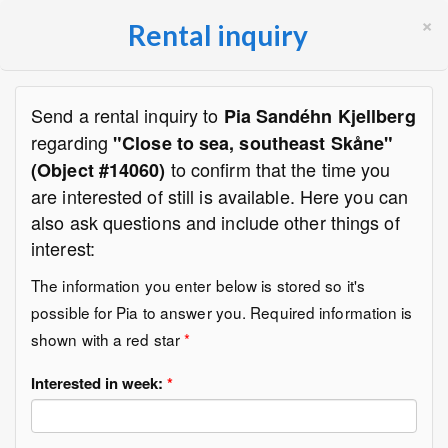
×
Rental inquiry
Send a rental inquiry to
Pia Sandéhn Kjellberg
regarding
"Close to sea, southeast Skåne"
to confirm that the time you
(Object #14060)
are interested of still is available. Here you can
also ask questions and include other things of
interest:
The information you enter below is stored so it's
possible for Pia to answer you. Required information is
shown with a red star
*
Interested in week:
*