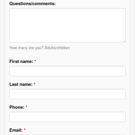
Questions/comments:
How many are you? Adults/children
First name:
*
Last name:
*
Phone:
*
Email:
*