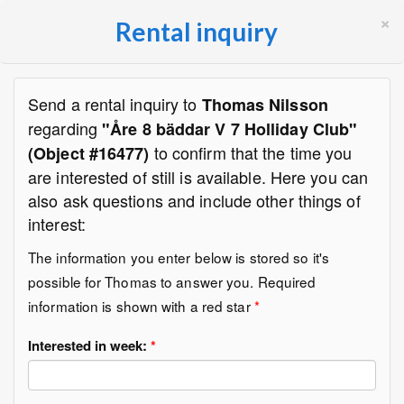
×
Rental inquiry
Send a rental inquiry to
Thomas Nilsson
regarding
"Åre 8 bäddar V 7 Holliday Club"
to confirm that the time you
(Object #16477)
are interested of still is available. Here you can
also ask questions and include other things of
interest:
The information you enter below is stored so it's
possible for Thomas to answer you. Required
information is shown with a red star
*
Interested in week:
*