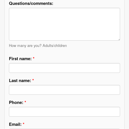
Questions/comments:
How many are you? Adults/children
First name:
*
Last name:
*
Phone:
*
Email:
*