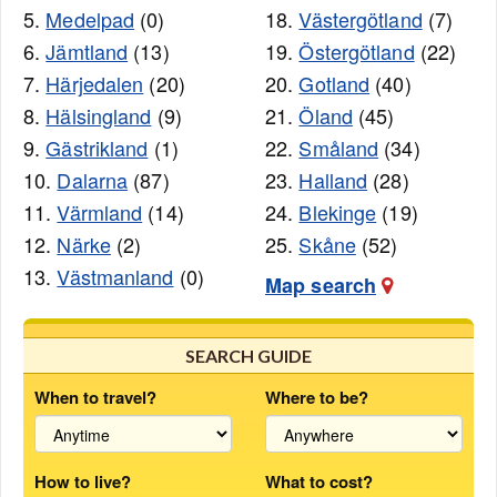
5.
Medelpad
(0)
18.
Västergötland
(7)
6.
Jämtland
(13)
19.
Östergötland
(22)
7.
Härjedalen
(20)
20.
Gotland
(40)
8.
Hälsingland
(9)
21.
Öland
(45)
9.
Gästrikland
(1)
22.
Småland
(34)
10.
Dalarna
(87)
23.
Halland
(28)
11.
Värmland
(14)
24.
Blekinge
(19)
12.
Närke
(2)
25.
Skåne
(52)
13.
Västmanland
(0)
Map search
SEARCH GUIDE
When to travel?
Where to be?
How to live?
What to cost?