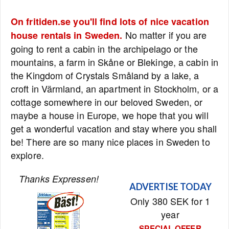
On fritiden.se you'll find lots of nice vacation
No matter if you are
house rentals in Sweden.
going to rent a cabin in the archipelago or the
mountains, a farm in Skåne or Blekinge, a cabin in
the Kingdom of Crystals Småland by a lake, a
croft in Värmland, an apartment in Stockholm, or a
cottage somewhere in our beloved Sweden, or
maybe a house in Europe, we hope that you will
get a wonderful vacation and stay where you shall
be! There are so many nice places in Sweden to
explore.
Thanks Expressen!
ADVERTISE TODAY
Only 380 SEK for 1
year
SPECIAL OFFER