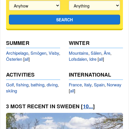
SEARCH
SUMMER
WINTER
Archipelago
,
Smögen
,
Visby
,
Mountains
,
Sälen
,
Åre
,
Österlen
[
all
]
Lofsdalen
,
Idre
[
all
]
ACTIVITIES
INTERNATIONAL
Golf
,
fishing
,
bathing
,
diving
,
France
,
Italy
,
Spain
,
Norway
skiing
[
all
]
3 MOST RECENT IN SWEDEN [
10...
]