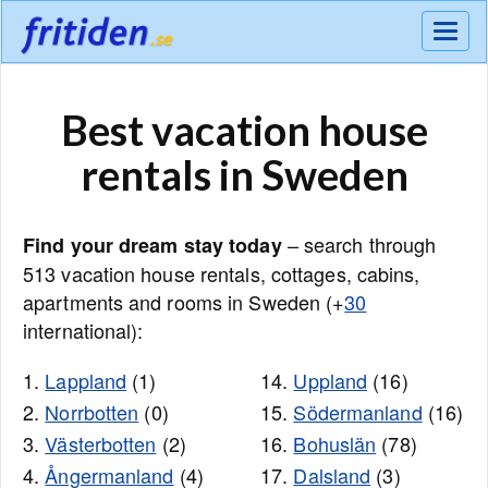
Meny
Best vacation house
rentals in Sweden
– search through
Find your dream stay today
513 vacation house rentals, cottages, cabins,
apartments and rooms in Sweden (+
30
international):
1.
Lappland
(1)
14.
Uppland
(16)
2.
Norrbotten
(0)
15.
Södermanland
(16)
3.
Västerbotten
(2)
16.
Bohuslän
(78)
4.
Ångermanland
(4)
17.
Dalsland
(3)