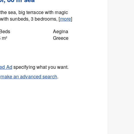
the sea, big terracce with magic
with sunbeds, 3 bedrooms, [
more
]
 Beds
Aegina
5 m²
Greece
ed Ad
specifying what you want.
r
make an advanced search
.