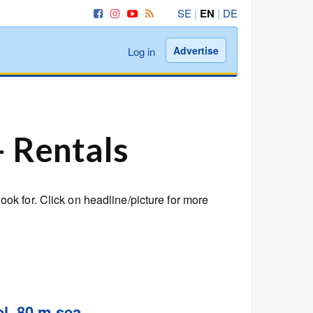
SE
|
EN
|
DE
Advertise
Log in
– Rentals
k for. Click on headline/picture for more
l, 80 m sea