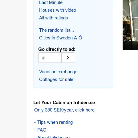
Last Minute
Houses with video
All with ratings
The random list...
Cities in Sweden A-Ö
Go directly to ad:
Vacation exchange
Cottages for sale
Let Your Cabin on fritiden.se
Only 380 SEK/year, click here
Tips when renting
FAQ
About fritiden.se