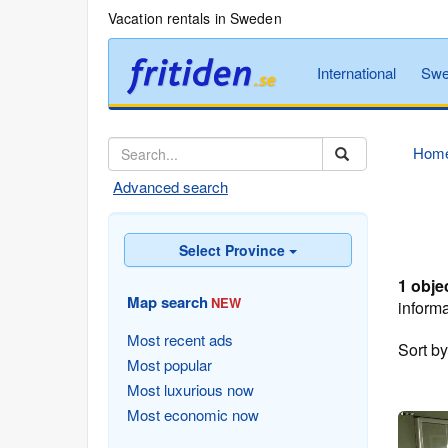
Vacation rentals in Sweden
International
Swe
Hom
Advanced search
Select Province
1 obje
Map search
NEW
informa
Most recent ads
Sort b
Most popular
Most luxurious now
Most economic now