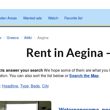
den Areas
Wanted ads
Watch
Favorite list
e
Greece
Attiki
Aegina
Rent in Aegina 
cts answer your search
We hope some of them are what you loo
tion. You can also sort the list below or
Search the Map
.
y:
Headline
,
Type
,
Beds
,
City
Waterpanorama, poo