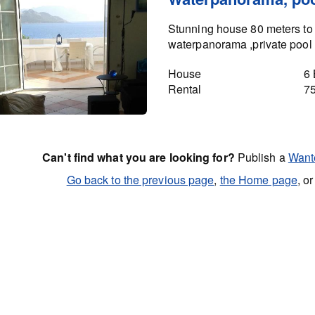
Stunning house 80 meters to 
waterpanorama ,private pool 
House
6
Rental
7
Can't find what you are looking for?
Publish a
Want
Go back to the previous page
,
the Home page
, o