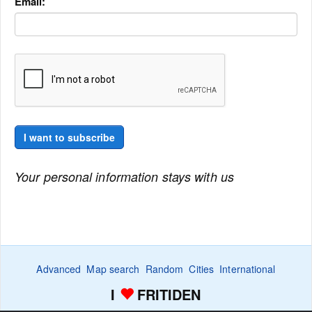
Email:
I want to subscribe
Your personal information stays with us
Advanced
Map search
Random
Cities
International
I
FRITIDEN