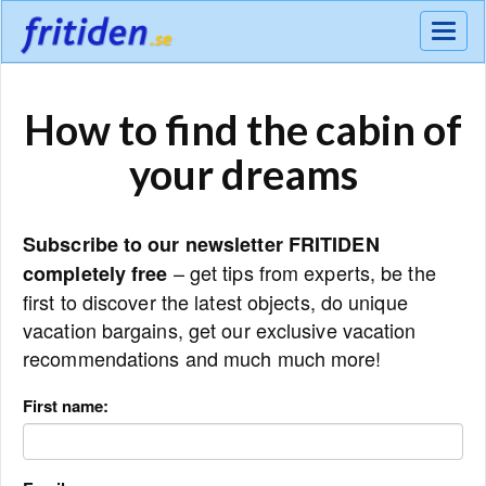
Meny
How to find the cabin of
your dreams
Subscribe to our newsletter FRITIDEN
– get tips from experts, be the
completely free
first to discover the latest objects, do unique
vacation bargains, get our exclusive vacation
recommendations and much much more!
First name: