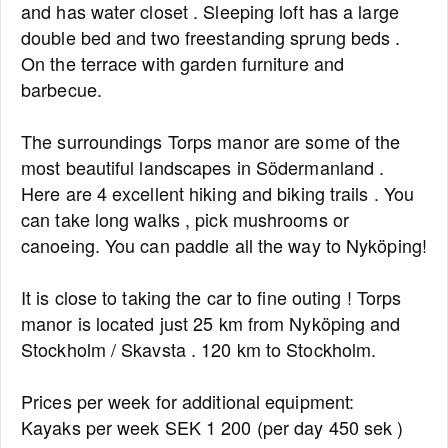
and has water closet . Sleeping loft has a large
double bed and two freestanding sprung beds .
On the terrace with garden furniture and
barbecue.
The surroundings Torps manor are some of the
most beautiful landscapes in Södermanland .
Here are 4 excellent hiking and biking trails . You
can take long walks , pick mushrooms or
canoeing. You can paddle all the way to Nyköping!
It is close to taking the car to fine outing ! Torps
manor is located just 25 km from Nyköping and
Stockholm / Skavsta . 120 km to Stockholm.
Prices per week for additional equipment:
Kayaks per week SEK 1 200 (per day 450 sek )