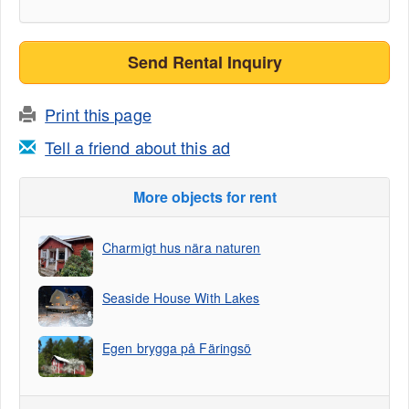
Send Rental Inquiry
Print this page
Tell a friend about this ad
More objects for rent
Charmigt hus nära naturen
Seaside House With Lakes
Egen brygga på Färingsö