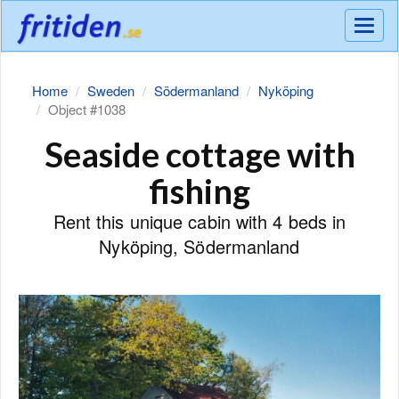
Meny
Home
Sweden
Södermanland
Nyköping
Object #1038
Seaside cottage with
fishing
Rent this unique cabin with 4 beds in
Nyköping, Södermanland