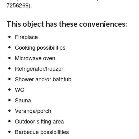
7256269).
This object has these conveniences:
Fireplace
Cooking possibilities
Microwave oven
Refrigerator/freezer
Shower and/or bathtub
WC
Sauna
Veranda/porch
Outdoor sitting area
Barbecue possibilities