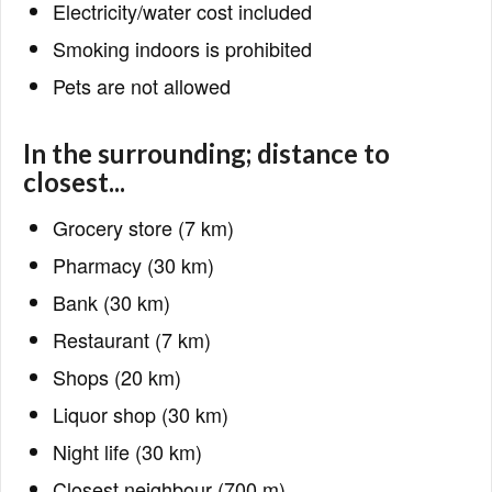
Electricity/water cost included
Smoking indoors is prohibited
Pets are not allowed
In the surrounding; distance to
closest...
Grocery store (7 km)
Pharmacy (30 km)
Bank (30 km)
Restaurant (7 km)
Shops (20 km)
Liquor shop (30 km)
Night life (30 km)
Closest neighbour (700 m)