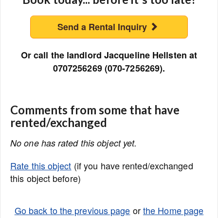
Send a Rental Inquiry
Or call the landlord Jacqueline Hellsten at
0707256269 (070-7256269).
Comments from some that have
rented/exchanged
No one has rated this object yet.
Rate this object
(if you have rented/exchanged
this object before)
Go back to the previous page
or
the Home page