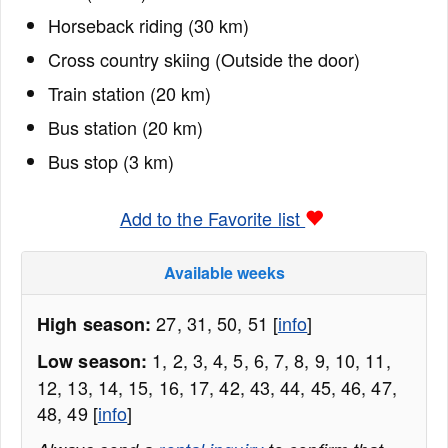
Horseback riding (30 km)
Cross country skiing (Outside the door)
Train station (20 km)
Bus station (20 km)
Bus stop (3 km)
Add to the Favorite list
Available weeks
27, 31, 50, 51 [
info
]
High season:
1, 2, 3, 4, 5, 6, 7, 8, 9, 10, 11,
Low season:
12, 13, 14, 15, 16, 17, 42, 43, 44, 45, 46, 47,
48, 49 [
info
]