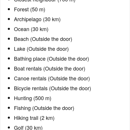
Forest (50 m)
Archipelago (30 km)
Ocean (30 km)
Beach (Outside the door)
Lake (Outside the door)
Bathing place (Outside the door)
Boat rentals (Outside the door)
Canoe rentals (Outside the door)
Bicycle rentals (Outside the door)
Hunting (500 m)
Fishing (Outside the door)
Hiking trail (2 km)
Golf (30 km)