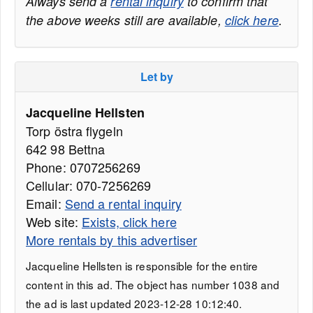
Always send a
rental inquiry
to confirm that
the above weeks still are available,
click here
.
Let by
Jacqueline Hellsten
Torp östra flygeln
642 98 Bettna
Phone: 0707256269
Cellular: 070-7256269
Email:
Send a rental inquiry
Web site:
Exists, click here
More rentals by this advertiser
Jacqueline Hellsten is responsible for the entire
content in this ad. The object has number 1038 and
the ad is last updated 2023-12-28 10:12:40.