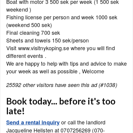
Boat with motor 3 500 sek per week (1 500 sek
weekend )
Fishing license per person and week 1000 sek
(weekend 500 sek)
Final cleaning 700 sek
Sheets and towels 150 sek/person
Visit www.visitnykoping.se where you will find
different events .
We are happy to help with tips and advice to make
your week as well as possible , Welcome
25592 other visitors have seen this ad (#1038)
Book today... before it's too
late!
or call the landlord
Send a rental inquiry
Jacqueline Hellsten at 0707256269 (070-