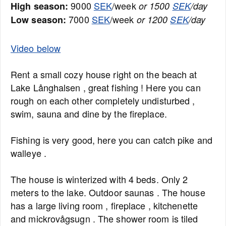
9000
SEK
/week
High season:
or 1500
SEK
/day
7000
SEK
/week
Low season:
or 1200
SEK
/day
Video below
Rent a small cozy house right on the beach at
Lake Långhalsen , great fishing ! Here you can
rough on each other completely undisturbed ,
swim, sauna and dine by the fireplace.
Fishing is very good, here you can catch pike and
walleye .
The house is winterized with 4 beds. Only 2
meters to the lake. Outdoor saunas . The house
has a large living room , fireplace , kitchenette
and mickrovågsugn . The shower room is tiled