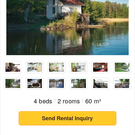
4 beds
/
2 rooms
/
60 m²
Send Rental Inquiry