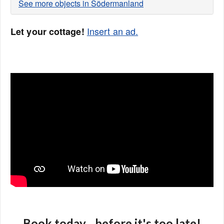
See more objects in Södermanland
Insert an ad.
Let your cottage!
Book today... before it's too late!