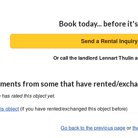
Book today... before it's
Send a Rental Inquir
Or call the landlord Lennart Thulin a
ents from some that have rented/exch
has rated this object yet.
is object
(if you have rented/exchanged this object before)
Go back to the previous page
or
th