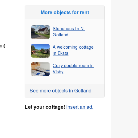
More objects for rent
Stonehous In N-
Gotland
 m)
A welcoming cottage
in Eksta
Cozy double room in
Visby
See more objects in Gotland
Let your cottage!
Insert an ad.