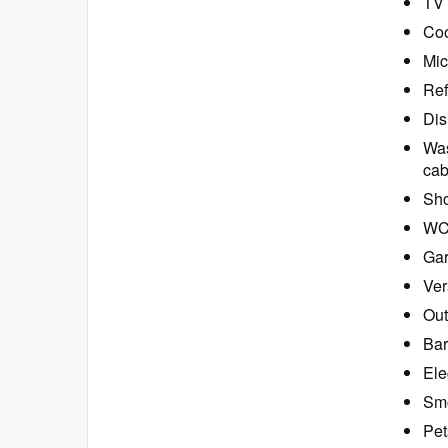
TV 
Coo
Mic
Ref
Dis
Was
cab
Sho
W
Ga
Ver
Out
Bar
Ele
Smo
Pet