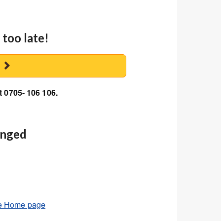
 too late!
y
t 0705- 106 106.
anged
e Home page