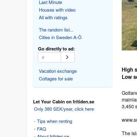
Last Minute
Houses with video
All with ratings
The random list...
Cities in Sweden A-Ö
Go directly to ad:
High 
Vacation exchange
Low s
Cottages for sale
Gotlan
mainlan
Let Your Cabin on fritiden.se
3,450 
Only 380 SEK/year, click here
www.su
Tips when renting
FAQ
The is
About fritiden.se