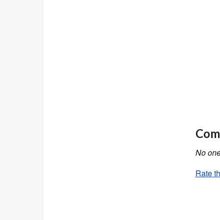
Comm
No one 
Rate th