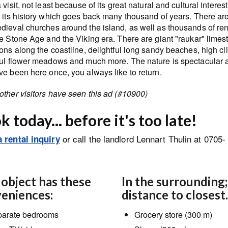
 visit, not least because of its great natural and cultural interest
s its history which goes back many thousand of years. There ar
dieval churches around the island, as well as thousands of re
e Stone Age and the Viking era. There are giant "raukar" limes
ons along the coastline, delightful long sandy beaches, high clif
ful flower meadows and much more. The nature is spectacular a
ve been here once, you always like to return.
other visitors have seen this ad (#10900)
 today... before it's too late!
or call the landlord Lennart Thulin at 0705-
 rental inquiry
 object has these
In the surrounding;
eniences:
distance to closest.
arate bedrooms
Grocery store (300 m)