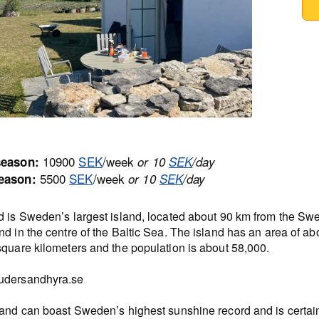
10900
SEK
/week
season:
or 10
SEK
/day
5500
SEK
/week
eason:
or 10
SEK
/day
d is Sweden’s largest island, located about 90 km from the Sw
d in the centre of the Baltic Sea. The island has an area of ab
square kilometers and the population is about 58,000.
dersandhyra.se
land can boast Sweden’s highest sunshine record and is certain