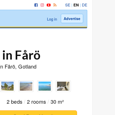
SE
|
EN
|
DE
Advertise
Log in
 in Fårö
in Fårö, Gotland
2 beds
/
2 rooms
/
30 m²