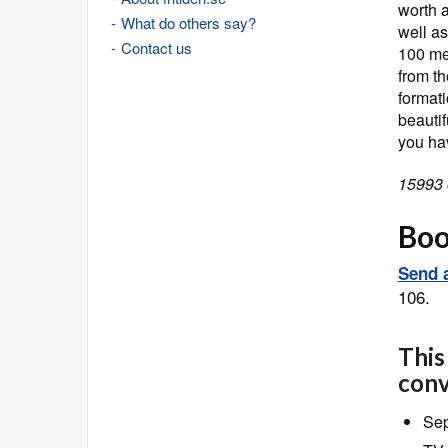
worth a
What do others say?
well a
Contact us
100 me
from th
formati
beauti
you ha
15993 
Book
Send a
106.
This
conv
Sep