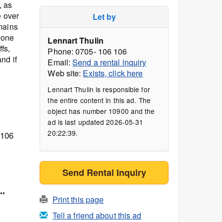
, as
e over
Let by
mains
tone
Lennart Thulin
fs,
Phone: 0705- 106 106
nd if
Email:
Send a rental inquiry
Web site:
Exists, click here
Lennart Thulin is responsible for
the entire content in this ad. The
object has number 10900 and the
ad is last updated 2026-05-31
20:22:39.
 106
Send Rental Inquiry
..
Print this page
Tell a friend about this ad