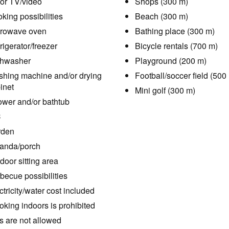
or TV/video
Shops (300 m)
king possibilities
Beach (300 m)
rowave oven
Bathing place (300 m)
rigerator/freezer
Bicycle rentals (700 m)
hwasher
Playground (200 m)
hing machine and/or drying
Football/soccer field (500
inet
Mini golf (300 m)
wer and/or bathtub
C
rden
anda/porch
door sitting area
becue possibilities
ctricity/water cost included
king indoors is prohibited
s are not allowed