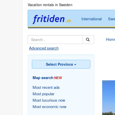
Vacation rentals in Sweden
International
Swe
Hom
Advanced search
Select Province
Map search
NEW
Most recent ads
Most popular
Most luxurious now
Most economic now