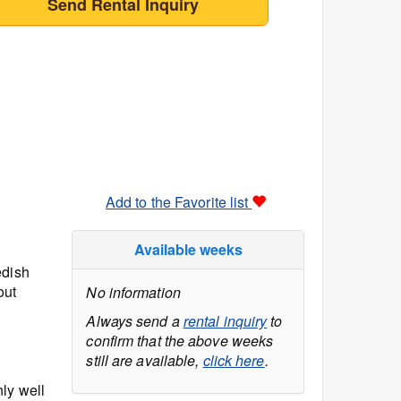
Send Rental Inquiry
Add to the Favorite list
Available weeks
edish
out
No information
Always send a
rental inquiry
to
confirm that the above weeks
still are available,
click here
.
ly well