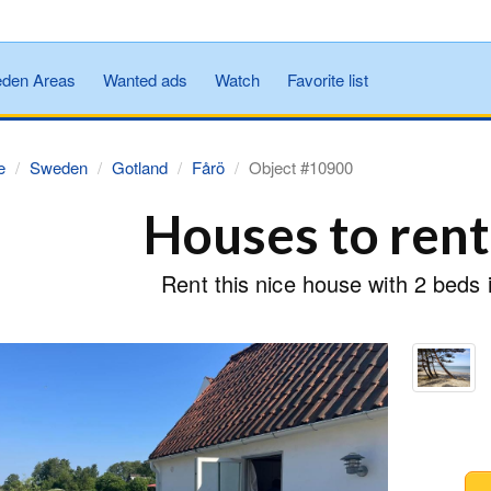
den Areas
Wanted ads
Watch
Favorite list
e
Sweden
Gotland
Fårö
Object #10900
Houses to rent
Rent this nice house with 2 beds 