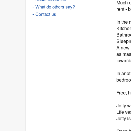
Much o
What do others say?
rent - 
Contact us
In the 
Kitche
Bathroo
Sleepin
A new c
as mas
toward
In ano
bedroo
Free, h
Jetty 
Life ve
Jetty i