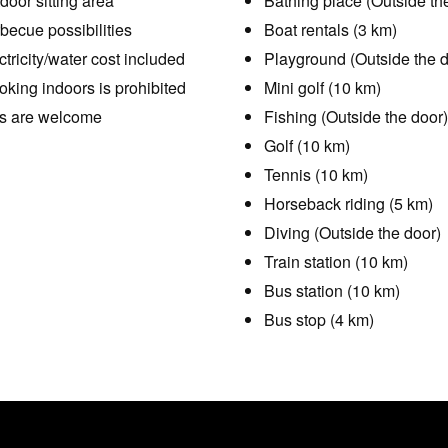
door sitting area
Bathing place (Outside th
becue possibilities
Boat rentals (3 km)
ctricity/water cost included
Playground (Outside the d
king indoors is prohibited
Mini golf (10 km)
s are welcome
Fishing (Outside the door)
Golf (10 km)
Tennis (10 km)
Horseback riding (5 km)
Diving (Outside the door)
Train station (10 km)
Bus station (10 km)
Bus stop (4 km)