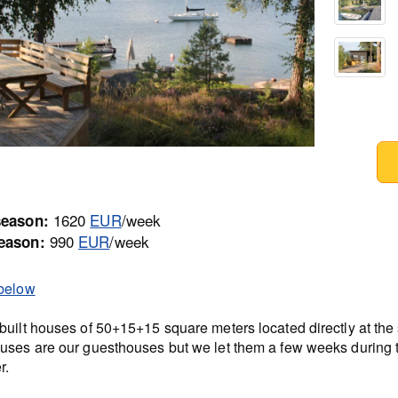
1620
EUR
/week
season:
990
EUR
/week
eason:
below
built houses of 50+15+15 square meters located directly at the
uses are our guesthouses but we let them a few weeks during 
r.