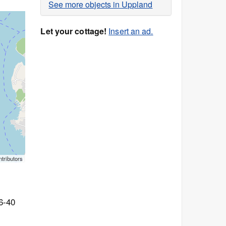
See more objects in Uppland
Let your cottage!
Insert an ad.
tributors
6-40