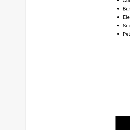
Out
Bar
Ele
Smo
Pet