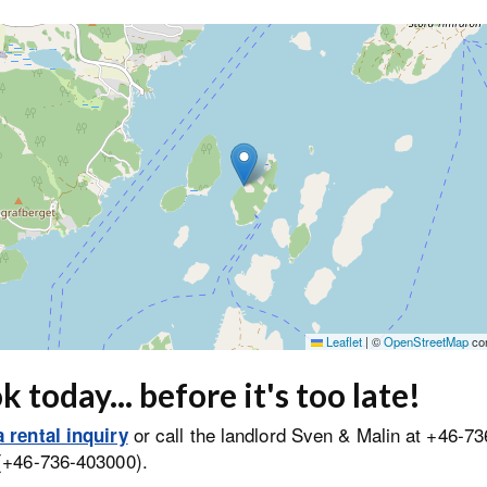
Leaflet
|
©
OpenStreetMap
con
 today... before it's too late!
or call the landlord Sven & Malin at +46-73
 rental inquiry
(+46-736-403000).