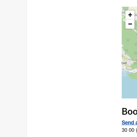
+
−
Book
Send a
30 00 