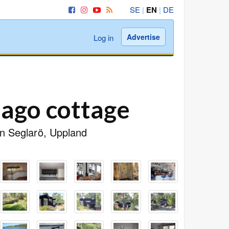
SE
|
EN
|
DE
Advertise
Log in
lago cottage
 in Seglarö, Uppland