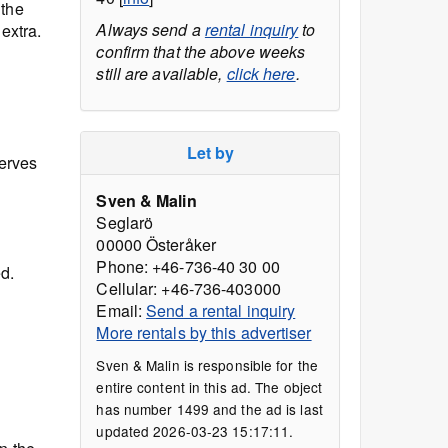
 the
Always send a
rental inquiry
to
 extra.
confirm that the above weeks
still are available,
click here
.
Let by
serves
Sven & Malin
Seglarö
00000 Österåker
Phone: +46-736-40 30 00
d.
Cellular: +46-736-403000
Email:
Send a rental inquiry
More rentals by this advertiser
Sven & Malin is responsible for the
entire content in this ad. The object
has number 1499 and the ad is last
updated 2026-03-23 15:17:11.