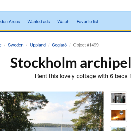
den Areas
Wanted ads
Watch
Favorite list
e
Sweden
Uppland
Seglarö
Object #1499
Stockholm archipe
Rent this lovely cottage with 6 beds