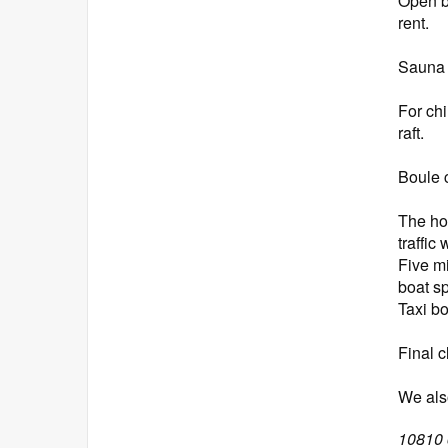
Open b
rent.
Sauna w
For ch
raft.
Boule 
The ho
traffic
Five m
boat s
Taxi bo
Final c
We also
10810 o