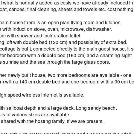
f what is normally added as costs we have already included in
boat, canoes, final cleaning, sheets and towels etc. cost nothing
main house there is an open plan living room and kitchen.
n with induction stove, oven, microwave, dishwasher.
m with shower and incineration toilet.
g loft with double bed (120 cm) and possibility of extra bed.
ottage is built, connected directly to the main guest house. It 
ter bedroom with a double bed (160 cm) and a charming sight
s sunrise and the sea through the large glass doors.
ther newly built house, two more bedrooms are available - one
m with a 140 cm double bed and one bedroom with a 90 cm be
igh speed wireless internet is available.
with sailboat depth and a large deck. Long sandy beach.
sts of various sizes are available.
s shared with the hosting family, if we are present.