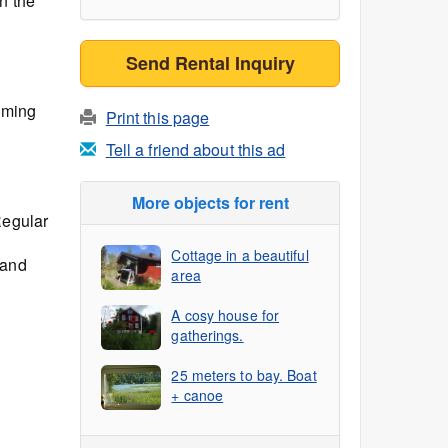
n the
Send Rental Inquiry
mming
Print this page
Tell a friend about this ad
More objects for rent
Regular
Cottage in a beautiful
 and
area
A cosy house for
gatherings.
25 meters to bay. Boat
+ canoe