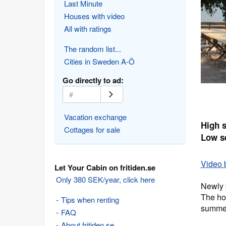
Last Minute
Houses with video
All with ratings
The random list...
Cities in Sweden A-Ö
Go directly to ad:
Vacation exchange
High 
Cottages for sale
Low s
Video 
Let Your Cabin on fritiden.se
Only 380 SEK/year, click here
Newly 
The ho
Tips when renting
summe
FAQ
About fritiden.se