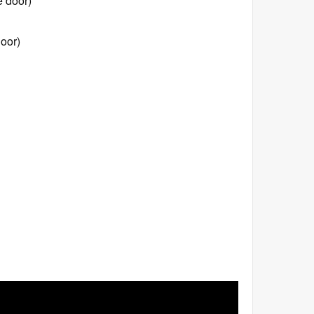
e door)
oor)