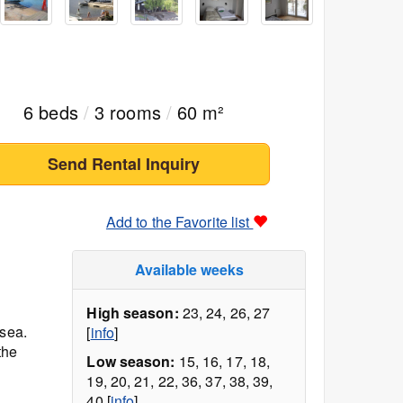
6 beds
/
3 rooms
/
60 m²
Send Rental Inquiry
Add to the Favorite list
Available weeks
High season:
23, 24, 26, 27
 sea.
[
info
]
the
Low season:
15, 16, 17, 18,
19, 20, 21, 22, 36, 37, 38, 39,
40 [
info
]