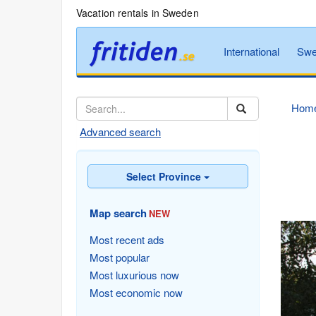
Vacation rentals in Sweden
International
Swe
Hom
Advanced search
Select Province
Map search
NEW
Most recent ads
Most popular
Most luxurious now
Most economic now