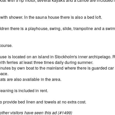
oat with 5 hp motor, several kayaks and a canoe are included i
ith shower. In the sauna house there is also a bed loft.
ildren there is a playhouse, swing, slide, trampoline and a swi
course.
use is located on an island in Stockholm's inner archipelago. 
 with ferries at least three times daily during summer.
inutes by own boat to the mainland where there is guarded car
pace.
ats are also available in the area.
leaning is included in rent.
 provide bed linen and towels at no extra cost.
ther visitors have seen this ad (#1499)