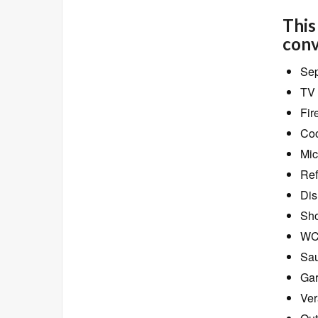
This
conv
Sep
TV 
Fir
Coo
Mic
Ref
Dis
Sho
W
Sa
Ga
Ver