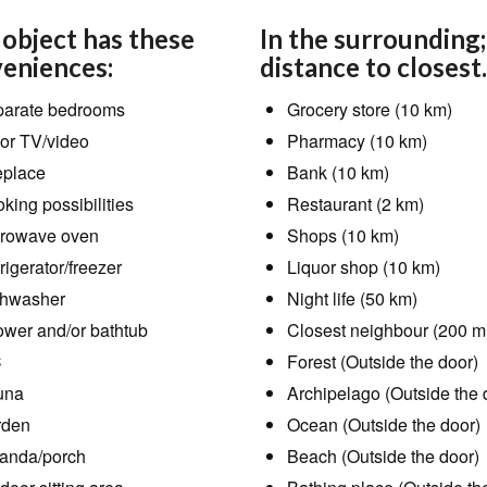
 object has these
In the surrounding;
eniences:
distance to closest.
arate bedrooms
Grocery store (10 km)
or TV/video
Pharmacy (10 km)
eplace
Bank (10 km)
king possibilities
Restaurant (2 km)
rowave oven
Shops (10 km)
rigerator/freezer
Liquor shop (10 km)
hwasher
Night life (50 km)
wer and/or bathtub
Closest neighbour (200 m
C
Forest (Outside the door)
una
Archipelago (Outside the 
rden
Ocean (Outside the door)
anda/porch
Beach (Outside the door)