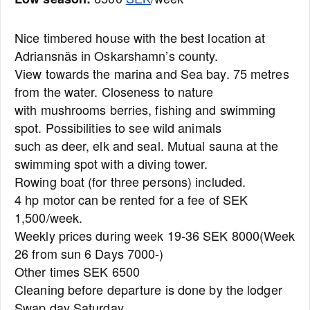
Nice timbered house with the best location at
Adriansnäs in Oskarshamn’s county.
View towards the marina and Sea bay. 75 metres
from the water. Closeness to nature
with mushrooms berries, fishing and swimming
spot. Possibilities to see wild animals
such as deer, elk and seal. Mutual sauna at the
swimming spot with a diving tower.
Rowing boat (for three persons) included.
4 hp motor can be rented for a fee of SEK
1,500/week.
Weekly prices during week 19-36 SEK 8000(Week
26 from sun 6 Days 7000-)
Other times SEK 6500
Cleaning before departure is done by the lodger
Swap day Saturday