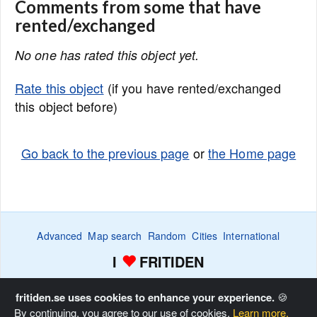
Comments from some that have
rented/exchanged
No one has rated this object yet.
Rate this object
(if you have rented/exchanged
this object before)
Go back to the previous page
or
the Home page
Advanced
Map search
Random
Cities
International
I
FRITIDEN
Wanted ads
Watch
Favorite list
Advertise
Home
fritiden.se uses cookies to enhance your experience.
🍪
By continuing, you agree to our use of cookies.
Learn more.
Copyright © Fritiden Sverige AB. All rights reserved.
Privacy