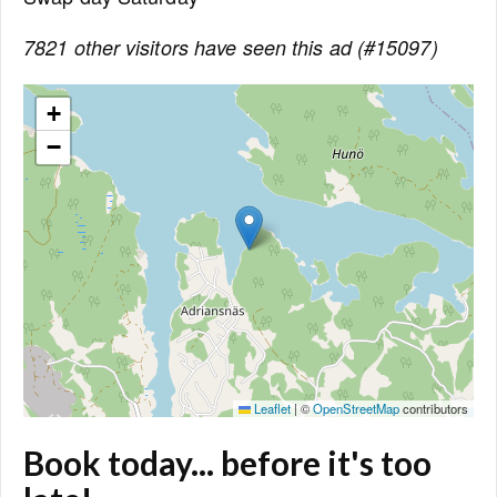
7821 other visitors have seen this ad (#15097)
+
−
Leaflet
|
©
OpenStreetMap
contributors
Book today... before it's too