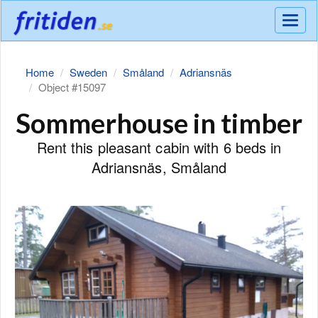
Meny
Home
Sweden
Småland
Adriansnäs
Object #15097
Sommerhouse in timber
Rent this pleasant cabin with 6 beds in
Adriansnäs, Småland