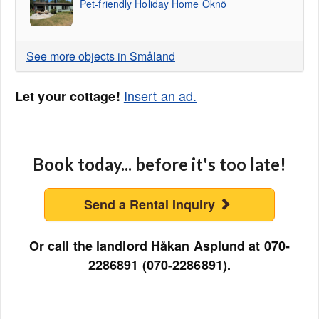
Pet-friendly Holiday Home Oknö
See more objects in Småland
Insert an ad.
Let your cottage!
Book today... before it's too late!
Send a Rental Inquiry
Or call the landlord Håkan Asplund at 070-
2286891 (070-2286891).