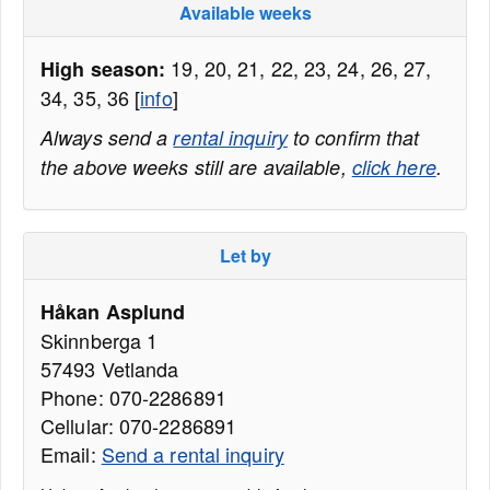
Available weeks
19, 20, 21, 22, 23, 24, 26, 27,
High season:
34, 35, 36 [
info
]
Always send a
rental inquiry
to confirm that
the above weeks still are available,
click here
.
Let by
Håkan Asplund
Skinnberga 1
57493 Vetlanda
Phone: 070-2286891
Cellular: 070-2286891
Email:
Send a rental inquiry