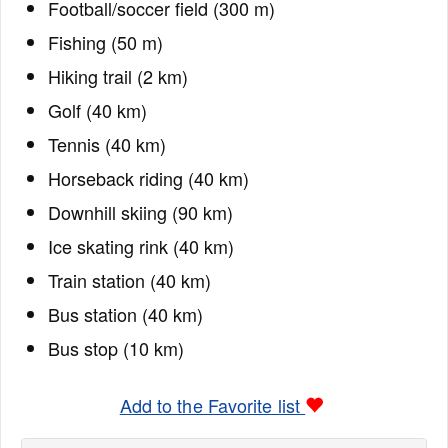
Football/soccer field (300 m)
Fishing (50 m)
Hiking trail (2 km)
Golf (40 km)
Tennis (40 km)
Horseback riding (40 km)
Downhill skiing (90 km)
Ice skating rink (40 km)
Train station (40 km)
Bus station (40 km)
Bus stop (10 km)
Add to the Favorite list