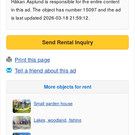
Håkan Asplund is responsible for the entire content
in this ad. The object has number 15097 and the ad
is last updated 2026-03-18 21:59:12.
Send Rental Inquiry
Print this page
Tell a friend about this ad
More objects for rent
Small garden house
Lakes, woodland, fishing