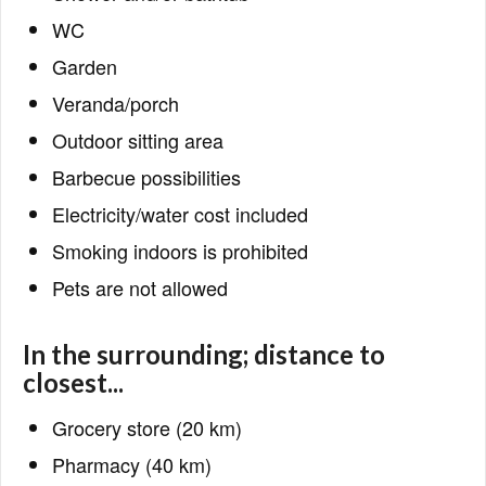
WC
Garden
Veranda/porch
Outdoor sitting area
Barbecue possibilities
Electricity/water cost included
Smoking indoors is prohibited
Pets are not allowed
In the surrounding; distance to
closest...
Grocery store (20 km)
Pharmacy (40 km)