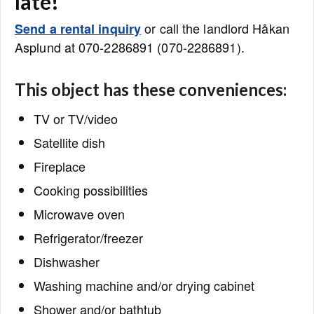
late!
or call the landlord Håkan
Send a rental inquiry
Asplund at 070-2286891 (070-2286891).
This object has these conveniences:
TV or TV/video
Satellite dish
Fireplace
Cooking possibilities
Microwave oven
Refrigerator/freezer
Dishwasher
Washing machine and/or drying cabinet
Shower and/or bathtub