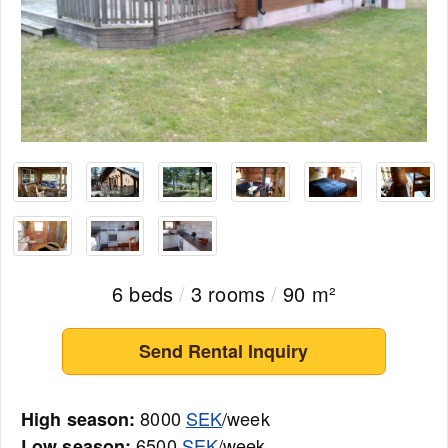
6 beds
/
3 rooms
/
90 m²
Send Rental Inquiry
8000
SEK
/week
High season:
6500
SEK
/week
Low season: