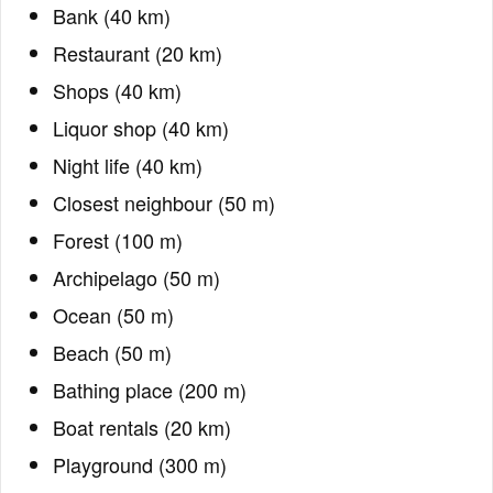
Bank (40 km)
Restaurant (20 km)
Shops (40 km)
Liquor shop (40 km)
Night life (40 km)
Closest neighbour (50 m)
Forest (100 m)
Archipelago (50 m)
Ocean (50 m)
Beach (50 m)
Bathing place (200 m)
Boat rentals (20 km)
Playground (300 m)