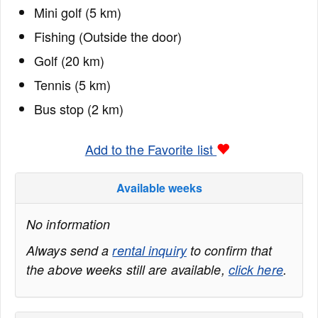
Mini golf (5 km)
Fishing (Outside the door)
Golf (20 km)
Tennis (5 km)
Bus stop (2 km)
Add to the Favorite list
Available weeks
No information
Always send a
rental inquiry
to confirm that
the above weeks still are available,
click here
.