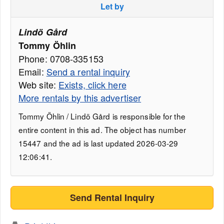
Let by
Lindö Gård
Tommy Öhlin
Phone: 0708-335153
Email:
Send a rental inquiry
Web site:
Exists, click here
More rentals by this advertiser
Tommy Öhlin / Lindö Gård is responsible for the
entire content in this ad. The object has number
15447 and the ad is last updated 2026-03-29
12:06:41.
Send Rental Inquiry