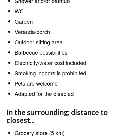
Shower and/or bathtub
WC
Garden
Veranda/porch
Outdoor sitting area
Barbecue possibilities
Electricity/water cost included
Smoking indoors is prohibited
Pets are welcome
Adapted for the disabled
In the surrounding; distance to
closest...
Grocery store (5 km)