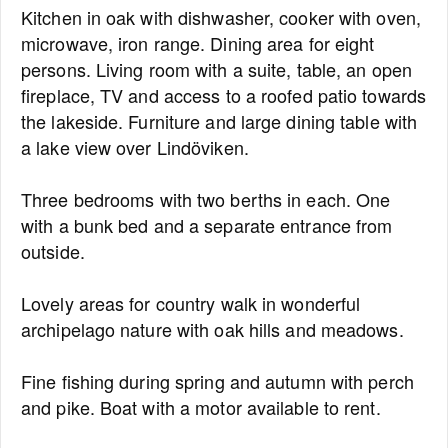
Kitchen in oak with dishwasher, cooker with oven,
microwave, iron range. Dining area for eight
persons. Living room with a suite, table, an open
fireplace, TV and access to a roofed patio towards
the lakeside. Furniture and large dining table with
a lake view over Lindöviken.
Three bedrooms with two berths in each. One
with a bunk bed and a separate entrance from
outside.
Lovely areas for country walk in wonderful
archipelago nature with oak hills and meadows.
Fine fishing during spring and autumn with perch
and pike. Boat with a motor available to rent.