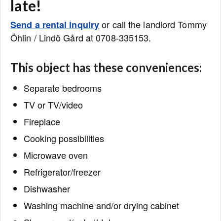
late!
or call the landlord Tommy
Send a rental inquiry
Öhlin / Lindö Gård at 0708-335153.
This object has these conveniences:
Separate bedrooms
TV or TV/video
Fireplace
Cooking possibilities
Microwave oven
Refrigerator/freezer
Dishwasher
Washing machine and/or drying cabinet