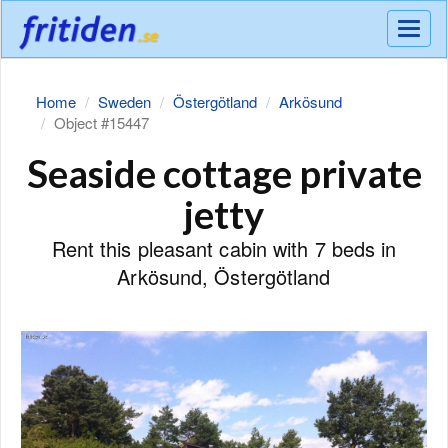
Meny
Home
Sweden
Östergötland
Arkösund
Object #15447
Seaside cottage private
jetty
Rent this pleasant cabin with 7 beds in
Arkösund, Östergötland