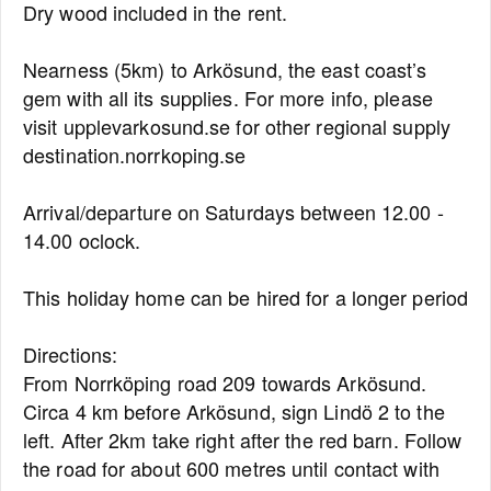
Dry wood included in the rent.
Nearness (5km) to Arkösund, the east coast’s
gem with all its supplies. For more info, please
visit upplevarkosund.se for other regional supply
destination.norrkoping.se
Arrival/departure on Saturdays between 12.00 -
14.00 oclock.
This holiday home can be hired for a longer period
Directions:
From Norrköping road 209 towards Arkösund.
Circa 4 km before Arkösund, sign Lindö 2 to the
left. After 2km take right after the red barn. Follow
the road for about 600 metres until contact with