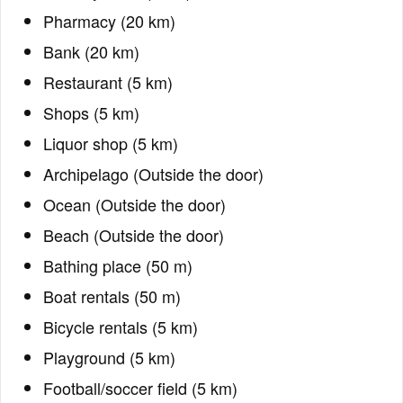
Pharmacy (20 km)
Bank (20 km)
Restaurant (5 km)
Shops (5 km)
Liquor shop (5 km)
Archipelago (Outside the door)
Ocean (Outside the door)
Beach (Outside the door)
Bathing place (50 m)
Boat rentals (50 m)
Bicycle rentals (5 km)
Playground (5 km)
Football/soccer field (5 km)