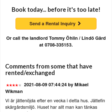
Book today... before it's too late!
Send a Rental Inquiry
Or call the landlord Tommy Öhlin / Lindö Gård
at 0708-335153.
Comments from some that have
rented/exchanged
2021-08-09 07:44:24 by Mikael
Wikman
Vi är jättenöjda efter en vecka i detta hus. Jättefin
skärgårdsmiljö. Huset har allt man kan tänkas