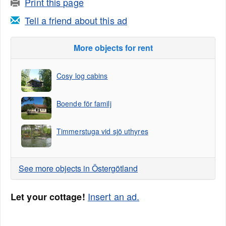
Print this page
Tell a friend about this ad
More objects for rent
Cosy log cabins
Boende för familj
Timmerstuga vid sjö uthyres
See more objects in Östergötland
Insert an ad.
Let your cottage!