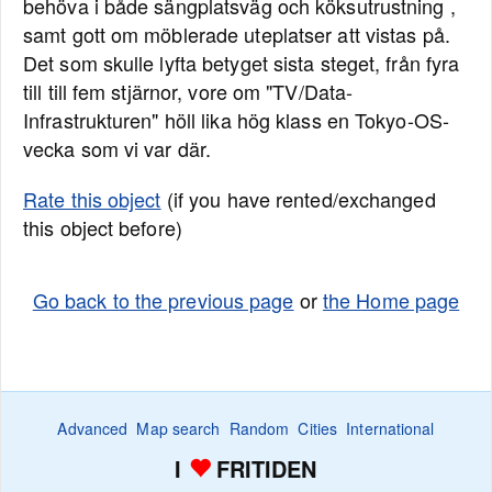
behöva i både sängplatsväg och köksutrustning ,
samt gott om möblerade uteplatser att vistas på.
Det som skulle lyfta betyget sista steget, från fyra
till till fem stjärnor, vore om "TV/Data-
Infrastrukturen" höll lika hög klass en Tokyo-OS-
vecka som vi var där.
Rate this object
(if you have rented/exchanged
this object before)
Go back to the previous page
or
the Home page
Advanced
Map search
Random
Cities
International
I
FRITIDEN