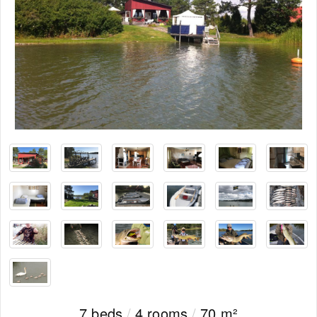
7 beds
/
4 rooms
/
70 m²