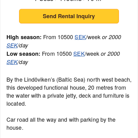
Send Rental Inquiry
From 10500
SEK
/week
High season:
or 2000
SEK
/day
From 10500
SEK
/week
Low season:
or 2000
SEK
/day
By the Lindöviken’s (Baltic Sea) north west beach,
this developed functional house, 20 metres from
the water with a private jetty, deck and furniture is
located.
Car road all the way and with parking by the
house.