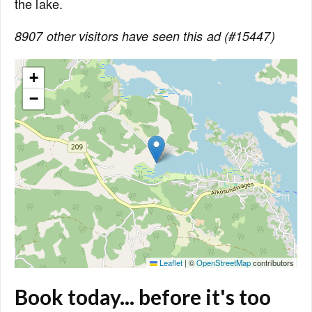
the lake.
8907 other visitors have seen this ad (#15447)
+
−
Leaflet
|
©
OpenStreetMap
contributors
Book today... before it's too