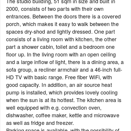
The studio building, 51 sqm in size and built in
2000, consists of two parts with their own
entrances. Between the doors there is a covered
porch, which makes it easy to walk between the
spaces dry-shod and lightly dressed. One part
consists of a living room with kitchen, the other
part a shower cabin, toilet and a bedroom one
floor up. In the living room with an open ceiling
and a large inflow of light, there is a dining area, a
sofa group, a recliner armchair and a 46-inch full-
HD TV with basic range. Free fiber WiFi, with
good capacity. In addition, an air source heat
pump is installed, which provides lovely cooling
when the sun is at its hottest. The kitchen area is
well equipped with e.g. convection oven,
dishwasher, coffee maker, kettle and microwave
as well as fridge and freezer.
Parking space is available, with the possibility of