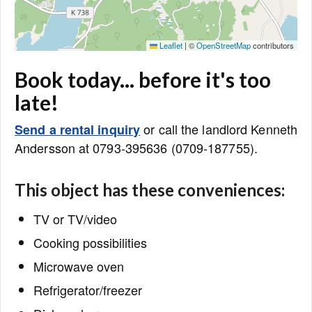
Leaflet
|
©
OpenStreetMap
contributors
Book today... before it's too
late!
or call the landlord Kenneth
Send a rental inquiry
Andersson at 0793-395636 (0709-187755).
This object has these conveniences:
TV or TV/video
Cooking possibilities
Microwave oven
Refrigerator/freezer