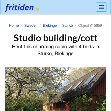
Meny
Home
Sweden
Blekinge
Sturkö
Object #15659
Studio building/cott
Rent this charming cabin with 4 beds in
Sturkö, Blekinge