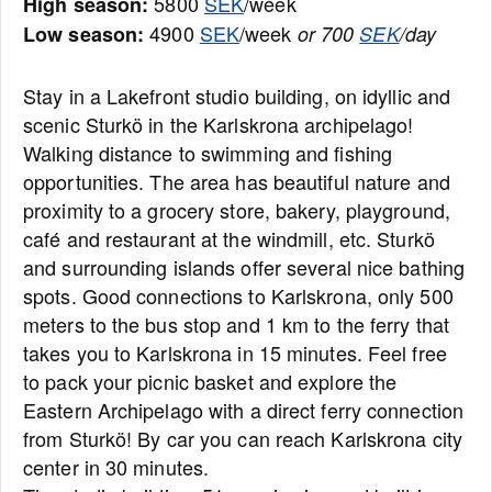
5800
SEK
/week
High season:
4900
SEK
/week
Low season:
or 700
SEK
/day
Stay in a Lakefront studio building, on idyllic and
scenic Sturkö in the Karlskrona archipelago!
Walking distance to swimming and fishing
opportunities. The area has beautiful nature and
proximity to a grocery store, bakery, playground,
café and restaurant at the windmill, etc. Sturkö
and surrounding islands offer several nice bathing
spots. Good connections to Karlskrona, only 500
meters to the bus stop and 1 km to the ferry that
takes you to Karlskrona in 15 minutes. Feel free
to pack your picnic basket and explore the
Eastern Archipelago with a direct ferry connection
from Sturkö! By car you can reach Karlskrona city
center in 30 minutes.