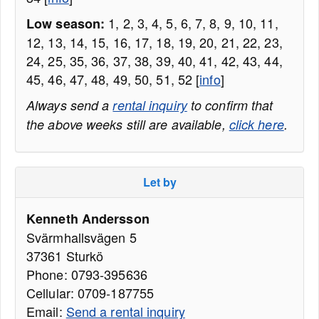
1, 2, 3, 4, 5, 6, 7, 8, 9, 10, 11,
Low season:
12, 13, 14, 15, 16, 17, 18, 19, 20, 21, 22, 23,
24, 25, 35, 36, 37, 38, 39, 40, 41, 42, 43, 44,
45, 46, 47, 48, 49, 50, 51, 52 [
info
]
Always send a
rental inquiry
to confirm that
the above weeks still are available,
click here
.
Let by
Kenneth Andersson
Svärmhallsvägen 5
37361 Sturkö
Phone: 0793-395636
Cellular: 0709-187755
Email:
Send a rental inquiry