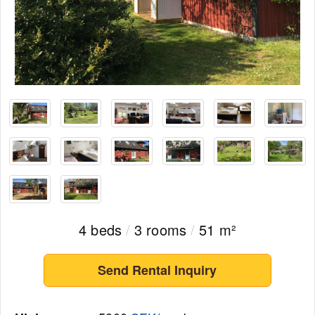
4 beds
/
3 rooms
/
51 m²
Send Rental Inquiry