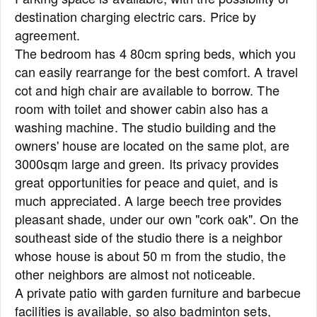
destination charging electric cars. Price by
agreement.
The bedroom has 4 80cm spring beds, which you
can easily rearrange for the best comfort. A travel
cot and high chair are available to borrow. The
room with toilet and shower cabin also has a
washing machine. The studio building and the
owners' house are located on the same plot, are
3000sqm large and green. Its privacy provides
great opportunities for peace and quiet, and is
much appreciated. A large beech tree provides
pleasant shade, under our own "cork oak". On the
southeast side of the studio there is a neighbor
whose house is about 50 m from the studio, the
other neighbors are almost not noticeable.
A private patio with garden furniture and barbecue
facilities is available, so also badminton sets,