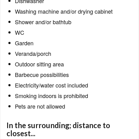
Dishwasher
Washing machine and/or drying cabinet
Shower and/or bathtub
WC
Garden
Veranda/porch
Outdoor sitting area
Barbecue possibilities
Electricity/water cost included
Smoking indoors is prohibited
Pets are not allowed
In the surrounding; distance to
closest...