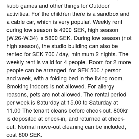
kubb games and other things for Outdoor
activities. For the children there is a sandbox and
a cable car, which is very popular. Weekly rent
during low season is 4900 SEK, high season
(W.26-W.34) is 5800 SEK. During low season (not
high season), the studio building can also be
rented for SEK 700 / day, minimum 2 nights. The
weekly rent is valid for 4 people. Room for 2 more
people can be arranged, for SEK 500 / person
and week, with a folding bed in the living room.
Smoking indoors is not allowed. For allergy
reasons, pets are not allowed. The rental period
per week is Saturday at 15.00 to Saturday at
11.00 The tenant cleans before check-out. 800kr
is deposited at check-in, and returned at check-
out. Normal move-out cleaning can be included,
cost 800 SEK.