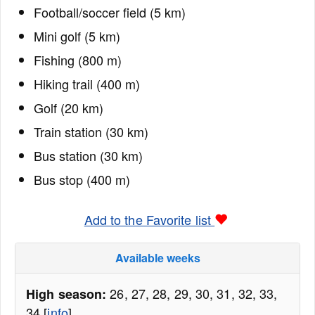
Football/soccer field (5 km)
Mini golf (5 km)
Fishing (800 m)
Hiking trail (400 m)
Golf (20 km)
Train station (30 km)
Bus station (30 km)
Bus stop (400 m)
Add to the Favorite list
Available weeks
26, 27, 28, 29, 30, 31, 32, 33,
High season:
34 [
info
]