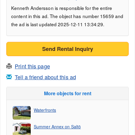
Kenneth Andersson is responsible for the entire
content in this ad. The object has number 15659 and
the ad is last updated 2025-12-11 13:34:29.
Send Rental Inquiry
Print this page
Tell a friend about this ad
More objects for rent
Waterfronts
Summer Annex on Saltö