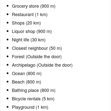
Grocery store (900 m)
Restaurant (1 km)
Shops (20 km)
Liquor shop (900 m)
Night life (30 km)
Closest neighbour (50 m)
Forest (Outside the door)
Archipelago (Outside the door)
Ocean (800 m)
Beach (800 m)
Bathing place (800 m)
Bicycle rentals (5 km)
Playground (1 km)