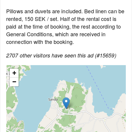
Pillows and duvets are included. Bed linen can be
rented, 150 SEK / set. Half of the rental cost is
paid at the time of booking, the rest according to
General Conditions, which are received in
connection with the booking.
2707 other visitors have seen this ad (#15659)
+
−