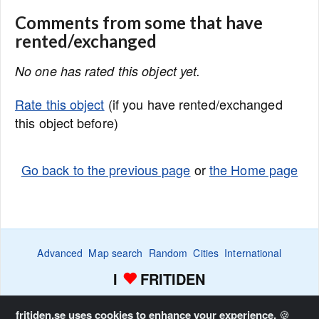
Comments from some that have
rented/exchanged
No one has rated this object yet.
Rate this object
(if you have rented/exchanged
this object before)
Go back to the previous page
or
the Home page
Advanced
Map search
Random
Cities
International
I
FRITIDEN
Wanted ads
Watch
Favorite list
Advertise
Home
fritiden.se uses cookies to enhance your experience.
🍪