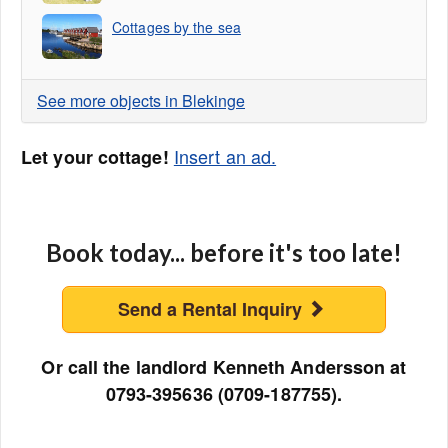
Cottages by the sea
See more objects in Blekinge
Insert an ad.
Let your cottage!
Book today... before it's too late!
Send a Rental Inquiry
Or call the landlord Kenneth Andersson at
0793-395636 (0709-187755).