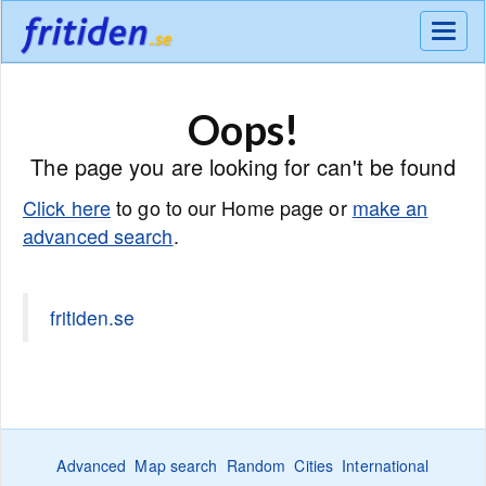
Meny
Oops!
The page you are looking for can't be found
Click here
to go to our Home page or
make an
advanced search
.
fritiden.se
Advanced
Map search
Random
Cities
International