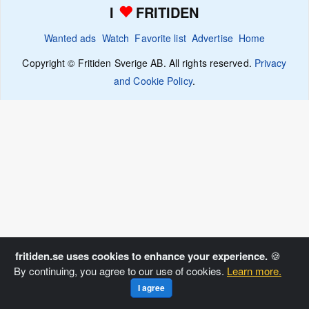
I
FRITIDEN
Wanted ads
Watch
Favorite list
Advertise
Home
Copyright © Fritiden Sverige AB. All rights reserved.
Privacy
and Cookie Policy
.
fritiden.se uses cookies to enhance your experience.
🍪
By continuing, you agree to our use of cookies.
Learn more.
I agree