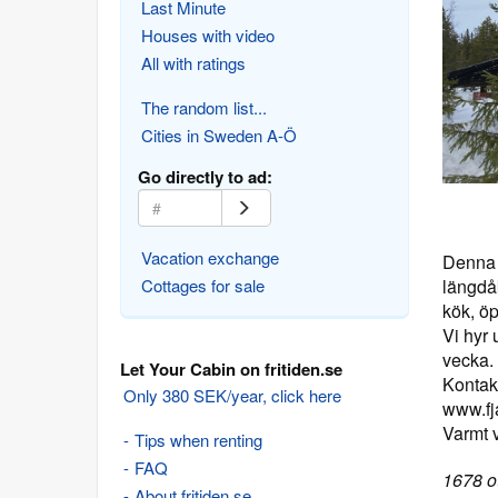
Last Minute
Houses with video
All with ratings
The random list...
Cities in Sweden A-Ö
Go directly to ad:
Vacation exchange
Denna g
Cottages for sale
längdå
kök, ö
Vi hyr 
vecka.
Let Your Cabin on fritiden.se
Kontak
Only 380 SEK/year, click here
www.fja
Varmt 
Tips when renting
FAQ
1678 ot
About fritiden.se