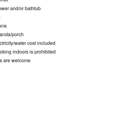
wer and/or bathtub
C
una
anda/porch
ctricity/water cost included
king indoors is prohibited
s are welcome