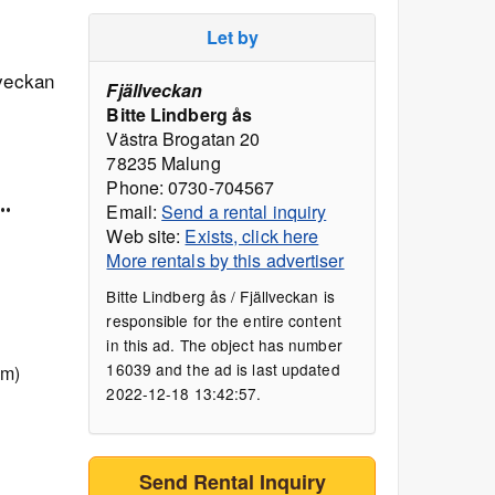
Let by
lveckan
Fjällveckan
Bitte Lindberg ås
Västra Brogatan 20
78235 Malung
Phone: 0730-704567
..
Email:
Send a rental inquiry
Web site:
Exists, click here
More rentals by this advertiser
Bitte Lindberg ås / Fjällveckan is
responsible for the entire content
in this ad. The object has number
16039 and the ad is last updated
 m)
2022-12-18 13:42:57.
Send Rental Inquiry