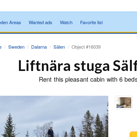
den Areas
Wanted ads
Watch
Favorite list
e
Sweden
Dalarna
Sälen
Object #16039
Liftnära stuga Säl
Rent this pleasant cabin with 6 bed