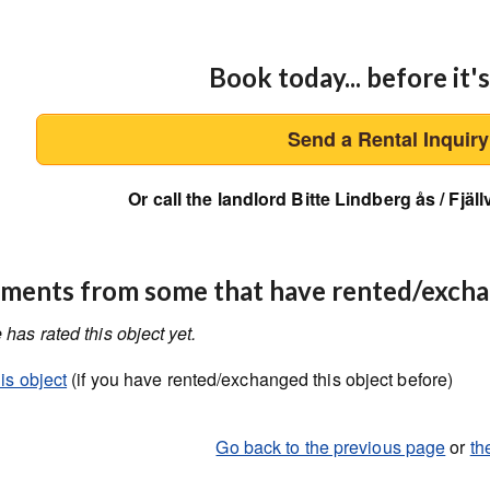
Book today... before it's
Send a Rental Inquir
Or call the landlord Bitte Lindberg ås / Fjä
ents from some that have rented/exch
has rated this object yet.
is object
(if you have rented/exchanged this object before)
Go back to the previous page
or
th