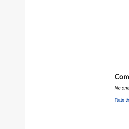
Comm
No one 
Rate th