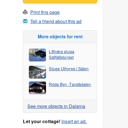
Print this page
Tell a friend about this ad
More objects for rent
Liftnära stuga
Sälfjällstorget
Stuga Uthyres i Sälen
Röda Byn -Tandådalen
See more objects in Dalarna
Let your cottage!
Insert an ad.