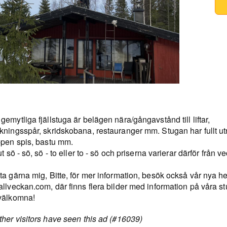
emytliga fjällstuga är belägen nära/gångavstånd till liftar,
kningsspår, skridskobana, restauranger mm. Stugan har fullt ut
ppen spis, bastu mm.
ut sö - sö, sö - to eller to - sö och priserna varierar därför från vec
ta gärna mig, Bitte, för mer information, besök också vår nya 
llveckan.com, där finns flera bilder med information på våra st
välkomna!
her visitors have seen this ad (#16039)