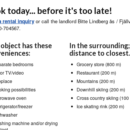
 today... before it's too late!
or call the landlord Bitte Lindberg ås / Fjäl
 rental inquiry
0-704567.
 object has these
In the surrounding;
eniences:
distance to closest.
arate bedrooms
Grocery store (800 m)
or TV/video
Restaurant (200 m)
eplace
Mountains (200 m)
king possibilities
Downhill skiing (200 m)
rowave oven
Cross country skiing (100
rigerator/freezer
Ice skating rink (200 m)
hwasher
hing machine and/or drying
inet