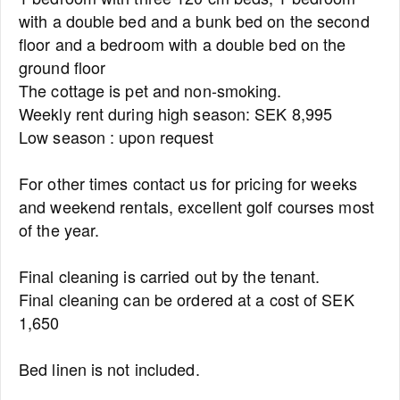
with a double bed and a bunk bed on the second
floor and a bedroom with a double bed on the
ground floor
The cottage is pet and non-smoking.
Weekly rent during high season: SEK 8,995
Low season : upon request
For other times contact us for pricing for weeks
and weekend rentals, excellent golf courses most
of the year.
Final cleaning is carried out by the tenant.
Final cleaning can be ordered at a cost of SEK
1,650
Bed linen is not included.