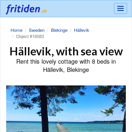
Meny
Home
Sweden
Blekinge
Hällevik
Object #16083
Hällevik, with sea view
Rent this lovely cottage with 8 beds in
Hällevik, Blekinge