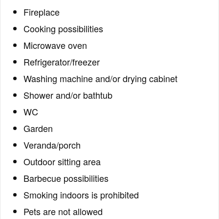
Fireplace
Cooking possibilities
Microwave oven
Refrigerator/freezer
Washing machine and/or drying cabinet
Shower and/or bathtub
WC
Garden
Veranda/porch
Outdoor sitting area
Barbecue possibilities
Smoking indoors is prohibited
Pets are not allowed