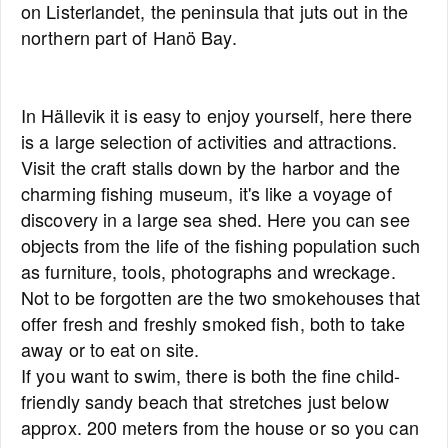
on Listerlandet, the peninsula that juts out in the
northern part of Hanö Bay.
In Hällevik it is easy to enjoy yourself, here there
is a large selection of activities and attractions.
Visit the craft stalls down by the harbor and the
charming fishing museum, it's like a voyage of
discovery in a large sea shed. Here you can see
objects from the life of the fishing population such
as furniture, tools, photographs and wreckage.
Not to be forgotten are the two smokehouses that
offer fresh and freshly smoked fish, both to take
away or to eat on site.
If you want to swim, there is both the fine child-
friendly sandy beach that stretches just below
approx. 200 meters from the house or so you can