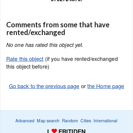
Comments from some that have
rented/exchanged
No one has rated this object yet.
Rate this object
(if you have rented/exchanged
this object before)
Go back to the previous page
or
the Home page
Advanced
Map search
Random
Cities
International
I
FRITIDEN