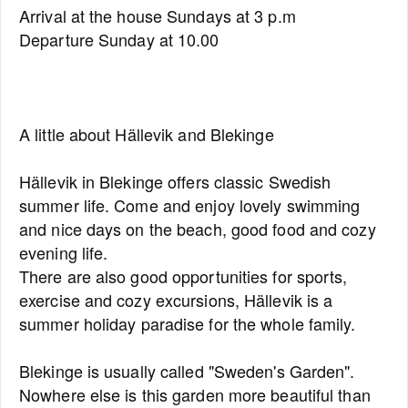
Arrival at the house Sundays at 3 p.m
Departure Sunday at 10.00
A little about Hällevik and Blekinge
Hällevik in Blekinge offers classic Swedish
summer life. Come and enjoy lovely swimming
and nice days on the beach, good food and cozy
evening life.
There are also good opportunities for sports,
exercise and cozy excursions, Hällevik is a
summer holiday paradise for the whole family.
Blekinge is usually called "Sweden's Garden".
Nowhere else is this garden more beautiful than