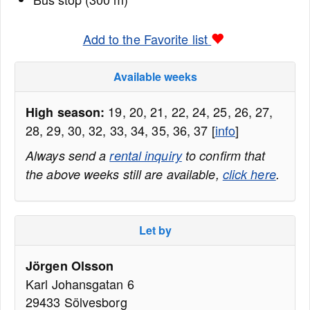
Add to the Favorite list
Available weeks
19, 20, 21, 22, 24, 25, 26, 27,
High season:
28, 29, 30, 32, 33, 34, 35, 36, 37 [
info
]
Always send a
rental inquiry
to confirm that
the above weeks still are available,
click here
.
Let by
Jörgen Olsson
Karl Johansgatan 6
29433 Sölvesborg