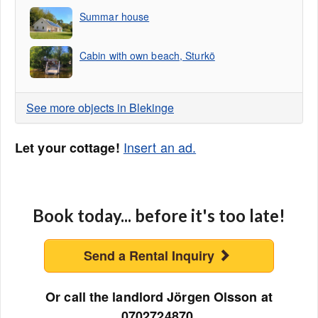
Summar house
Cabin with own beach, Sturkö
See more objects in Blekinge
Insert an ad.
Let your cottage!
Book today... before it's too late!
Send a Rental Inquiry
Or call the landlord Jörgen Olsson at
0702724870.