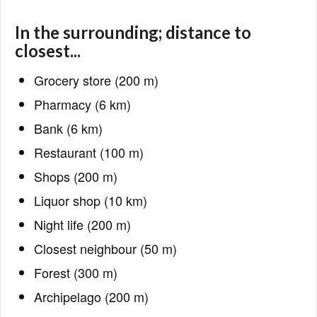
In the surrounding; distance to
closest...
Grocery store (200 m)
Pharmacy (6 km)
Bank (6 km)
Restaurant (100 m)
Shops (200 m)
Liquor shop (10 km)
Night life (200 m)
Closest neighbour (50 m)
Forest (300 m)
Archipelago (200 m)