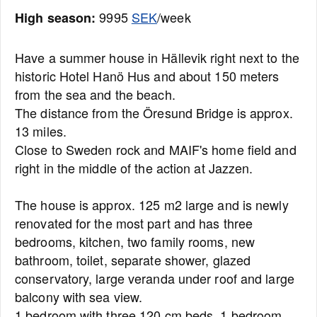
9995
SEK
/week
High season:
Have a summer house in Hällevik right next to the
historic Hotel Hanö Hus and about 150 meters
from the sea and the beach.
The distance from the Öresund Bridge is approx.
13 miles.
Close to Sweden rock and MAIF's home field and
right in the middle of the action at Jazzen.
The house is approx. 125 m2 large and is newly
renovated for the most part and has three
bedrooms, kitchen, two family rooms, new
bathroom, toilet, separate shower, glazed
conservatory, large veranda under roof and large
balcony with sea view.
1 bedroom with three 120 cm beds, 1 bedroom