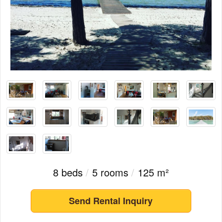
8 beds
/
5 rooms
/
125 m²
Send Rental Inquiry