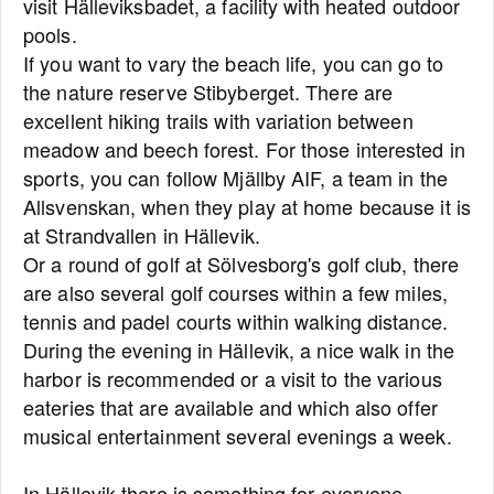
visit Hälleviksbadet, a facility with heated outdoor
pools.
If you want to vary the beach life, you can go to
the nature reserve Stibyberget. There are
excellent hiking trails with variation between
meadow and beech forest. For those interested in
sports, you can follow Mjällby AIF, a team in the
Allsvenskan, when they play at home because it is
at Strandvallen in Hällevik.
Or a round of golf at Sölvesborg's golf club, there
are also several golf courses within a few miles,
tennis and padel courts within walking distance.
During the evening in Hällevik, a nice walk in the
harbor is recommended or a visit to the various
eateries that are available and which also offer
musical entertainment several evenings a week.
In Hällevik there is something for everyone