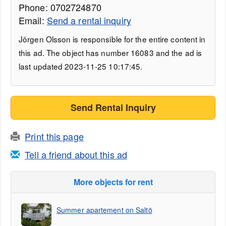
Phone: 0702724870
Email:
Send a rental inquiry
Jörgen Olsson is responsible for the entire content in
this ad. The object has number 16083 and the ad is
last updated 2023-11-25 10:17:45.
Send Rental Inquiry
Print this page
Tell a friend about this ad
More objects for rent
Summer apartement on Saltö