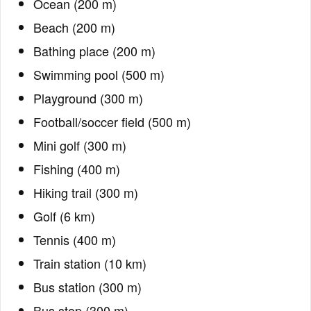
Ocean (200 m)
Beach (200 m)
Bathing place (200 m)
Swimming pool (500 m)
Playground (300 m)
Football/soccer field (500 m)
Mini golf (300 m)
Fishing (400 m)
Hiking trail (300 m)
Golf (6 km)
Tennis (400 m)
Train station (10 km)
Bus station (300 m)
Bus stop (300 m)