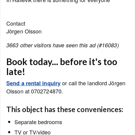
Contact
Jörgen Olsson
3663 other visitors have seen this ad (#16083)
Book today... before it's too
late!
or call the landlord Jörgen
Send a rental inquiry
Olsson at 0702724870.
This object has these conveniences:
Separate bedrooms
TV or TV/video