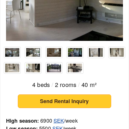
4 beds
/
2 rooms
/
40 m²
Send Rental Inquiry
6900
SEK
/week
High season:
5500
SEK
/week
Low season: