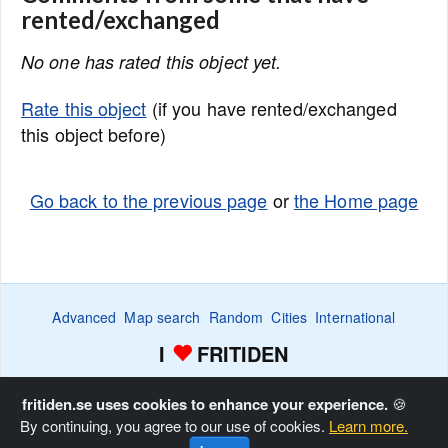
rented/exchanged
No one has rated this object yet.
Rate this object
(if you have rented/exchanged
this object before)
Go back to the previous page
or
the Home page
Advanced
Map search
Random
Cities
International
I
FRITIDEN
Wanted ads
Watch
Favorite list
Advertise
Home
fritiden.se uses cookies to enhance your experience.
🍪
By continuing, you agree to our use of cookies.
Learn more.
Copyright © Fritiden Sverige AB. All rights reserved.
Privacy