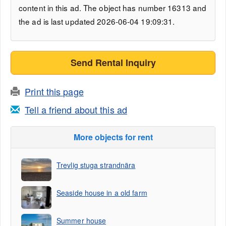
content in this ad. The object has number 16313 and
the ad is last updated 2026-06-04 19:09:31.
Send Rental Inquiry
Print this page
Tell a friend about this ad
More objects for rent
Trevlig stuga strandnära
Seaside house in a old farm
Summer house