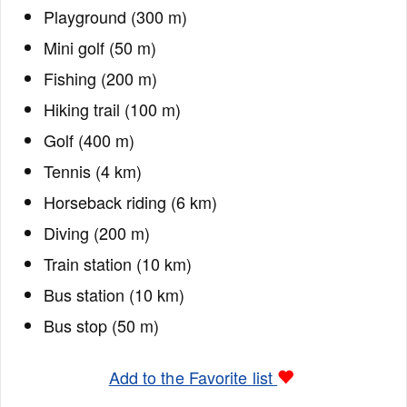
Playground (300 m)
Mini golf (50 m)
Fishing (200 m)
Hiking trail (100 m)
Golf (400 m)
Tennis (4 km)
Horseback riding (6 km)
Diving (200 m)
Train station (10 km)
Bus station (10 km)
Bus stop (50 m)
Add to the Favorite list