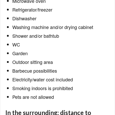
Microwave oven
Refrigerator/freezer
Dishwasher
Washing machine and/or drying cabinet
Shower and/or bathtub
WC
Garden
Outdoor sitting area
Barbecue possibilities
Electricity/water cost included
Smoking indoors is prohibited
Pets are not allowed
In the surrounding; distance to