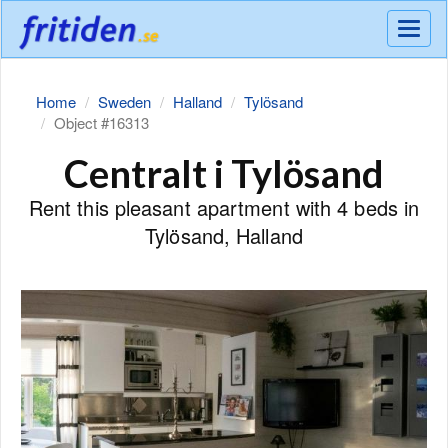
Meny
Home
Sweden
Halland
Tylösand
Object #16313
Centralt i Tylösand
Rent this pleasant apartment with 4 beds in
Tylösand, Halland