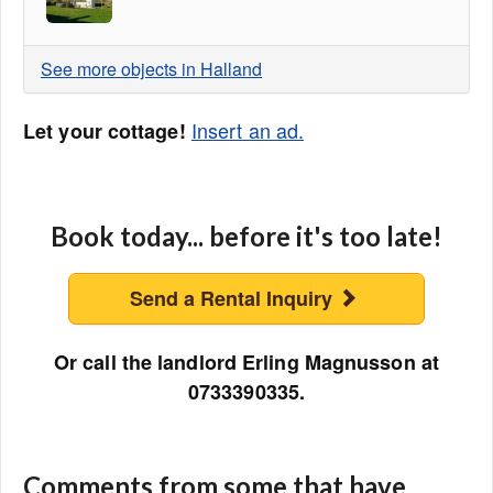
See more objects in Halland
Insert an ad.
Let your cottage!
Book today... before it's too late!
Send a Rental Inquiry
Or call the landlord Erling Magnusson at
0733390335.
Comments from some that have