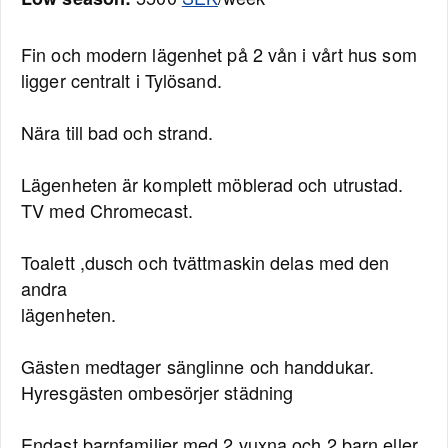
Fin och modern lägenhet på 2 vån i vårt hus som
ligger centralt i Tylösand.
Nära till bad och strand.
Lägenheten är komplett möblerad och utrustad.
TV med Chromecast.
Toalett ,dusch och tvättmaskin delas med den
andra
lägenheten.
Gästen medtager sänglinne och handdukar.
Hyresgästen ombesörjer städning
Endast barnfamiljer med 2 vuxna och 2 barn eller