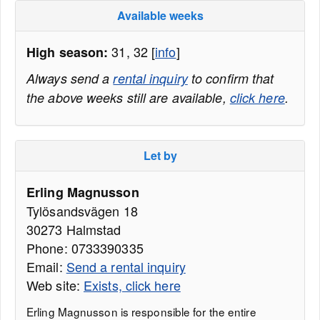
Available weeks
31, 32 [
info
]
High season:
Always send a
rental inquiry
to confirm that
the above weeks still are available,
click here
.
Let by
Erling Magnusson
Tylösandsvägen 18
30273 Halmstad
Phone: 0733390335
Email:
Send a rental inquiry
Web site:
Exists, click here
Erling Magnusson is responsible for the entire