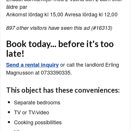
äldre par
Ankomst lördag kl 15,00 Avresa lördag kl 12,00
897 other visitors have seen this ad (#16313)
Book today... before it's too
late!
or call the landlord Erling
Send a rental inquiry
Magnusson at 0733390335.
This object has these conveniences:
Separate bedrooms
TV or TV/video
Cooking possibilities