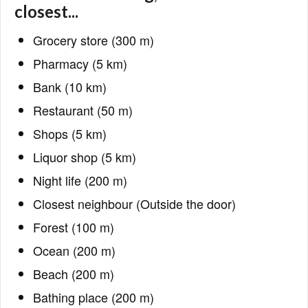
closest...
Grocery store (300 m)
Pharmacy (5 km)
Bank (10 km)
Restaurant (50 m)
Shops (5 km)
Liquor shop (5 km)
Night life (200 m)
Closest neighbour (Outside the door)
Forest (100 m)
Ocean (200 m)
Beach (200 m)
Bathing place (200 m)