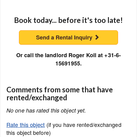
Book today... before it's too late!
Send a Rental Inquiry
Or call the landlord Roger Koll at +31-6-
15691955.
Comments from some that have
rented/exchanged
No one has rated this object yet.
Rate this object
(if you have rented/exchanged
this object before)