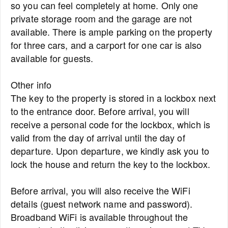
so you can feel completely at home. Only one
private storage room and the garage are not
available. There is ample parking on the property
for three cars, and a carport for one car is also
available for guests.
Other info
The key to the property is stored in a lockbox next
to the entrance door. Before arrival, you will
receive a personal code for the lockbox, which is
valid from the day of arrival until the day of
departure. Upon departure, we kindly ask you to
lock the house and return the key to the lockbox.
Before arrival, you will also receive the WiFi
details (guest network name and password).
Broadband WiFi is available throughout the