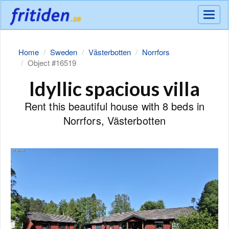
Meny
Home
Sweden
Västerbotten
Norrfors
Object #16519
Idyllic spacious villa
Rent this beautiful house with 8 beds in
Norrfors, Västerbotten