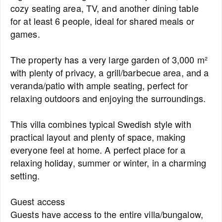
cozy seating area, TV, and another dining table
for at least 6 people, ideal for shared meals or
games.
The property has a very large garden of 3,000 m²
with plenty of privacy, a grill/barbecue area, and a
veranda/patio with ample seating, perfect for
relaxing outdoors and enjoying the surroundings.
This villa combines typical Swedish style with
practical layout and plenty of space, making
everyone feel at home. A perfect place for a
relaxing holiday, summer or winter, in a charming
setting.
Guest access
Guests have access to the entire villa/bungalow,