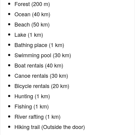
Forest (200 m)
Ocean (40 km)
Beach (50 km)
Lake (1 km)
Bathing place (1 km)
Swimming pool (30 km)
Boat rentals (40 km)
Canoe rentals (30 km)
Bicycle rentals (20 km)
Hunting (1 km)
Fishing (1 km)
River rafting (1 km)
Hiking trail (Outside the door)