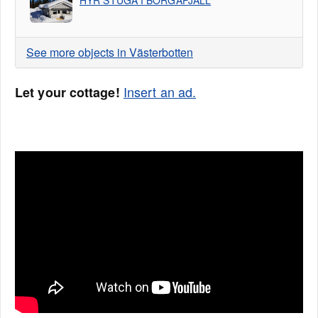
HYR STUGA I BORGAFJÄLL
See more objects in Västerbotten
Insert an ad.
Let your cottage!