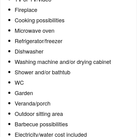
Fireplace
Cooking possibilities
Microwave oven
Refrigerator/freezer
Dishwasher
Washing machine and/or drying cabinet
Shower and/or bathtub
WC
Garden
Veranda/porch
Outdoor sitting area
Barbecue possibilities
Electricity/water cost included