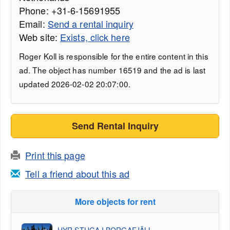
Phone: +31-6-15691955
Email:
Send a rental inquiry
Web site:
Exists, click here
Roger Koll is responsible for the entire content in this
ad. The object has number 16519 and the ad is last
updated 2026-02-02 20:07:00.
Send Rental Inquiry
Print this page
Tell a friend about this ad
More objects for rent