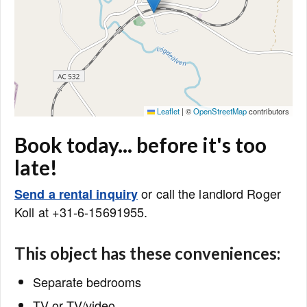
Leaflet
|
©
OpenStreetMap
contributors
Book today... before it's too
late!
or call the landlord Roger
Send a rental inquiry
Koll at +31-6-15691955.
This object has these conveniences:
Separate bedrooms
TV or TV/video