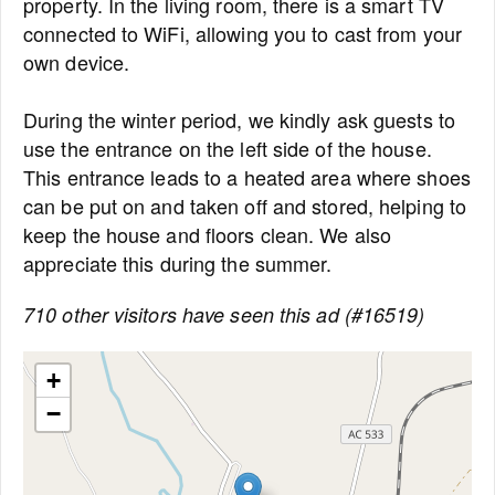
property. In the living room, there is a smart TV
connected to WiFi, allowing you to cast from your
own device.
During the winter period, we kindly ask guests to
use the entrance on the left side of the house.
This entrance leads to a heated area where shoes
can be put on and taken off and stored, helping to
keep the house and floors clean. We also
appreciate this during the summer.
710 other visitors have seen this ad (#16519)
+
−