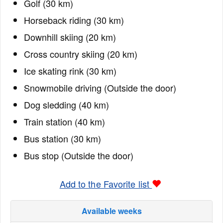
Golf (30 km)
Horseback riding (30 km)
Downhill skiing (20 km)
Cross country skiing (20 km)
Ice skating rink (30 km)
Snowmobile driving (Outside the door)
Dog sledding (40 km)
Train station (40 km)
Bus station (30 km)
Bus stop (Outside the door)
Add to the Favorite list
Available weeks