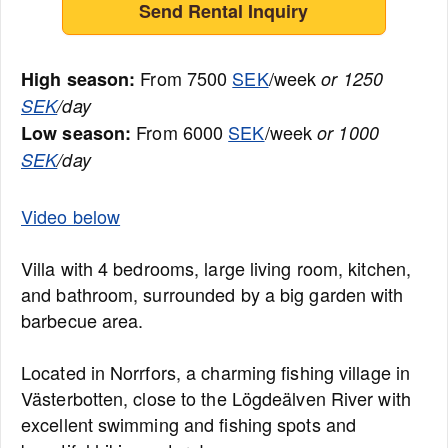
Send Rental Inquiry
From 7500
SEK
/week
High season:
or 1250
SEK
/day
From 6000
SEK
/week
Low season:
or 1000
SEK
/day
Video below
Villa with 4 bedrooms, large living room, kitchen,
and bathroom, surrounded by a big garden with
barbecue area.
Located in Norrfors, a charming fishing village in
Västerbotten, close to the Lögdeälven River with
excellent swimming and fishing spots and