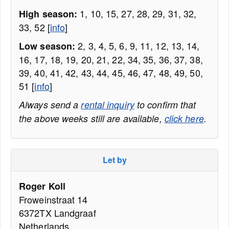
1, 10, 15, 27, 28, 29, 31, 32,
High season:
33, 52 [
info
]
2, 3, 4, 5, 6, 9, 11, 12, 13, 14,
Low season:
16, 17, 18, 19, 20, 21, 22, 34, 35, 36, 37, 38,
39, 40, 41, 42, 43, 44, 45, 46, 47, 48, 49, 50,
51 [
info
]
Always send a
rental inquiry
to confirm that
the above weeks still are available,
click here
.
Let by
Roger Koll
Froweinstraat 14
6372TX Landgraaf
Netherlands