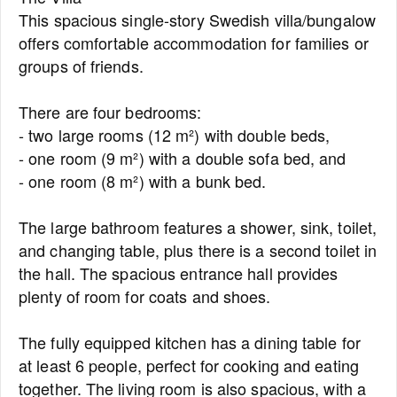
This spacious single-story Swedish villa/bungalow
offers comfortable accommodation for families or
groups of friends.
There are four bedrooms:
- two large rooms (12 m²) with double beds,
- one room (9 m²) with a double sofa bed, and
- one room (8 m²) with a bunk bed.
The large bathroom features a shower, sink, toilet,
and changing table, plus there is a second toilet in
the hall. The spacious entrance hall provides
plenty of room for coats and shoes.
The fully equipped kitchen has a dining table for
at least 6 people, perfect for cooking and eating
together. The living room is also spacious, with a