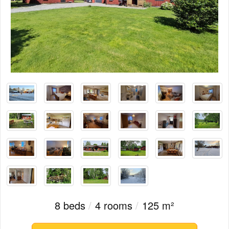
8 beds
/
4 rooms
/
125 m²