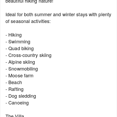
beautiful hiking nature!
Ideal for both summer and winter stays with plenty
of seasonal activities:
- Hiking
- Swimming
- Quad biking
- Cross-country skiing
- Alpine skiing
- Snowmobiling
- Moose farm
- Beach
- Rafting
- Dog sledding
- Canoeing
The Villa