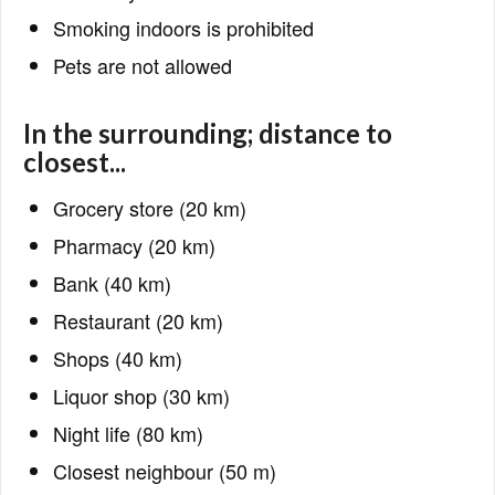
Smoking indoors is prohibited
Pets are not allowed
In the surrounding; distance to
closest...
Grocery store (20 km)
Pharmacy (20 km)
Bank (40 km)
Restaurant (20 km)
Shops (40 km)
Liquor shop (30 km)
Night life (80 km)
Closest neighbour (50 m)