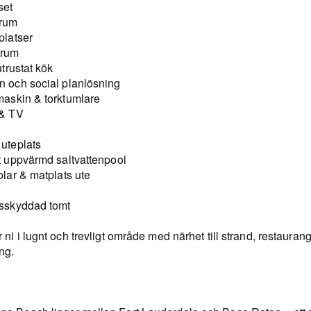
set
vrum
platser
drum
 utrustat kök
n och social planlösning
maskin & torktumlare
 & TV
 uteplats
at uppvärmd saltvattenpool
olar & matplats ute
nsskyddad tomt
 ni i lugnt och trevligt område med närhet till strand, restauran
ng.