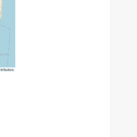
tributors