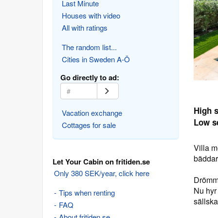
Last Minute
Houses with video
All with ratings
The random list...
Cities in Sweden A-Ö
Go directly to ad:
High 
Vacation exchange
Low s
Cottages for sale
Villa 
bädda
Let Your Cabin on fritiden.se
Only 380 SEK/year, click here
Drömme
Nu hyr 
Tips when renting
sällska
FAQ
About fritiden.se