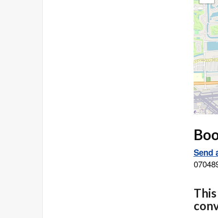
Book
Send a
07048
This
conv