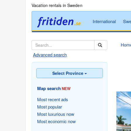
Vacation rentals in Sweden
International
Swe
Hom
Advanced search
Select Province
Map search
NEW
Most recent ads
Most popular
Most luxurious now
Most economic now