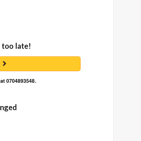
 too late!
y
 at 0704893548.
anged