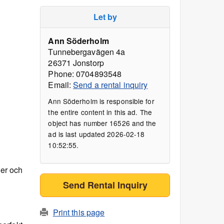
Let by
Ann Söderholm
Tunnebergavägen 4a
26371 Jonstorp
Phone: 0704893548
Email:
Send a rental inquiry
Ann Söderholm is responsible for
the entire content in this ad. The
object has number 16526 and the
ad is last updated 2026-02-18
10:52:55.
ger och
Send Rental Inquiry
Print this page