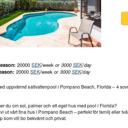
20000
SEK
/week
season:
or 3000
SEK
/day
20000
SEK
/week
eason:
or 3000
SEK
/day
med uppvärmd saltvattenpool i Pompano Beach, Florida – 4 sov
r
r du om sol, palmer och ett eget hus med pool i Florida?
vi ut vårt fina hus i Pompano Beach – perfekt för familj eller två
p som vill bo bekvämt och privat.