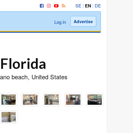
SE
|
EN
|
DE
Advertise
Log in
Florida
pano beach, United States