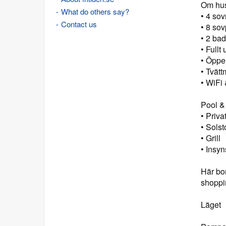
Om hu
What do others say?
• 4 so
Contact us
• 8 sov
• 2 ba
• Fullt
• Öppe
• Tvätt
• WiFi
Pool &
• Priv
• Solst
• Grill
• Insy
Här bor
shoppi
Läget