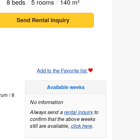
8 beds
/
5 rooms
/
140 m²
Send Rental Inquiry
Add to the Favorite list
Available weeks
rum / 8
No information
Always send a
rental inquiry
to
confirm that the above weeks
still are available,
click here
.