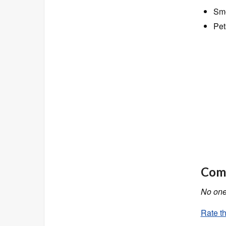
Smo
Pet
Comm
No one 
Rate th