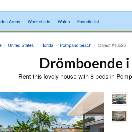
den Areas
Wanted ads
Watch
Favorite list
e
United States
Florida
Pompano beach
Object #16526
Drömboende i 
Rent this lovely house with 8 beds in Pom