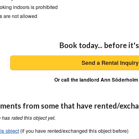
king indoors is prohibited
s are not allowed
Book today... before it's
Send a Rental Inquir
Or call the landlord Ann Söderholm
ents from some that have rented/exch
has rated this object yet.
is object
(if you have rented/exchanged this object before)