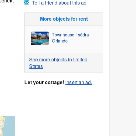
erfekt
Tell a friend about this ad
More objects for rent
Townhouse i södra
Orlando
See more objects in United
States
Let your cottage!
Insert an ad.