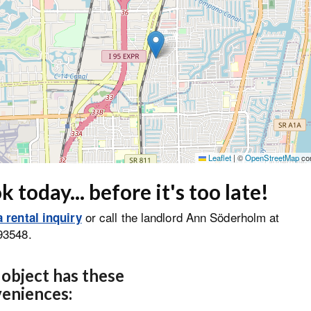
Leaflet
|
©
OpenStreetMap
con
 today... before it's too late!
or call the landlord Ann Söderholm at
 rental inquiry
93548.
 object has these
eniences: