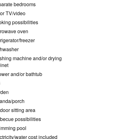
arate bedrooms
or TV/video
king possibilities
rowave oven
rigerator/freezer
hwasher
hing machine and/or drying
inet
wer and/or bathtub
C
rden
anda/porch
door sitting area
becue possibilities
mming pool
ctricity/water cost included