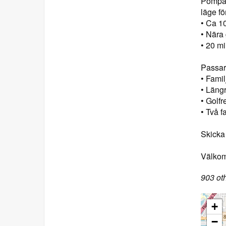
Pompan
läge fö
• Ca 10
• Nära
• 20 mi
Passar 
• Fami
• Längr
• Golfr
• Två f
Skicka 
Välkomn
903 oth
+
−