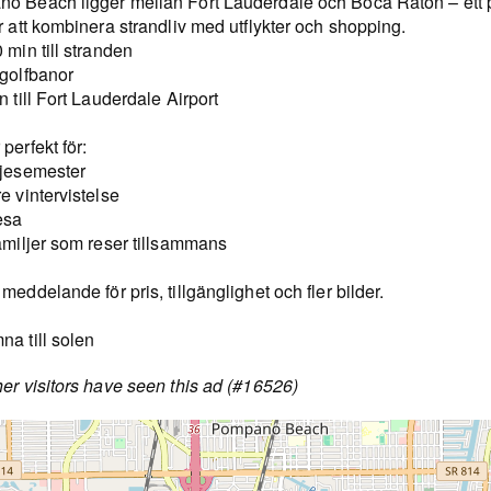
o Beach ligger mellan Fort Lauderdale och Boca Raton – ett p
r att kombinera strandliv med utflykter och shopping.
 min till stranden
 golfbanor
n till Fort Lauderdale Airport
perfekt för:
ljesemester
e vintervistelse
esa
amiljer som reser tillsammans
meddelande för pris, tillgänglighet och fler bilder.
a till solen
er visitors have seen this ad (#16526)