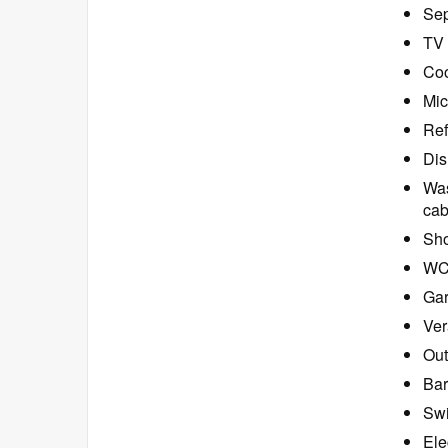
Sep
TV 
Coo
Mic
Ref
Dis
Was
cab
Sho
W
Ga
Ver
Out
Bar
Swi
Ele