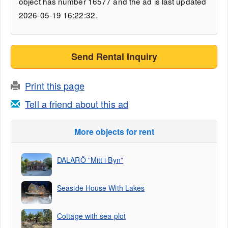
object has number 16577 and the ad is last updated
2026-05-19 16:22:32.
Send Rental Inquiry
Print this page
Tell a friend about this ad
More objects for rent
DALARÖ ”Mitt i Byn”
Seaside House With Lakes
Cottage with sea plot