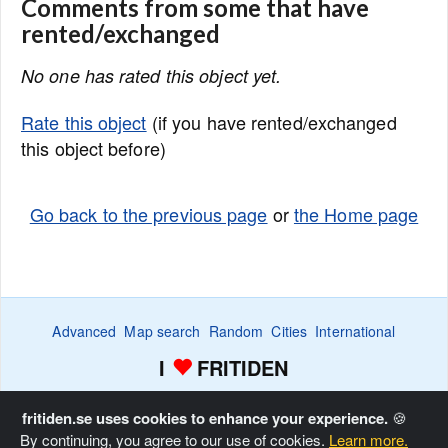
Comments from some that have
rented/exchanged
No one has rated this object yet.
Rate this object
(if you have rented/exchanged
this object before)
Go back to the previous page
or
the Home page
Advanced
Map search
Random
Cities
International
I
FRITIDEN
Wanted ads
Watch
Favorite list
Advertise
Home
fritiden.se uses cookies to enhance your experience.
🍪
By continuing, you agree to our use of cookies.
Learn more.
Copyright © Fritiden Sverige AB. All rights reserved.
Privacy