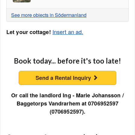
See more objects in Södermanland
Insert an ad.
Let your cottage!
Book today... before it's too late!
Send a Rental Inquiry
Or call the landlord Ing - Marie Johansson /
Baggetorps Vandrarhem at 0706952597
(0706952597).