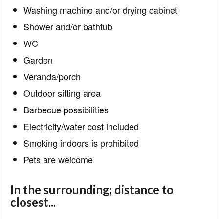
Washing machine and/or drying cabinet
Shower and/or bathtub
WC
Garden
Veranda/porch
Outdoor sitting area
Barbecue possibilities
Electricity/water cost included
Smoking indoors is prohibited
Pets are welcome
In the surrounding; distance to
closest...