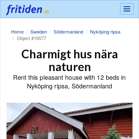
Meny
Home
Sweden
Södermanland
Nyköping ripsa
Object #16577
Charmigt hus nära
naturen
Rent this pleasant house with 12 beds in
Nyköping ripsa, Södermanland