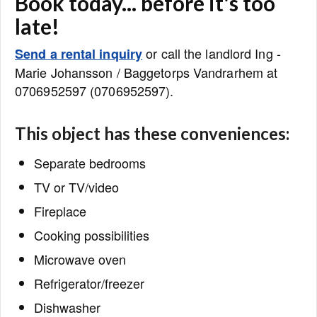
Book today... before it's too
late!
or call the landlord Ing -
Send a rental inquiry
Marie Johansson / Baggetorps Vandrarhem at
0706952597 (0706952597).
This object has these conveniences:
Separate bedrooms
TV or TV/video
Fireplace
Cooking possibilities
Microwave oven
Refrigerator/freezer
Dishwasher