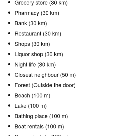
Grocery store (30 km)
Pharmacy (30 km)
Bank (30 km)
Restaurant (30 km)
Shops (30 km)
Liquor shop (30 km)
Night life (30 km)
Closest neighbour (50 m)
Forest (Outside the door)
Beach (100 m)
Lake (100 m)
Bathing place (100 m)
Boat rentals (100 m)