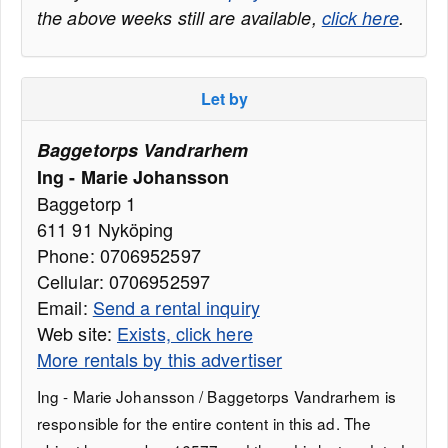
the above weeks still are available,
click here
.
Let by
Baggetorps Vandrarhem
Ing - Marie Johansson
Baggetorp 1
611 91 Nyköping
Phone: 0706952597
Cellular: 0706952597
Email:
Send a rental inquiry
Web site:
Exists, click here
More rentals by this advertiser
Ing - Marie Johansson / Baggetorps Vandrarhem is
responsible for the entire content in this ad. The