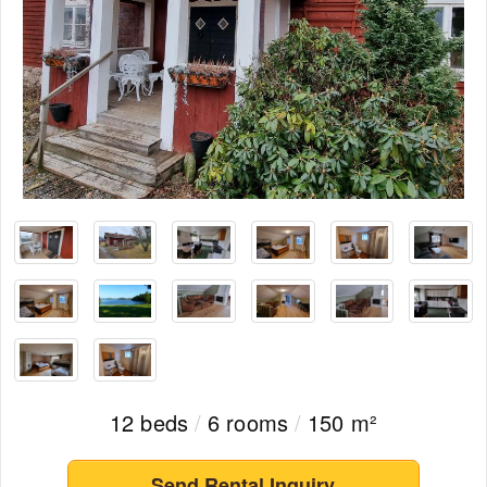
12 beds
/
6 rooms
/
150 m²
Send Rental Inquiry