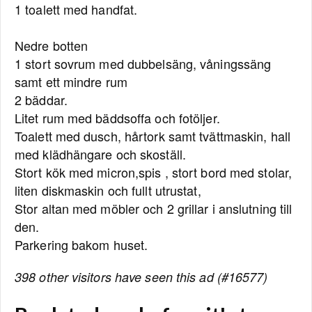
1 toalett med handfat.
Nedre botten
1 stort sovrum med dubbelsäng, våningssäng
samt ett mindre rum
2 bäddar.
Litet rum med bäddsoffa och fotöljer.
Toalett med dusch, hårtork samt tvättmaskin, hall
med klädhängare och skoställ.
Stort kök med micron,spis , stort bord med stolar,
liten diskmaskin och fullt utrustat,
Stor altan med möbler och 2 grillar i anslutning till
den.
Parkering bakom huset.
398 other visitors have seen this ad (#16577)