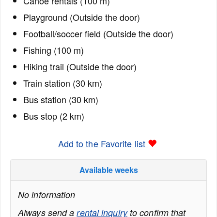
Canoe rentals (100 m)
Playground (Outside the door)
Football/soccer field (Outside the door)
Fishing (100 m)
Hiking trail (Outside the door)
Train station (30 km)
Bus station (30 km)
Bus stop (2 km)
Add to the Favorite list
Available weeks
No information
Always send a
rental inquiry
to confirm that