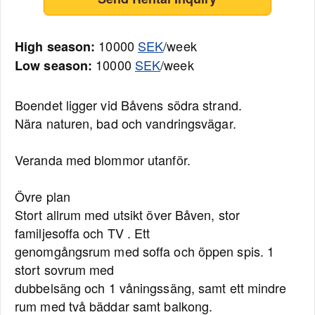
10000
SEK
/week
High season:
10000
SEK
/week
Low season:
Boendet ligger vid Båvens södra strand.
Nära naturen, bad och vandringsvägar.
Veranda med blommor utanför.
Övre plan
Stort allrum med utsikt över Båven, stor
familjesoffa och TV . Ett
genomgångsrum med soffa och öppen spis. 1
stort sovrum med
dubbelsäng och 1 våningssäng, samt ett mindre
rum med två bäddar samt balkong.