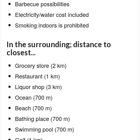
Barbecue possibilities
Electricity/water cost included
Smoking indoors is prohibited
In the surrounding; distance to
closest...
Grocery store (2 km)
Restaurant (1 km)
Liquor shop (3 km)
Ocean (700 m)
Beach (700 m)
Bathing place (700 m)
Swimming pool (700 m)
Golf (1 km)