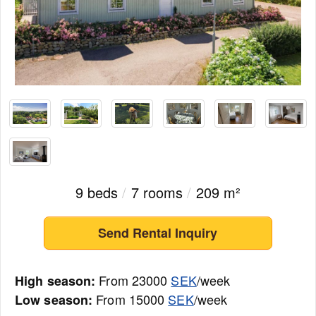
9 beds
/
7 rooms
/
209 m²
Send Rental Inquiry
From 23000
SEK
/week
High season:
From 15000
SEK
/week
Low season: