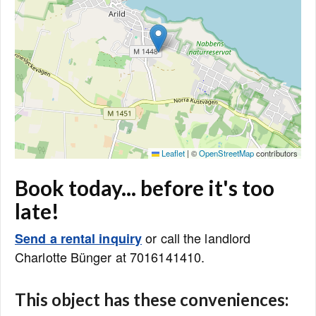
Leaflet
|
©
OpenStreetMap
contributors
Book today... before it's too
late!
or call the landlord
Send a rental inquiry
Charlotte Bünger at 7016141410.
This object has these conveniences: