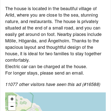
The house is located in the beautiful village of
Arild, where you are close to the sea, stunning
nature, and restaurants. The house is privately
situated at the end of a small road, and you can
easily get around on foot. Nearby places include
Mölle, Höganäs, and Ängelholm. Thanks to the
spacious layout and thoughtful design of the
house, it is ideal for two families to stay together
comfortably.
Electric car can be charged at the house.
For longer stays, please send an email.
11077 other visitors have seen this ad (#16588)
+
−