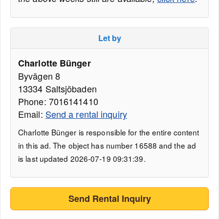
Let by
Charlotte Bünger
Byvägen 8
13334 Saltsjöbaden
Phone: 7016141410
Email:
Send a rental inquiry
Charlotte Bünger is responsible for the entire content
in this ad. The object has number 16588 and the ad
is last updated 2026-07-19 09:31:39.
Send Rental Inquiry