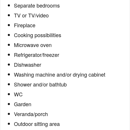
Separate bedrooms
TV or TV/video
Fireplace
Cooking possibilities
Microwave oven
Refrigerator/freezer
Dishwasher
Washing machine and/or drying cabinet
Shower and/or bathtub
WC
Garden
Veranda/porch
Outdoor sitting area