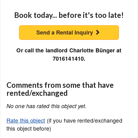
Book today... before it's too late!
Send a Rental Inquiry
Or call the landlord Charlotte Bünger at
7016141410.
Comments from some that have
rented/exchanged
No one has rated this object yet.
Rate this object
(if you have rented/exchanged
this object before)