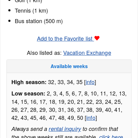
Tennis (1 km)
Bus station (500 m)
Add to the Favorite list
Also listed as:
Vacation Exchange
Available weeks
32, 33, 34, 35 [
info
]
High season:
2, 3, 4, 5, 6, 7, 8, 10, 11, 12, 13,
Low season:
14, 15, 16, 17, 18, 19, 20, 21, 22, 23, 24, 25,
26, 27, 28, 29, 30, 31, 36, 37, 38, 39, 40, 41,
42, 43, 45, 46, 47, 48, 49, 50 [
info
]
Always send a
rental inquiry
to confirm that
the above weeks still are available,
click here
.