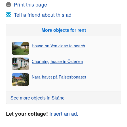
Print this page
Tell a friend about this ad
More objects for rent
House on Ven close to beach
Charming house in Österlen
Nära havet på Falsterbonäset
See more objects in Skåne
Insert an ad.
Let your cottage!