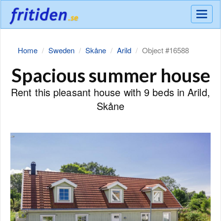
Meny
Home
Sweden
Skåne
Arild
Object #16588
Spacious summer house
Rent this pleasant house with 9 beds in Arild,
Skåne