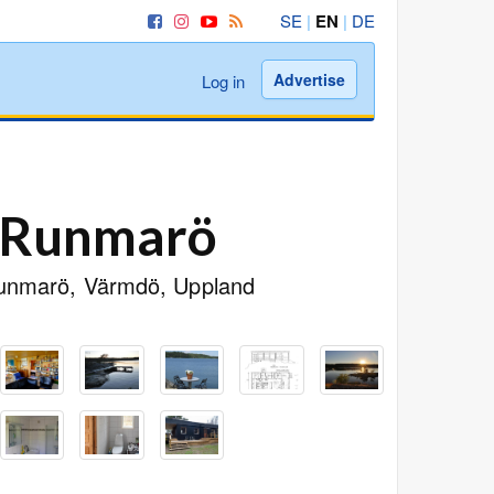
SE
|
EN
|
DE
Advertise
Log in
t Runmarö
 Runmarö, Värmdö, Uppland