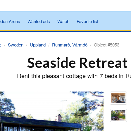
den Areas
Wanted ads
Watch
Favorite list
e
Sweden
Uppland
Runmarö, Värmdö
Object #5053
Seaside Retrea
Rent this pleasant cottage with 7 beds in