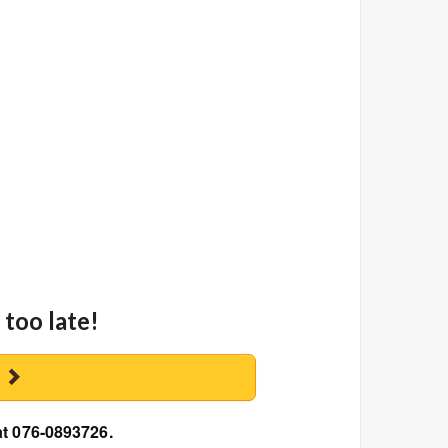
 too late!
y
at 076-0893726.