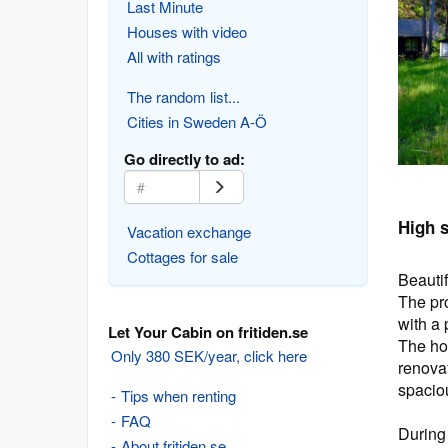
Last Minute
Houses with video
All with ratings
The random list...
Cities in Sweden A-Ö
Go directly to ad:
High 
Vacation exchange
Cottages for sale
Beauti
The pro
with a 
Let Your Cabin on fritiden.se
The ho
Only 380 SEK/year, click here
renovat
spacio
Tips when renting
FAQ
During 
About fritiden.se