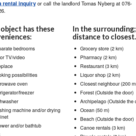
or call the landlord Tomas Nyberg at 076-
 rental inquiry
26.
 object has these
In the surrounding;
eniences:
distance to closest.
arate bedrooms
Grocery store (2 km)
or TV/video
Pharmacy (2 km)
eplace
Restaurant (3 km)
king possibilities
Liquor shop (2 km)
rowave oven
Closest neighbour (200 m
rigerator/freezer
Forest (Outside the door)
hwasher
Archipelago (Outside the 
hing machine and/or drying
Ocean (50 m)
inet
Beach (Outside the door)
wer and/or bathtub
Canoe rentals (3 km)
C