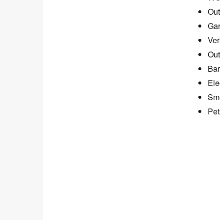
Ou
Ga
Ver
Out
Bar
Ele
Smo
Pet