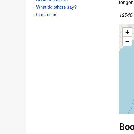
longer
What do others say?
Contact us
12546 o
+
−
Book