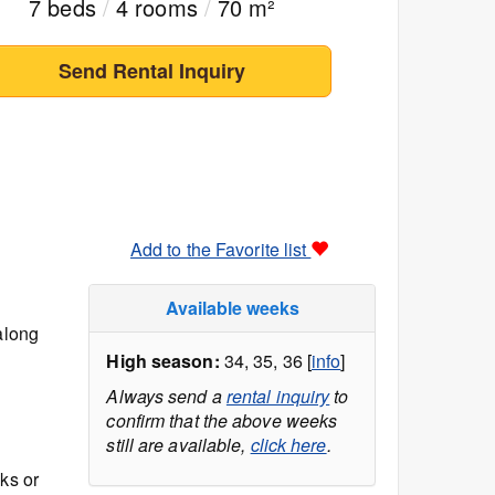
7 beds
/
4 rooms
/
70 m²
Send Rental Inquiry
Add to the Favorite list
Available weeks
along
High season:
34, 35, 36 [
info
]
Always send a
rental inquiry
to
confirm that the above weeks
still are available,
click here
.
ks or