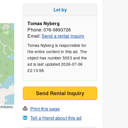
Let by
Tomas Nyberg
Phone: 076-0893726
Email:
Send a rental inquiry
Tomas Nyberg is responsible for
the entire content in this ad. The
object has number 5053 and the
ad is last updated 2026-07-06
22:13:58.
Send Rental Inquiry
tributors
Print this page
Tell a friend about this ad