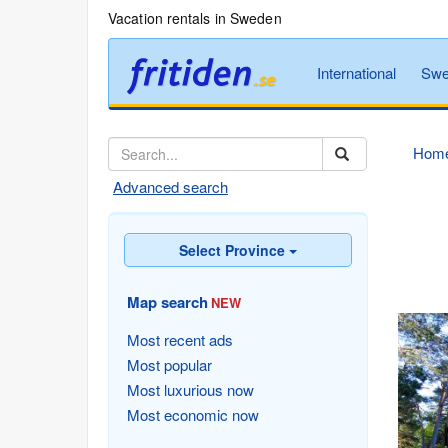
Vacation rentals in Sweden
International
Swe
Hom
Advanced search
Select Province
Map search
NEW
Most recent ads
Most popular
Most luxurious now
Most economic now