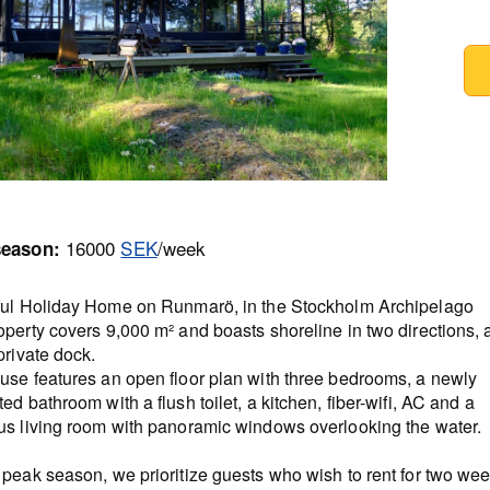
16000
SEK
/week
season:
ful Holiday Home on Runmarö, in the Stockholm Archipelago
perty covers 9,000 m² and boasts shoreline in two directions, 
private dock.
use features an open floor plan with three bedrooms, a newly
ed bathroom with a flush toilet, a kitchen, fiber-wifi, AC and a
us living room with panoramic windows overlooking the water.
peak season, we prioritize guests who wish to rent for two wee