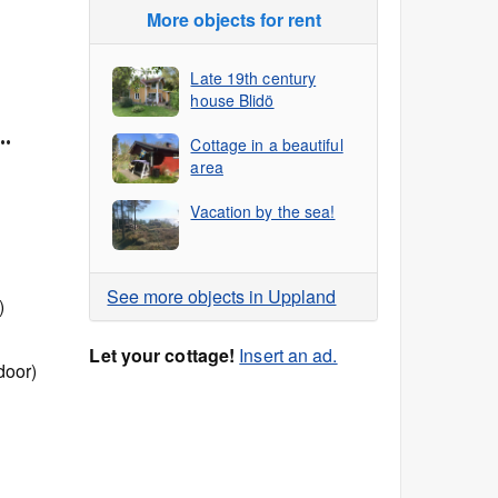
More objects for rent
Late 19th century
house Blidö
..
Cottage in a beautiful
area
Vacation by the sea!
See more objects in Uppland
)
Let your cottage!
Insert an ad.
door)