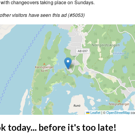
, with changeovers taking place on Sundays.
ther visitors have seen this ad (#5053)
Leaflet
|
©
OpenStreetMap
con
 today... before it's too late!