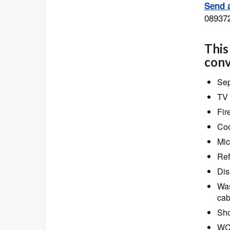
Send a
08937
This
conv
Sep
TV 
Fir
Coo
Mic
Ref
Dis
Was
cab
Sho
W