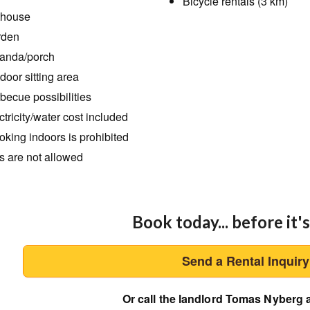
Bicycle rentals (3 km)
thouse
rden
anda/porch
door sitting area
becue possibilities
ctricity/water cost included
king indoors is prohibited
s are not allowed
Book today... before it's
Send a Rental Inquir
Or call the landlord Tomas Nyberg 