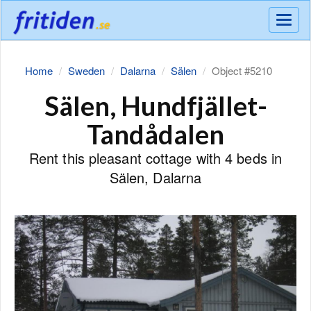
Meny
Home
Sweden
Dalarna
Sälen
Object #5210
Sälen, Hundfjället-
Tandådalen
Rent this pleasant cottage with 4 beds in
Sälen, Dalarna