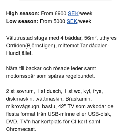
From 6900
SEK
/week
High season:
From 5000
SEK
/week
Low season:
Välutrustad stuga med 4 bäddar, 56m², uthyres i
Orrliden(Björnstigen), mittemot Tandådalen-
Hundfjället.
Nära till backar och rösade leder samt
motionsspår som spåras regelbundet.
2 st sovrum, 1 st dusch, 1 st wc, kyl, frys,
diskmaskin, tvättmaskin, Braskamin,
mikrovågsugn, bastu, 42" TV som avkodar de
flesta format från USB-minne eller USB-disk,
DVD. TV'n har kortplats för CI-kort samt
Chromecast.