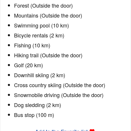
Forest (Outside the door)
Mountains (Outside the door)
Swimming pool (10 km)
Bicycle rentals (2 km)
Fishing (10 km)
Hiking trail (Outside the door)
Golf (20 km)
Downhill skiing (2 km)
Cross country skiing (Outside the door)
Snowmobile driving (Outside the door)
Dog sledding (2 km)
Bus stop (100 m)