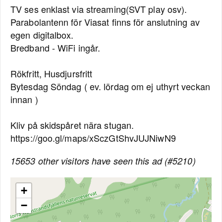
TV ses enklast via streaming(SVT play osv).
Parabolantenn för Viasat finns för anslutning av
egen digitalbox.
Bredband - WiFi ingår.
Rökfritt, Husdjursfritt
Bytesdag Söndag ( ev. lördag om ej uthyrt veckan
innan )
Kliv på skidspåret nära stugan.
https://goo.gl/maps/xSczGtShvJUJNiwN9
15653 other visitors have seen this ad (#5210)
+
−