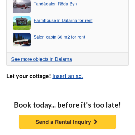
Tandådalen Röda Byn
Farmhouse in Dalarna for rent
Sälen cabin 60 m2 for rent
See more objects in Dalarna
Insert an ad.
Let your cottage!
Book today... before it's too late!
Send a Rental Inquiry