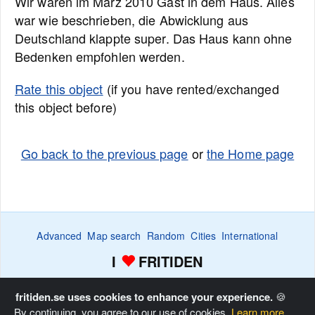
Wir waren im März 2010 Gast in dem Haus. Alles
war wie beschrieben, die Abwicklung aus
Deutschland klappte super. Das Haus kann ohne
Bedenken empfohlen werden.
Rate this object
(if you have rented/exchanged
this object before)
Go back to the previous page
or
the Home page
Advanced
Map search
Random
Cities
International
I
FRITIDEN
Wanted ads
Watch
Favorite list
Advertise
Home
fritiden.se uses cookies to enhance your experience.
🍪
By continuing, you agree to our use of cookies.
Learn more.
Copyright © Fritiden Sverige AB. All rights reserved.
Privacy