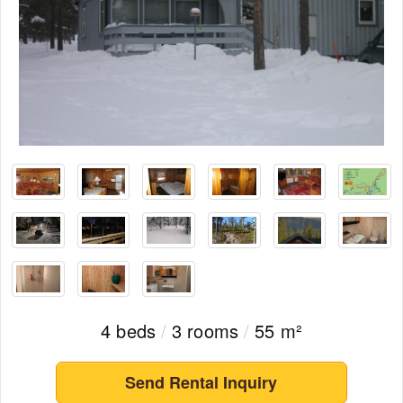
4 beds
/
3 rooms
/
55 m²
Send Rental Inquiry