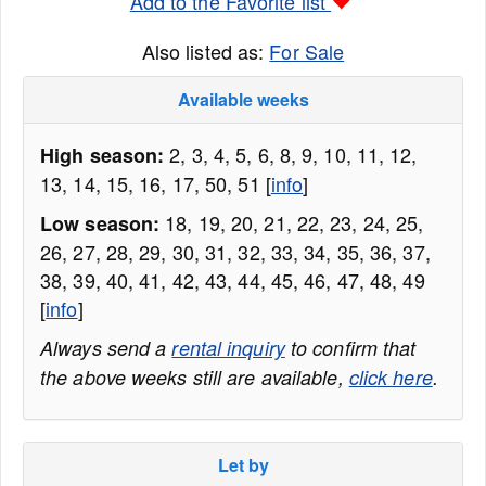
Add to the Favorite list
Also listed as:
For Sale
Available weeks
2, 3, 4, 5, 6, 8, 9, 10, 11, 12,
High season:
13, 14, 15, 16, 17, 50, 51 [
info
]
18, 19, 20, 21, 22, 23, 24, 25,
Low season:
26, 27, 28, 29, 30, 31, 32, 33, 34, 35, 36, 37,
38, 39, 40, 41, 42, 43, 44, 45, 46, 47, 48, 49
[
info
]
Always send a
rental inquiry
to confirm that
the above weeks still are available,
click here
.
Let by