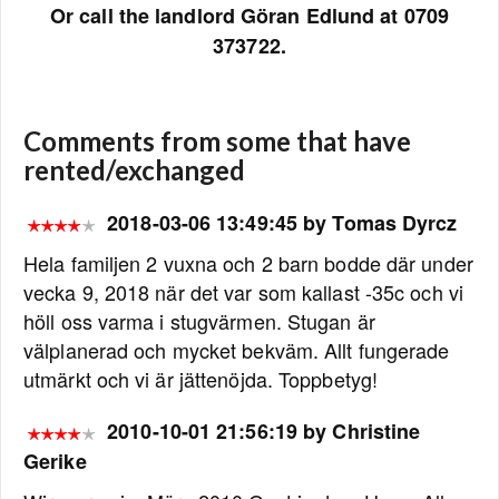
Or call the landlord Göran Edlund at 0709
373722.
Comments from some that have
rented/exchanged
2018-03-06 13:49:45 by Tomas Dyrcz
Hela familjen 2 vuxna och 2 barn bodde där under
vecka 9, 2018 när det var som kallast -35c och vi
höll oss varma i stugvärmen. Stugan är
välplanerad och mycket bekväm. Allt fungerade
utmärkt och vi är jättenöjda. Toppbetyg!
2010-10-01 21:56:19 by Christine
Gerike