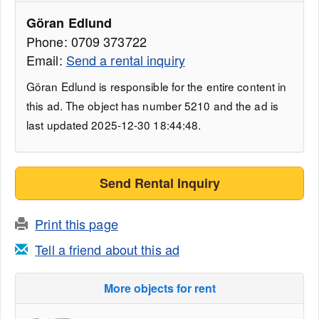
Göran Edlund
Phone: 0709 373722
Email:
Send a rental inquiry
Göran Edlund is responsible for the entire content in
this ad. The object has number 5210 and the ad is
last updated 2025-12-30 18:44:48.
Send Rental Inquiry
Print this page
Tell a friend about this ad
More objects for rent