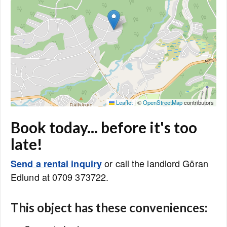
Leaflet
|
©
OpenStreetMap
contributors
Book today... before it's too
late!
or call the landlord Göran
Send a rental inquiry
Edlund at 0709 373722.
This object has these conveniences: