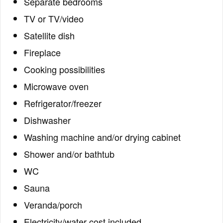
Separate bedrooms
TV or TV/video
Satellite dish
Fireplace
Cooking possibilities
Microwave oven
Refrigerator/freezer
Dishwasher
Washing machine and/or drying cabinet
Shower and/or bathtub
WC
Sauna
Veranda/porch
Electricity/water cost included