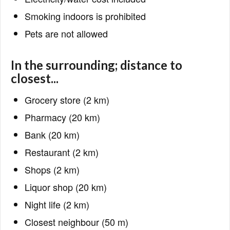
Smoking indoors is prohibited
Pets are not allowed
In the surrounding; distance to
closest...
Grocery store (2 km)
Pharmacy (20 km)
Bank (20 km)
Restaurant (2 km)
Shops (2 km)
Liquor shop (20 km)
Night life (2 km)
Closest neighbour (50 m)