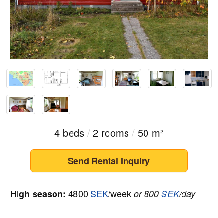
4 beds
/
2 rooms
/
50 m²
Send Rental Inquiry
4800
SEK
/week
High season:
or 800
SEK
/day