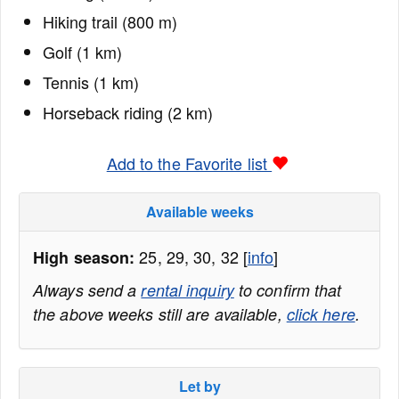
Hiking trail (800 m)
Golf (1 km)
Tennis (1 km)
Horseback riding (2 km)
Add to the Favorite list
Available weeks
25, 29, 30, 32 [
info
]
High season:
Always send a
rental inquiry
to confirm that
the above weeks still are available,
click here
.
Let by