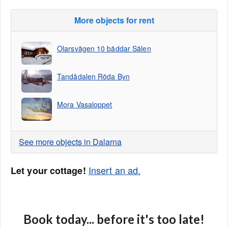
More objects for rent
Olarsvägen 10 bäddar Sälen
Tandådalen Röda Byn
Mora Vasaloppet
See more objects in Dalarna
Insert an ad.
Let your cottage!
Book today... before it's too late!