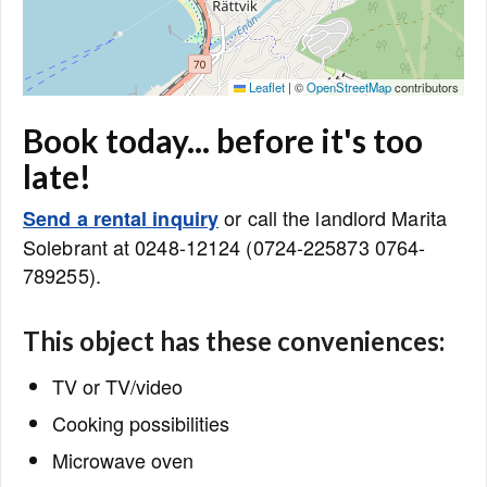
Leaflet
|
©
OpenStreetMap
contributors
Book today... before it's too
late!
or call the landlord Marita
Send a rental inquiry
Solebrant at 0248-12124 (0724-225873 0764-
789255).
This object has these conveniences:
TV or TV/video
Cooking possibilities
Microwave oven