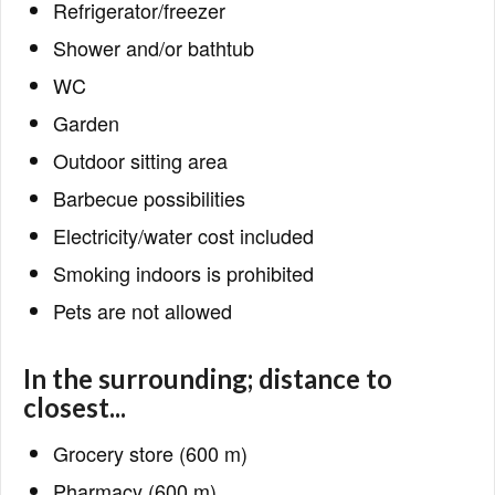
Refrigerator/freezer
Shower and/or bathtub
WC
Garden
Outdoor sitting area
Barbecue possibilities
Electricity/water cost included
Smoking indoors is prohibited
Pets are not allowed
In the surrounding; distance to
closest...
Grocery store (600 m)
Pharmacy (600 m)