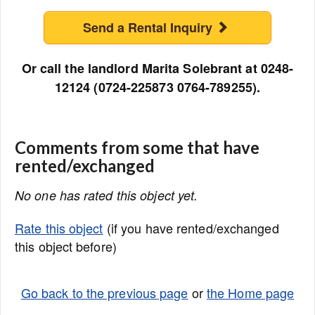
Send a Rental Inquiry
Or call the landlord Marita Solebrant at 0248-
12124 (0724-225873 0764-789255).
Comments from some that have
rented/exchanged
No one has rated this object yet.
Rate this object
(if you have rented/exchanged
this object before)
Go back to the previous page
or
the Home page