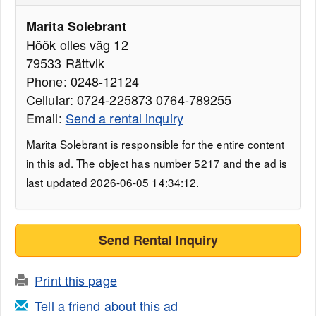
Marita Solebrant
Höök olles väg 12
79533 Rättvik
Phone: 0248-12124
Cellular: 0724-225873 0764-789255
Email:
Send a rental inquiry
Marita Solebrant is responsible for the entire content
in this ad. The object has number 5217 and the ad is
last updated 2026-06-05 14:34:12.
Send Rental Inquiry
Print this page
Tell a friend about this ad