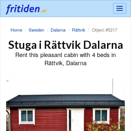
Meny
Home
Sweden
Dalarna
Rättvik
Object #5217
Stuga i Rättvik Dalarna
Rent this pleasant cabin with 4 beds in
Rättvik, Dalarna