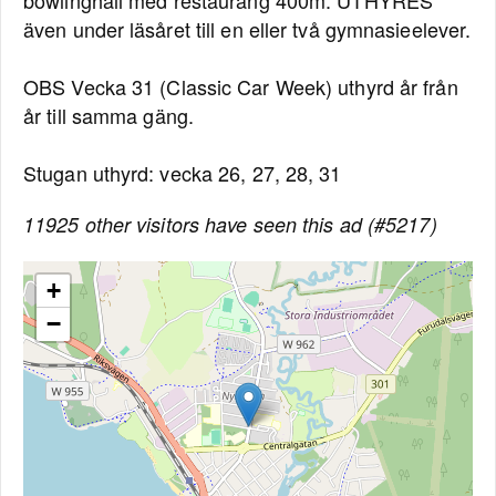
bowlinghall med restaurang 400m. UTHYRES
även under läsåret till en eller två gymnasieelever.
OBS Vecka 31 (Classic Car Week) uthyrd år från
år till samma gäng.
Stugan uthyrd: vecka 26, 27, 28, 31
11925 other visitors have seen this ad (#5217)
+
−