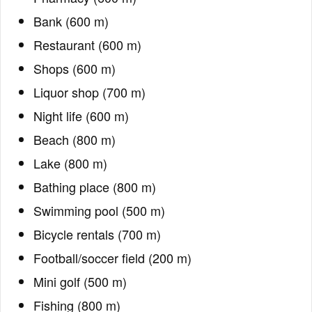
Bank (600 m)
Restaurant (600 m)
Shops (600 m)
Liquor shop (700 m)
Night life (600 m)
Beach (800 m)
Lake (800 m)
Bathing place (800 m)
Swimming pool (500 m)
Bicycle rentals (700 m)
Football/soccer field (200 m)
Mini golf (500 m)
Fishing (800 m)