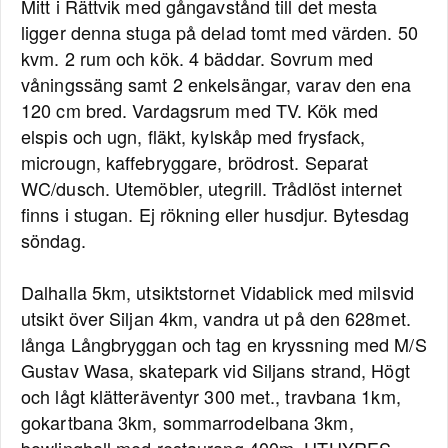
Mitt i Rättvik med gångavstånd till det mesta
ligger denna stuga på delad tomt med värden. 50
kvm. 2 rum och kök. 4 bäddar. Sovrum med
våningssäng samt 2 enkelsängar, varav den ena
120 cm bred. Vardagsrum med TV. Kök med
elspis och ugn, fläkt, kylskåp med frysfack,
microugn, kaffebryggare, brödrost. Separat
WC/dusch. Utemöbler, utegrill. Trådlöst internet
finns i stugan. Ej rökning eller husdjur. Bytesdag
söndag.
Dalhalla 5km, utsiktstornet Vidablick med milsvid
utsikt över Siljan 4km, vandra ut på den 628met.
långa Långbryggan och tag en kryssning med M/S
Gustav Wasa, skatepark vid Siljans strand, Högt
och lågt klätteräventyr 300 met., travbana 1km,
gokartbana 3km, sommarrodelbana 3km,