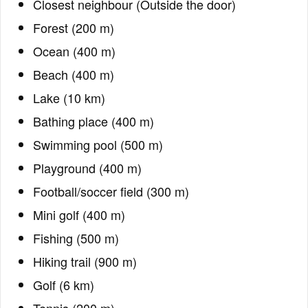
Closest neighbour (Outside the door)
Forest (200 m)
Ocean (400 m)
Beach (400 m)
Lake (10 km)
Bathing place (400 m)
Swimming pool (500 m)
Playground (400 m)
Football/soccer field (300 m)
Mini golf (400 m)
Fishing (500 m)
Hiking trail (900 m)
Golf (6 km)