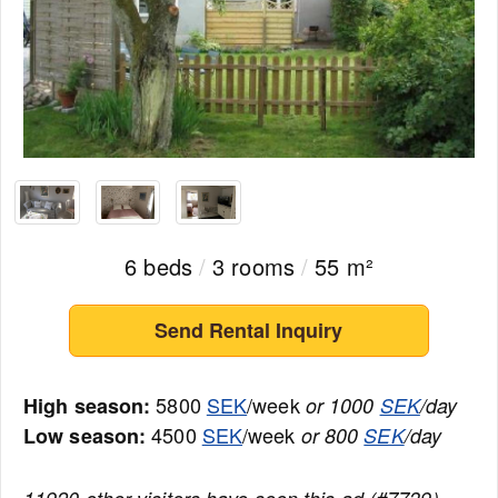
6 beds
/
3 rooms
/
55 m²
Send Rental Inquiry
5800
SEK
/week
High season:
or 1000
SEK
/day
4500
SEK
/week
Low season:
or 800
SEK
/day