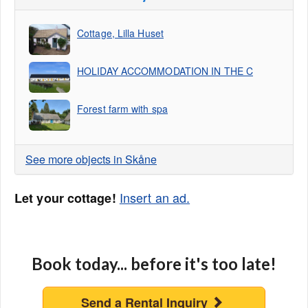
Cottage, Lilla Huset
HOLIDAY ACCOMMODATION IN THE C
Forest farm with spa
See more objects in Skåne
Insert an ad.
Let your cottage!
Book today... before it's too late!
Send a Rental Inquiry