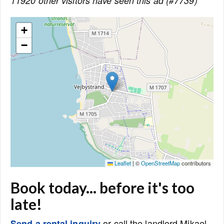
11920 other visitors have seen this ad (#7739)
+
−
Leaflet
|
©
OpenStreetMap
contributors
Book today... before it's too
late!
or call the landlord Mikael
Send a rental inquiry