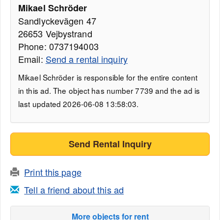
Mikael Schröder
Sandlyckevägen 47
26653 Vejbystrand
Phone: 0737194003
Email:
Send a rental inquiry
Mikael Schröder is responsible for the entire content
in this ad. The object has number 7739 and the ad is
last updated 2026-06-08 13:58:03.
Send Rental Inquiry
Print this page
Tell a friend about this ad
More objects for rent