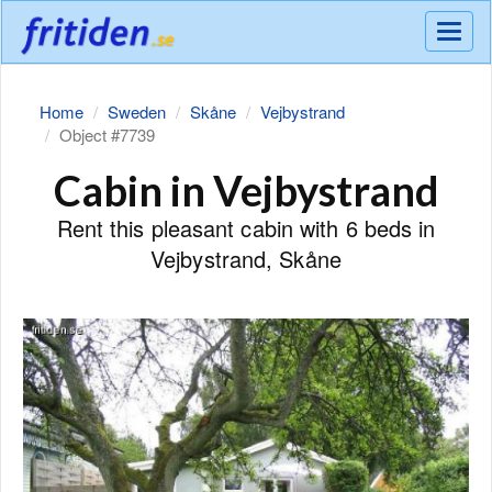
Meny
Home
Sweden
Skåne
Vejbystrand
Object #7739
Cabin in Vejbystrand
Rent this pleasant cabin with 6 beds in
Vejbystrand, Skåne