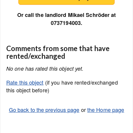
Or call the landlord Mikael Schröder at
0737194003.
Comments from some that have
rented/exchanged
No one has rated this object yet.
Rate this object
(if you have rented/exchanged
this object before)
Go back to the previous page
or
the Home page