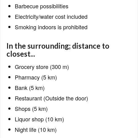
Barbecue possibilities
Electricity/water cost included
Smoking indoors is prohibited
In the surrounding; distance to
closest...
Grocery store (300 m)
Pharmacy (5 km)
Bank (5 km)
Restaurant (Outside the door)
Shops (5 km)
Liquor shop (10 km)
Night life (10 km)