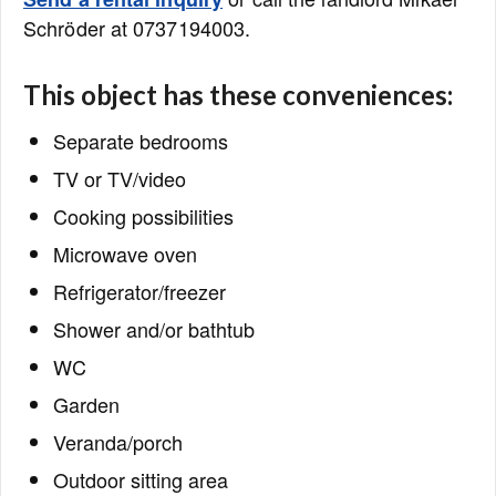
Schröder at 0737194003.
This object has these conveniences:
Separate bedrooms
TV or TV/video
Cooking possibilities
Microwave oven
Refrigerator/freezer
Shower and/or bathtub
WC
Garden
Veranda/porch
Outdoor sitting area