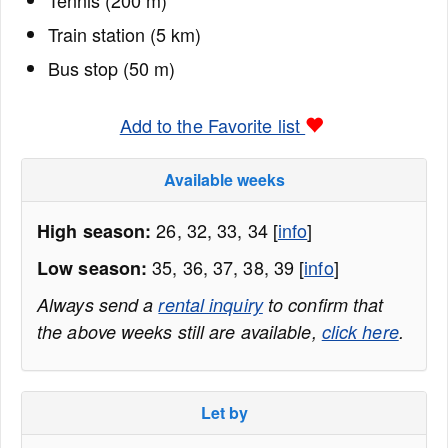
Tennis (200 m)
Train station (5 km)
Bus stop (50 m)
Add to the Favorite list
Available weeks
26, 32, 33, 34 [
info
]
High season:
35, 36, 37, 38, 39 [
info
]
Low season:
Always send a
rental inquiry
to confirm that
the above weeks still are available,
click here
.
Let by