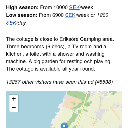
From 10000
SEK
/week
High season:
From 6900
SEK
/week
Low season:
or 1200
SEK
/day
The cottage is close to Eriksöre Camping area.
Three bedrooms (6 beds), a TV-room and a
kitchen, a toilet with a shower and washing
machine. A big garden for resting och playing.
The cottage is available all year round.
13267 other visitors have seen this ad (#8538)
+
−