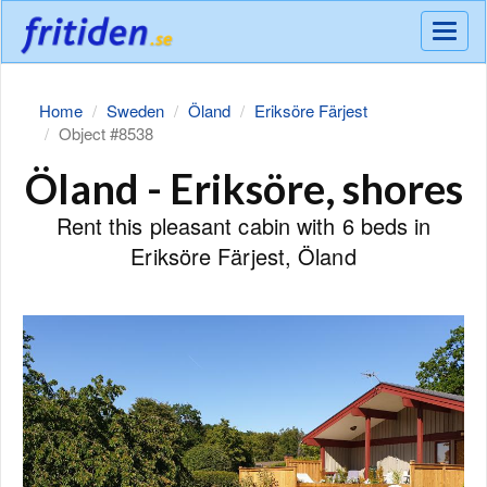
Meny
Home
Sweden
Öland
Eriksöre Färjest
Object #8538
Öland - Eriksöre, shores
Rent this pleasant cabin with 6 beds in
Eriksöre Färjest, Öland