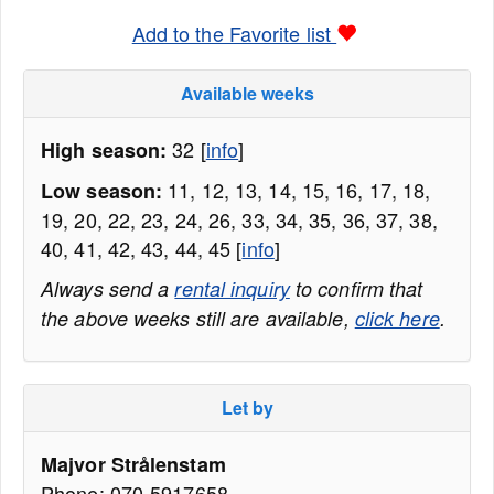
Add to the Favorite list
Available weeks
32 [
info
]
High season:
11, 12, 13, 14, 15, 16, 17, 18,
Low season:
19, 20, 22, 23, 24, 26, 33, 34, 35, 36, 37, 38,
40, 41, 42, 43, 44, 45 [
info
]
Always send a
rental inquiry
to confirm that
the above weeks still are available,
click here
.
Let by
Majvor Strålenstam
Phone: 070-5917658