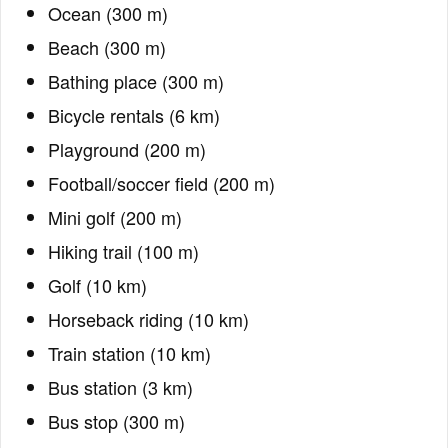
Ocean (300 m)
Beach (300 m)
Bathing place (300 m)
Bicycle rentals (6 km)
Playground (200 m)
Football/soccer field (200 m)
Mini golf (200 m)
Hiking trail (100 m)
Golf (10 km)
Horseback riding (10 km)
Train station (10 km)
Bus station (3 km)
Bus stop (300 m)