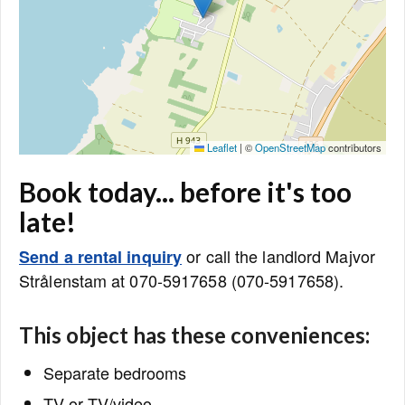
Leaflet
|
©
OpenStreetMap
contributors
Book today... before it's too
late!
or call the landlord Majvor
Send a rental inquiry
Strålenstam at 070-5917658 (070-5917658).
This object has these conveniences:
Separate bedrooms
TV or TV/video