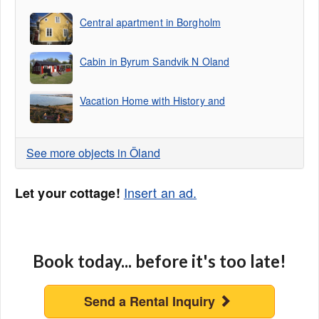
Central apartment in Borgholm
Cabin in Byrum Sandvik N Oland
Vacation Home with History and
See more objects in Öland
Insert an ad.
Let your cottage!
Book today... before it's too late!
Send a Rental Inquiry