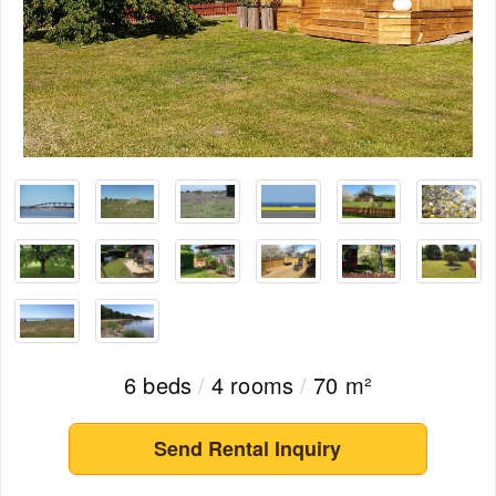
6 beds
/
4 rooms
/
70 m²
Send Rental Inquiry