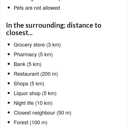
Pets are not allowed
In the surrounding; distance to
closest...
Grocery store (3 km)
Pharmacy (5 km)
Bank (5 km)
Restaurant (200 m)
Shops (5 km)
Liquor shop (5 km)
Night life (10 km)
Closest neighbour (50 m)
Forest (100 m)