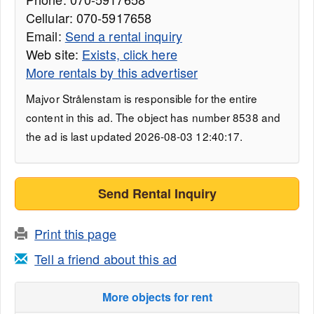
Cellular: 070-5917658
Email:
Send a rental inquiry
Web site:
Exists, click here
More rentals by this advertiser
Majvor Strålenstam is responsible for the entire
content in this ad. The object has number 8538 and
the ad is last updated 2026-08-03 12:40:17.
Send Rental Inquiry
Print this page
Tell a friend about this ad
More objects for rent