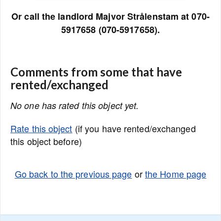
Or call the landlord Majvor Strålenstam at 070-
5917658 (070-5917658).
Comments from some that have
rented/exchanged
No one has rated this object yet.
Rate this object
(if you have rented/exchanged
this object before)
Go back to the previous page
or
the Home page