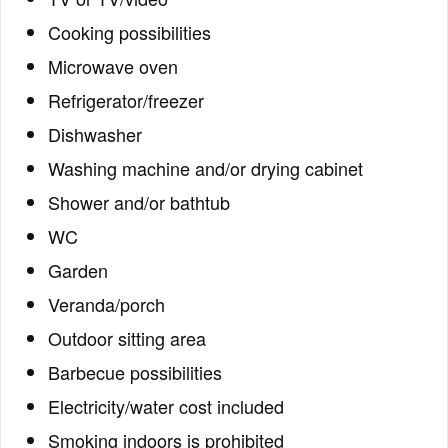
Cooking possibilities
Microwave oven
Refrigerator/freezer
Dishwasher
Washing machine and/or drying cabinet
Shower and/or bathtub
WC
Garden
Veranda/porch
Outdoor sitting area
Barbecue possibilities
Electricity/water cost included
Smoking indoors is prohibited