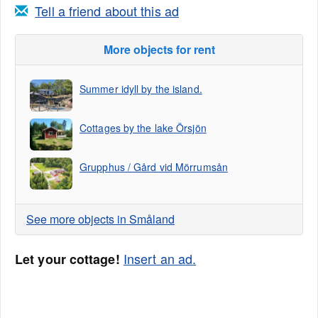
Tell a friend about this ad
More objects for rent
Summer idyll by the island.
Cottages by the lake Örsjön
Grupphus / Gård vid Mörrumsån
See more objects in Småland
Insert an ad.
Let your cottage!