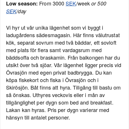
From 3000
SEK
/week
Low season:
or 500
SEK
/day
Vi hyr ut vår unika lägenhet som vi byggt i
ladugårdens sädesmagasin. Här finns välutrustat
kök, separat sovrum med två bäddar, ett sovloft
med plats för flera samt vardagsrum med
bäddsoffa och braskamin. Från balkongen har du
utsikt över två sjöar. Vår lägenhet ligger precis vid
Övrasjön med egen privat badbrygga. Du kan
köpa fiskekort och fiska i Övrasjön och i
Skirösjön. Båt finns att hyra. Tillgång till bastu om
så önskas. Uthyres veckovis eller i mån av
tillgänglighet per dygn som bed and breakfast.
Lakan kan hyras. Pris per dygn varierar med
hänsyn till antalet personer.