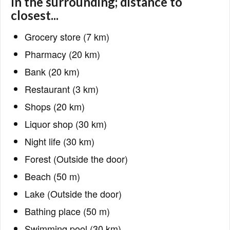
In the surrounding; distance to
closest...
Grocery store (7 km)
Pharmacy (20 km)
Bank (20 km)
Restaurant (3 km)
Shops (20 km)
Liquor shop (30 km)
Night life (30 km)
Forest (Outside the door)
Beach (50 m)
Lake (Outside the door)
Bathing place (50 m)
Swimming pool (30 km)