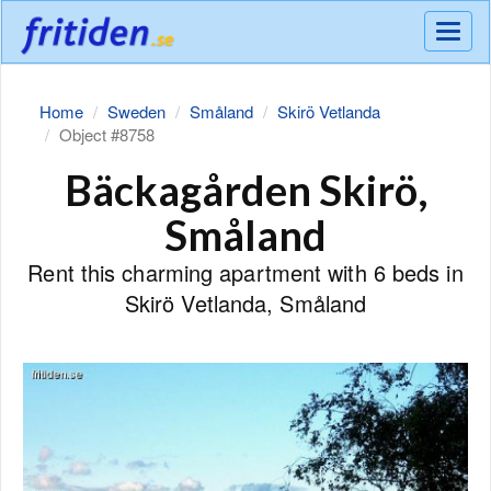
Meny
Home
Sweden
Småland
Skirö Vetlanda
Object #8758
Bäckagården Skirö,
Småland
Rent this charming apartment with 6 beds in
Skirö Vetlanda, Småland