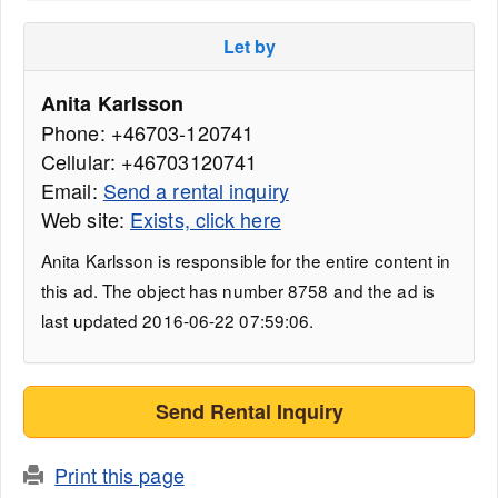
Let by
Anita Karlsson
Phone: +46703-120741
Cellular: +46703120741
Email:
Send a rental inquiry
Web site:
Exists, click here
Anita Karlsson is responsible for the entire content in
this ad. The object has number 8758 and the ad is
last updated 2016-06-22 07:59:06.
Send Rental Inquiry
Print this page