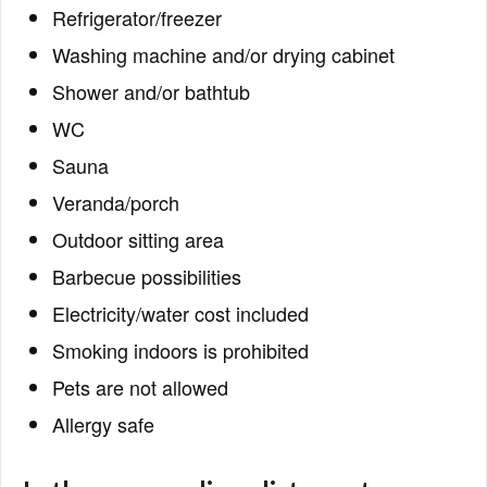
Refrigerator/freezer
Washing machine and/or drying cabinet
Shower and/or bathtub
WC
Sauna
Veranda/porch
Outdoor sitting area
Barbecue possibilities
Electricity/water cost included
Smoking indoors is prohibited
Pets are not allowed
Allergy safe