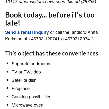
10117 other visitors have seen this ad (#8758)
Book today... before it's too
late!
or call the landlord Anita
Send a rental inquiry
Karlsson at +46703-120741 (+46703120741).
This object has these conveniences:
Separate bedrooms
TV or TV/video
Satellite dish
Fireplace
Cooking possibilities
Microwave oven