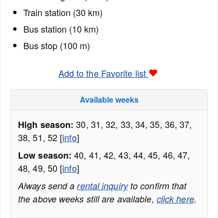
Train station (30 km)
Bus station (10 km)
Bus stop (100 m)
Add to the Favorite list
Available weeks
30, 31, 32, 33, 34, 35, 36, 37,
High season:
38, 51, 52 [
info
]
40, 41, 42, 43, 44, 45, 46, 47,
Low season:
48, 49, 50 [
info
]
Always send a
rental inquiry
to confirm that
the above weeks still are available,
click here
.