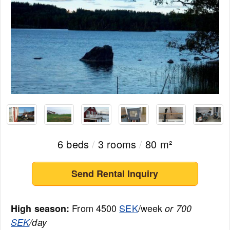
6 beds
/
3 rooms
/
80 m²
Send Rental Inquiry
From 4500
SEK
/week
High season:
or 700
SEK
/day