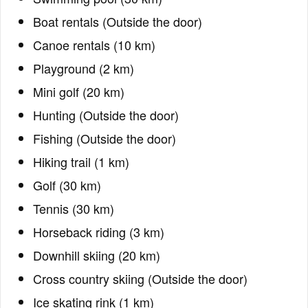
Boat rentals (Outside the door)
Canoe rentals (10 km)
Playground (2 km)
Mini golf (20 km)
Hunting (Outside the door)
Fishing (Outside the door)
Hiking trail (1 km)
Golf (30 km)
Tennis (30 km)
Horseback riding (3 km)
Downhill skiing (20 km)
Cross country skiing (Outside the door)
Ice skating rink (1 km)