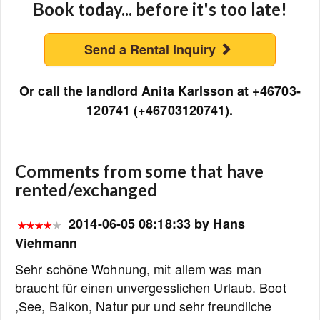
Book today... before it's too late!
Send a Rental Inquiry
Or call the landlord Anita Karlsson at +46703-
120741 (+46703120741).
Comments from some that have
rented/exchanged
2014-06-05 08:18:33 by Hans
Viehmann
Sehr schöne Wohnung, mit allem was man
braucht für einen unvergesslichen Urlaub. Boot
,See, Balkon, Natur pur und sehr freundliche