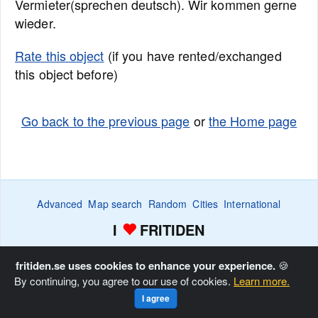
Vermieter(sprechen deutsch). Wir kommen gerne
wieder.
Rate this object
(if you have rented/exchanged
this object before)
Go back to the previous page
or
the Home page
Advanced
Map search
Random
Cities
International
I
FRITIDEN
Wanted ads
Watch
Favorite list
Advertise
Home
fritiden.se uses cookies to enhance your experience.
🍪
By continuing, you agree to our use of cookies.
Learn more.
Copyright © Fritiden Sverige AB. All rights reserved.
Privacy
I agree
and Cookie Policy
.