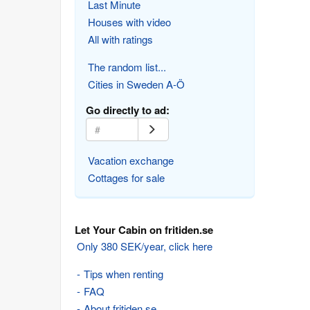
Last Minute
Houses with video
All with ratings
The random list...
Cities in Sweden A-Ö
Go directly to ad:
Vacation exchange
Cottages for sale
Let Your Cabin on fritiden.se
Only 380 SEK/year, click here
Tips when renting
FAQ
About fritiden.se