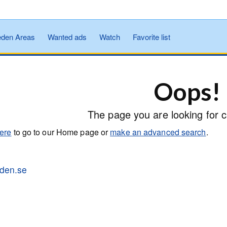
den Areas
Wanted ads
Watch
Favorite list
Oops!
The page you are looking for c
here
to go to our Home page or
make an advanced search
.
tiden.se