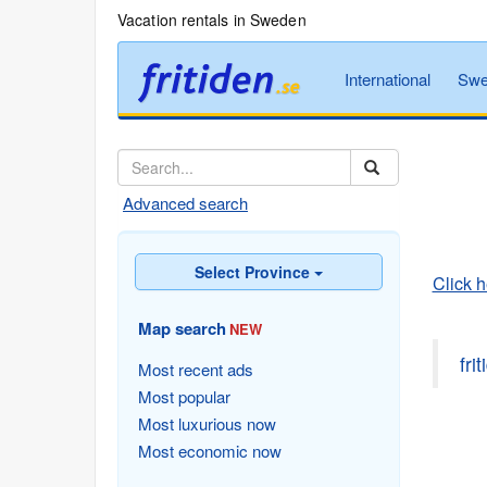
Vacation rentals in Sweden
International
Swe
Advanced search
Select Province
Click 
Map search
NEW
fri
Most recent ads
Most popular
Most luxurious now
Most economic now