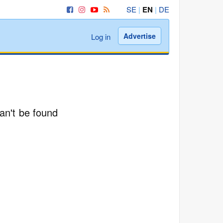
SE
|
EN
|
DE
Advertise
Log in
an't be found