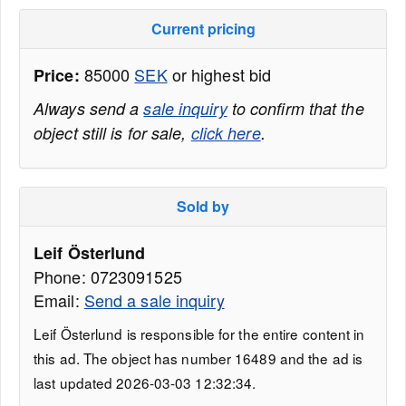
Current pricing
85000
SEK
or highest bid
Price:
Always send a
sale inquiry
to confirm that the
object still is for sale,
click here
.
Sold by
Leif Österlund
Phone: 0723091525
Email:
Send a sale inquiry
Leif Österlund is responsible for the entire content in
this ad. The object has number 16489 and the ad is
last updated 2026-03-03 12:32:34.