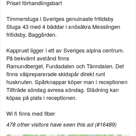
Priset förhandlingsbart
Timmerstuga i Sveriges genuinaste fritidsby
Stuga 43 med 4 bäddar i snösäkra Messlingen
fritidsby, Baggården.
Kappruet ligger i ett av Sveriges alpina centrum.
På bekvämt avstånd finns
Ramundberget, Funäsdalen och Tänndalen. Det
finns välpreparerade skidspår direkt runt
husknuten. Spårknappar köper man i receptionen
Tillträde söndag avresa söndag. Städning kan
köpas på plats i receptionen.
Wi fi finns med fiber
478 other visitors have seen this ad (#16489)