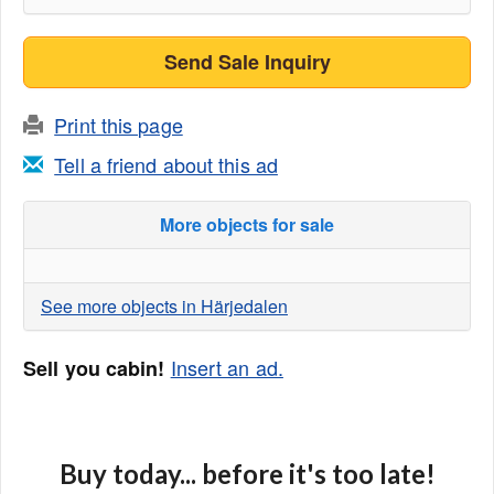
Send Sale Inquiry
Print this page
Tell a friend about this ad
More objects for sale
See more objects in Härjedalen
Insert an ad.
Sell you cabin!
Buy today... before it's too late!