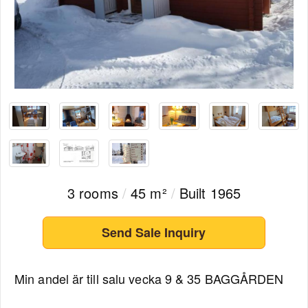
3 rooms
/
45 m²
/
Built 1965
Send Sale Inquiry
Min andel är till salu vecka 9 & 35 BAGGÅRDEN