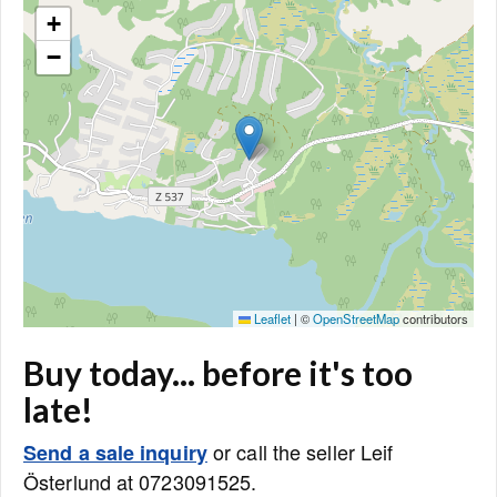
+
−
Leaflet
|
©
OpenStreetMap
contributors
Buy today... before it's too
late!
or call the seller Leif
Send a sale inquiry
Österlund at 0723091525.