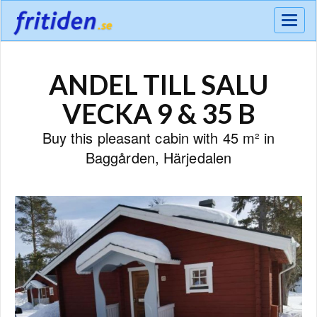
Meny
ANDEL TILL SALU
VECKA 9 & 35 B
Buy this pleasant cabin with 45 m² in
Baggården, Härjedalen