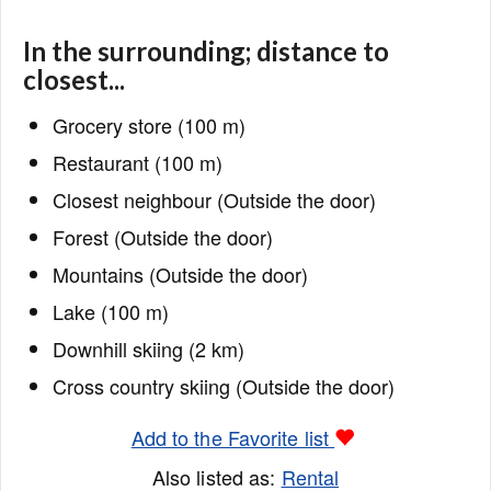
In the surrounding; distance to
closest...
Grocery store (100 m)
Restaurant (100 m)
Closest neighbour (Outside the door)
Forest (Outside the door)
Mountains (Outside the door)
Lake (100 m)
Downhill skiing (2 km)
Cross country skiing (Outside the door)
Add to the Favorite list
Also listed as:
Rental