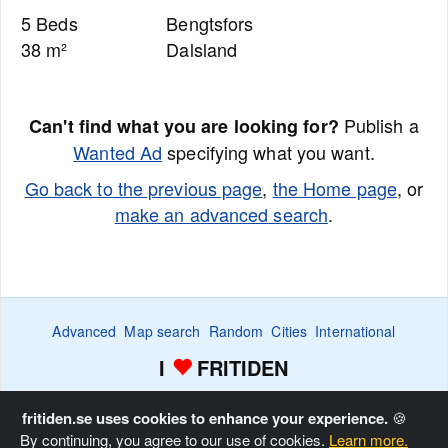
5 Beds
Bengtsfors
38 m²
Dalsland
Publish a
Can't find what you are looking for?
Wanted Ad
specifying what you want.
Go back to the previous page
,
the Home page
, or
make an advanced search
.
Advanced
Map search
Random
Cities
International
I
FRITIDEN
Wanted ads
Watch
Favorite list
Advertise
Home
fritiden.se uses cookies to enhance your experience.
🍪
By continuing, you agree to our use of cookies.
Learn more.
Copyright © Fritiden Sverige AB. All rights reserved.
Privacy