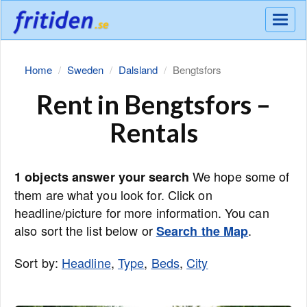
Meny
Home
Sweden
Dalsland
Bengtsfors
Rent in Bengtsfors –
Rentals
We hope some of
1 objects answer your search
them are what you look for. Click on
headline/picture for more information. You can
also sort the list below or
.
Search the Map
Sort by:
Headline
,
Type
,
Beds
,
City