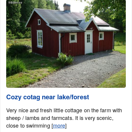
Cozy cotag near lake/forest
Very nice and fresh little cottage on the farm with
sheep / lambs and farmcats. It is very scenic,
close to swimming [
more
]