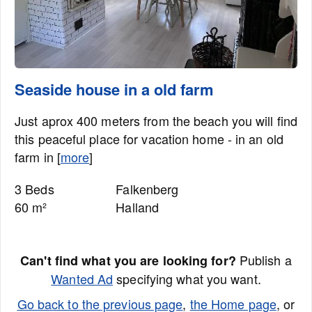
Seaside house in a old farm
Just aprox 400 meters from the beach you will find
this peaceful place for vacation home - in an old
farm in [
more
]
3 Beds
Falkenberg
60 m²
Halland
Publish a
Can't find what you are looking for?
Wanted Ad
specifying what you want.
Go back to the previous page
,
the Home page
, or