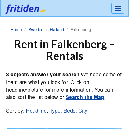
Meny
Home
Sweden
Halland
Falkenberg
Rent in Falkenberg –
Rentals
We hope some of
3 objects answer your search
them are what you look for. Click on
headline/picture for more information. You can
also sort the list below or
.
Search the Map
Sort by:
Headline
,
Type
,
Beds
,
City