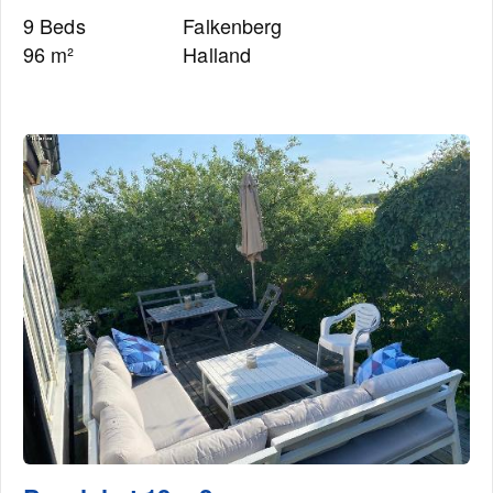
9 Beds
Falkenberg
96 m²
Halland