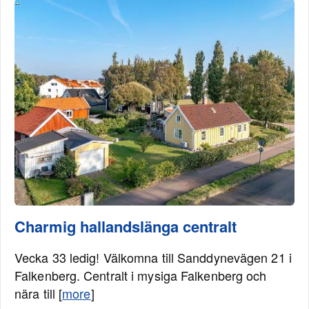
Charmig hallandslänga centralt
Vecka 33 ledig! Välkomna till Sanddynevägen 21 i
Falkenberg. Centralt i mysiga Falkenberg och
nära till [
more
]