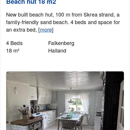
Beach hut 18 m2
New built beach hut, 100 m from Skrea strand, a
family-friendly sand beach. 4 beds and space for
an extra bed, [
more
]
4 Beds
Falkenberg
18 m²
Halland