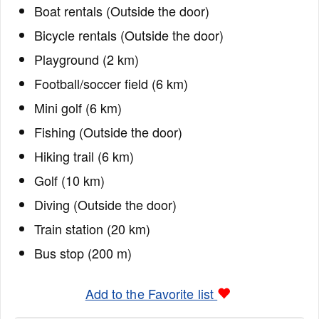
Boat rentals (Outside the door)
Bicycle rentals (Outside the door)
Playground (2 km)
Football/soccer field (6 km)
Mini golf (6 km)
Fishing (Outside the door)
Hiking trail (6 km)
Golf (10 km)
Diving (Outside the door)
Train station (20 km)
Bus stop (200 m)
Add to the Favorite list