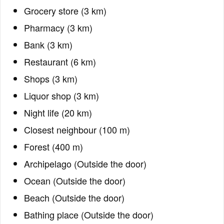
Grocery store (3 km)
Pharmacy (3 km)
Bank (3 km)
Restaurant (6 km)
Shops (3 km)
Liquor shop (3 km)
Night life (20 km)
Closest neighbour (100 m)
Forest (400 m)
Archipelago (Outside the door)
Ocean (Outside the door)
Beach (Outside the door)
Bathing place (Outside the door)