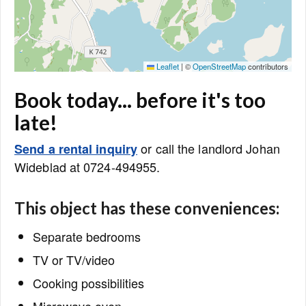
Leaflet
|
©
OpenStreetMap
contributors
Book today... before it's too
late!
or call the landlord Johan
Send a rental inquiry
Wideblad at 0724-494955.
This object has these conveniences:
Separate bedrooms
TV or TV/video
Cooking possibilities