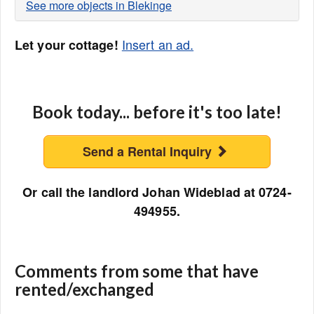
See more objects in Blekinge
Insert an ad.
Let your cottage!
Book today... before it's too late!
Send a Rental Inquiry
Or call the landlord Johan Wideblad at 0724-
494955.
Comments from some that have
rented/exchanged