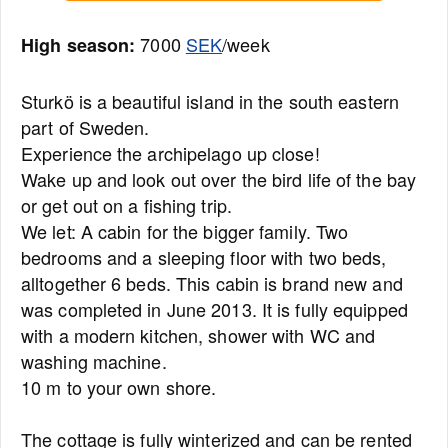
7000
SEK
/week
High season:
Sturkö is a beautiful island in the south eastern
part of Sweden.
Experience the archipelago up close!
Wake up and look out over the bird life of the bay
or get out on a fishing trip.
We let: A cabin for the bigger family. Two
bedrooms and a sleeping floor with two beds,
alltogether 6 beds. This cabin is brand new and
was completed in June 2013. It is fully equipped
with a modern kitchen, shower with WC and
washing machine.
10 m to your own shore.
The cottage is fully winterized and can be rented