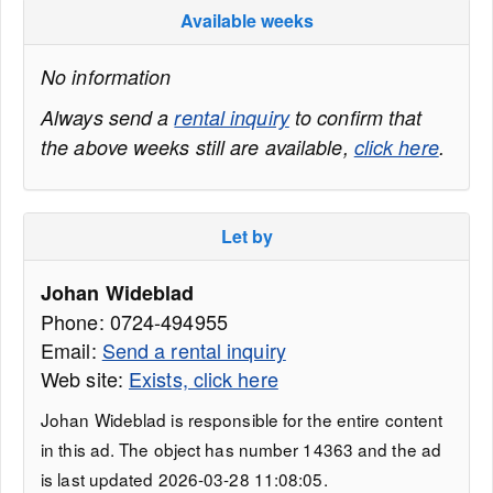
Available weeks
No information
Always send a
rental inquiry
to confirm that
the above weeks still are available,
click here
.
Let by
Johan Wideblad
Phone: 0724-494955
Email:
Send a rental inquiry
Web site:
Exists, click here
Johan Wideblad is responsible for the entire content
in this ad. The object has number 14363 and the ad
is last updated 2026-03-28 11:08:05.