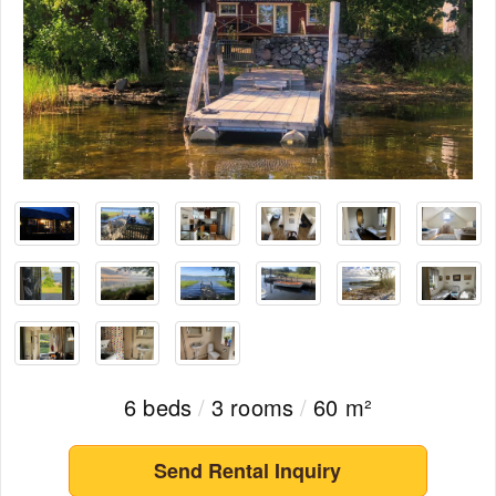
6 beds
/
3 rooms
/
60 m²
Send Rental Inquiry