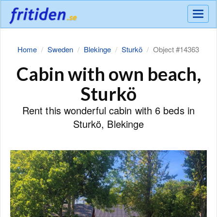
Meny
Home
Sweden
Blekinge
Sturkö
Object #14363
Cabin with own beach,
Sturkö
Rent this wonderful cabin with 6 beds in
Sturkö, Blekinge