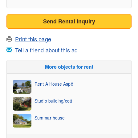
Send Rental Inquiry
Print this page
Tell a friend about this ad
More objects for rent
Rent A House Aspö
Studio building/cott
Summar house