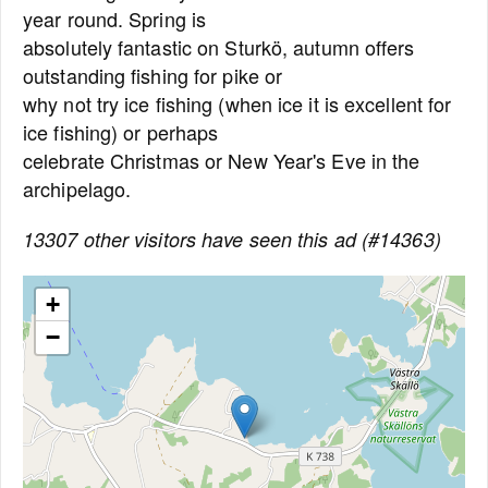
year round. Spring is
absolutely fantastic on Sturkö, autumn offers
outstanding fishing for pike or
why not try ice fishing (when ice it is excellent for
ice fishing) or perhaps
celebrate Christmas or New Year's Eve in the
archipelago.
13307 other visitors have seen this ad (#14363)
+
−