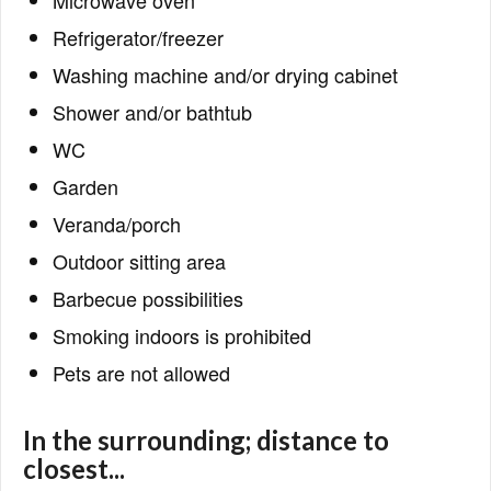
Microwave oven
Refrigerator/freezer
Washing machine and/or drying cabinet
Shower and/or bathtub
WC
Garden
Veranda/porch
Outdoor sitting area
Barbecue possibilities
Smoking indoors is prohibited
Pets are not allowed
In the surrounding; distance to
closest...