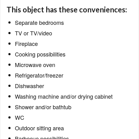
This object has these conveniences:
Separate bedrooms
TV or TV/video
Fireplace
Cooking possibilities
Microwave oven
Refrigerator/freezer
Dishwasher
Washing machine and/or drying cabinet
Shower and/or bathtub
WC
Outdoor sitting area
Barbecue possibilities