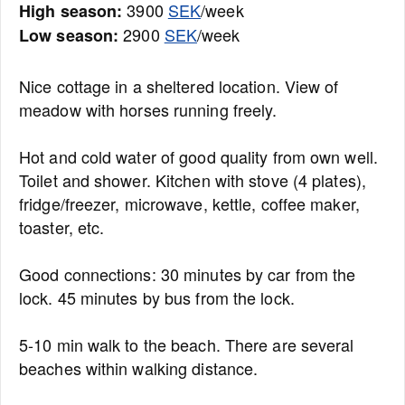
3900
SEK
/week
High season:
2900
SEK
/week
Low season:
Nice cottage in a sheltered location. View of
meadow with horses running freely.
Hot and cold water of good quality from own well.
Toilet and shower. Kitchen with stove (4 plates),
fridge/freezer, microwave, kettle, coffee maker,
toaster, etc.
Good connections: 30 minutes by car from the
lock. 45 minutes by bus from the lock.
5-10 min walk to the beach. There are several
beaches within walking distance.