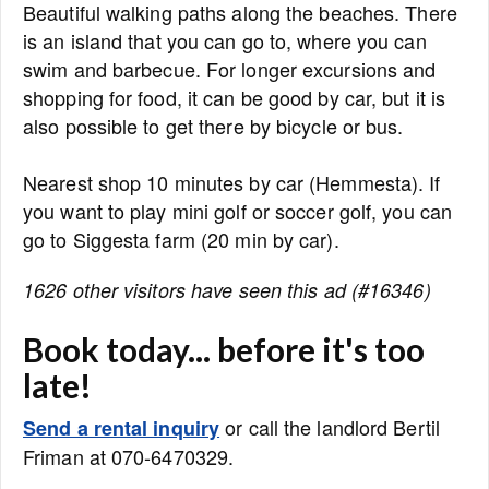
Beautiful walking paths along the beaches. There
is an island that you can go to, where you can
swim and barbecue. For longer excursions and
shopping for food, it can be good by car, but it is
also possible to get there by bicycle or bus.
Nearest shop 10 minutes by car (Hemmesta). If
you want to play mini golf or soccer golf, you can
go to Siggesta farm (20 min by car).
1626 other visitors have seen this ad (#16346)
Book today... before it's too
late!
or call the landlord Bertil
Send a rental inquiry
Friman at 070-6470329.