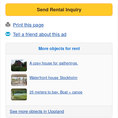
Send Rental Inquiry
Print this page
Tell a friend about this ad
More objects for rent
A cosy house for gatherings.
Waterfront house Stockholm
25 meters to bay. Boat + canoe
See more objects in Uppland