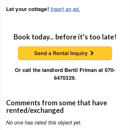
Insert an ad.
Let your cottage!
Book today... before it's too late!
Send a Rental Inquiry
Or call the landlord Bertil Friman at 070-
6470329.
Comments from some that have
rented/exchanged
No one has rated this object yet.