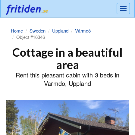
Meny
Home
Sweden
Uppland
Värmdö
Object #16346
Cottage in a beautiful
area
Rent this pleasant cabin with 3 beds in
Värmdö, Uppland