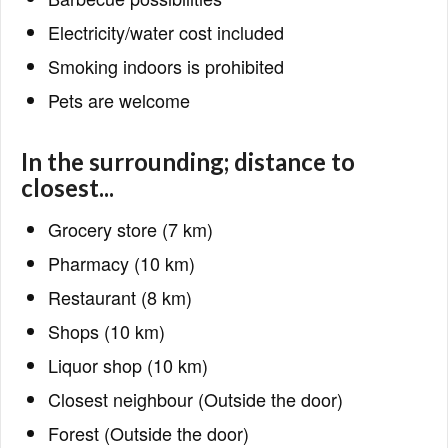
Electricity/water cost included
Smoking indoors is prohibited
Pets are welcome
In the surrounding; distance to
closest...
Grocery store (7 km)
Pharmacy (10 km)
Restaurant (8 km)
Shops (10 km)
Liquor shop (10 km)
Closest neighbour (Outside the door)
Forest (Outside the door)