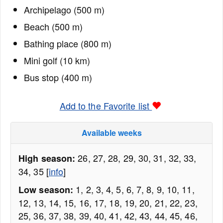
Archipelago (500 m)
Beach (500 m)
Bathing place (800 m)
Mini golf (10 km)
Bus stop (400 m)
Add to the Favorite list
Available weeks
26, 27, 28, 29, 30, 31, 32, 33,
High season:
34, 35 [
info
]
1, 2, 3, 4, 5, 6, 7, 8, 9, 10, 11,
Low season:
12, 13, 14, 15, 16, 17, 18, 19, 20, 21, 22, 23,
25, 36, 37, 38, 39, 40, 41, 42, 43, 44, 45, 46,