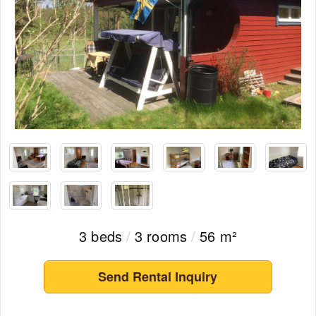
3 beds
/
3 rooms
/
56 m²
Send Rental Inquiry