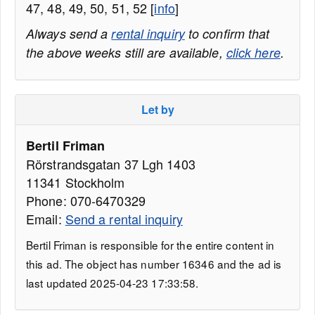
47, 48, 49, 50, 51, 52 [
info
]
Always send a
rental inquiry
to confirm that
the above weeks still are available,
click here
.
Let by
Bertil Friman
Rörstrandsgatan 37 Lgh 1403
11341 Stockholm
Phone: 070-6470329
Email:
Send a rental inquiry
Bertil Friman is responsible for the entire content in
this ad. The object has number 16346 and the ad is
last updated 2025-04-23 17:33:58.