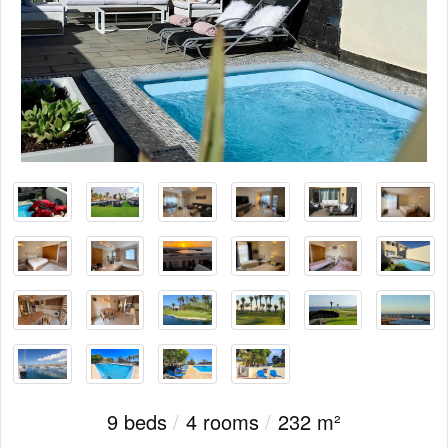
9 beds
/
4 rooms
/
232 m²