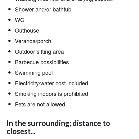
Shower and/or bathtub
WC
Outhouse
Veranda/porch
Outdoor sitting area
Barbecue possibilities
Swimming pool
Electricity/water cost included
Smoking indoors is prohibited
Pets are not allowed
In the surrounding; distance to
closest...