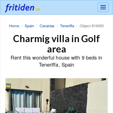
Meny
Home
Spain
Canarias
Teneriffa
Object #16493
Charmig villa in Golf
area
Rent this wonderful house with 9 beds in
Teneriffa, Spain