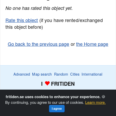
No one has rated this object yet.
Rate this object
(if you have rented/exchanged
this object before)
Go back to the previous page
or
the Home page
Advanced
Map search
Random
Cities
International
I
FRITIDEN
Wanted ads
Watch
Favorite list
Advertise
Home
fritiden.se uses cookies to enhance your experience.
🍪
By continuing, you agree to our use of cookies.
Learn more.
Copyright © Fritiden Sverige AB. All rights reserved.
Privacy
I agree
and Cookie Policy
.