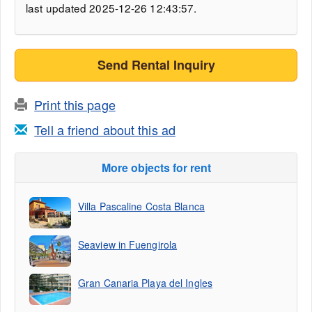
last updated 2025-12-26 12:43:57.
Send Rental Inquiry
Print this page
Tell a friend about this ad
More objects for rent
Villa Pascaline Costa Blanca
Seaview in Fuengirola
Gran Canaria Playa del Ingles