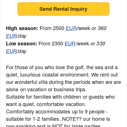
Send Rental Inquiry
From 2500
EUR
/week
High season:
or 360
EUR
/day
From 2300
EUR
/week
Low season:
or 330
EUR
/day
For those of you who love the golf, the sea and a
quiet, luxurious coastal environment. We rent out
our wonderful villa during the periods when we are
alone on vacation or business trips.
Suitable for families with children or guests who
want a quiet, comfortable vacation.
Comfortably accommodates up to 9 people -
suitable for 1-2 families. NOTE?? our home is
non-smoking and is NOT for large parties.