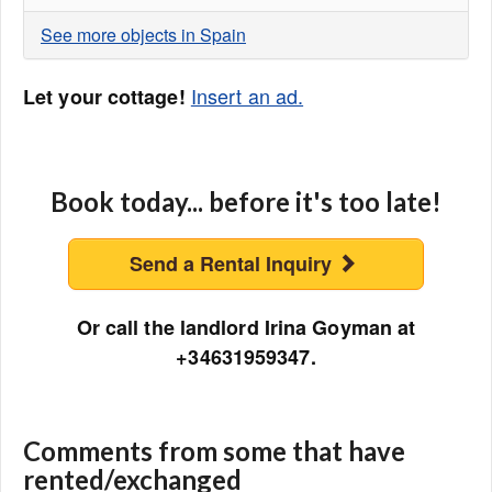
See more objects in Spain
Insert an ad.
Let your cottage!
Book today... before it's too late!
Send a Rental Inquiry
Or call the landlord Irina Goyman at
+34631959347.
Comments from some that have
rented/exchanged