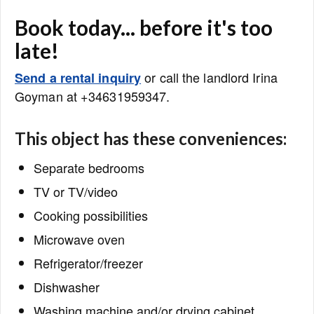
Book today... before it's too
late!
or call the landlord Irina
Send a rental inquiry
Goyman at +34631959347.
This object has these conveniences:
Separate bedrooms
TV or TV/video
Cooking possibilities
Microwave oven
Refrigerator/freezer
Dishwasher
Washing machine and/or drying cabinet