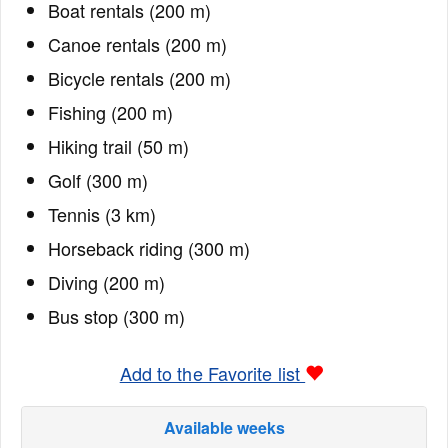
Boat rentals (200 m)
Canoe rentals (200 m)
Bicycle rentals (200 m)
Fishing (200 m)
Hiking trail (50 m)
Golf (300 m)
Tennis (3 km)
Horseback riding (300 m)
Diving (200 m)
Bus stop (300 m)
Add to the Favorite list
Available weeks