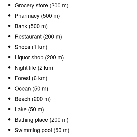
Grocery store (200 m)
Pharmacy (500 m)
Bank (500 m)
Restaurant (200 m)
Shops (1 km)
Liquor shop (200 m)
Night life (2 km)
Forest (6 km)
Ocean (50 m)
Beach (200 m)
Lake (50 m)
Bathing place (200 m)
Swimming pool (50 m)