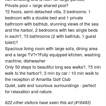
Private pool + large shared pool?
?2 floors, semi-detached villa, 3 bedrooms: 1
bedroom with a double bed and 1 private
bathroom with bathtub, stunning views of the sea
and the harbor, 2 bedrooms with two single beds
in each?, ?3 bathrooms (2 with bathtub, 1 guest
toilet)?
Spacious living room with large sofa, dining area
and a large TV?•?Fully equipped kitchen, washing
machine, dishwasher
Only 50 steps to beautiful long sea walks?, ?5 min
walk to the harbor?, 3 min by car / 10 min walk to
the reception of Amarilla Golf Club
Quiet, safe and luxurious surroundings - perfect
for relaxation and nature.
622 other visitors have seen this ad (#16493)