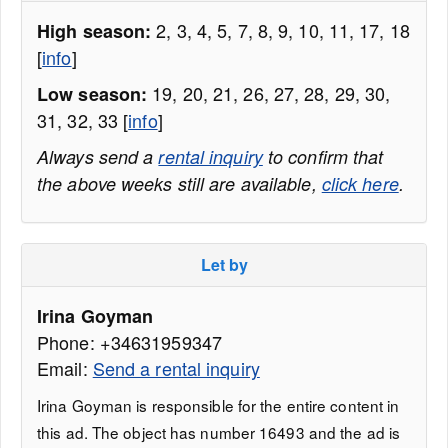
2, 3, 4, 5, 7, 8, 9, 10, 11, 17, 18
High season:
[
info
]
19, 20, 21, 26, 27, 28, 29, 30,
Low season:
31, 32, 33 [
info
]
Always send a
rental inquiry
to confirm that
the above weeks still are available,
click here
.
Let by
Irina Goyman
Phone: +34631959347
Email:
Send a rental inquiry
Irina Goyman is responsible for the entire content in
this ad. The object has number 16493 and the ad is