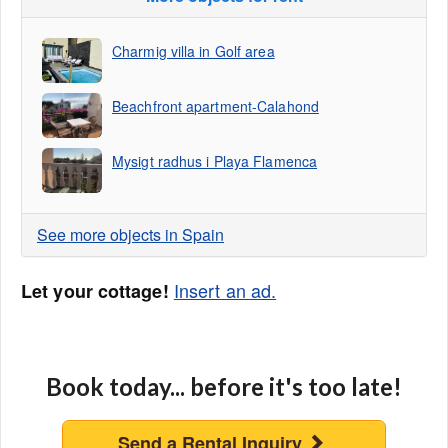
Charmig villa in Golf area
Beachfront apartment-Calahond
Mysigt radhus i Playa Flamenca
See more objects in Spain
Insert an ad.
Let your cottage!
Book today... before it's too late!
Send a Rental Inquiry