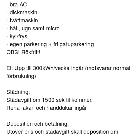
- bra AC
- diskmaskin
- tvättmaskin
- häll, ugn samt micro
- kyl/frys
- egen parkering + fri gatuparkering
OBS! Rökfritt!
El: Upp till 300kWh/vecka ingår (motsvarar normal
förbrukning)
Städning:
Städavgift om 1500 sek tillkommer.
Rena lakan och handdukar ingår
Deposition och betalning:
Utöver pris och städavgift skall deposition om