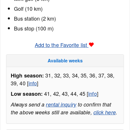
Golf (10 km)
Bus station (2 km)
Bus stop (100 m)
Add to the Favorite list
Available weeks
31, 32, 33, 34, 35, 36, 37, 38,
High season:
39, 40 [
info
]
41, 42, 43, 44, 45 [
info
]
Low season:
Always send a
rental inquiry
to confirm that
the above weeks still are available,
click here
.