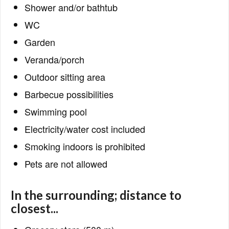
Shower and/or bathtub
WC
Garden
Veranda/porch
Outdoor sitting area
Barbecue possibilities
Swimming pool
Electricity/water cost included
Smoking indoors is prohibited
Pets are not allowed
In the surrounding; distance to
closest...