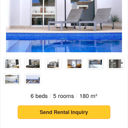
6 beds
/
5 rooms
/
180 m²
Send Rental Inquiry