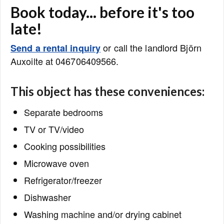
Book today... before it's too
late!
or call the landlord Björn
Send a rental inquiry
Auxoilte at 046706409566.
This object has these conveniences:
Separate bedrooms
TV or TV/video
Cooking possibilities
Microwave oven
Refrigerator/freezer
Dishwasher
Washing machine and/or drying cabinet