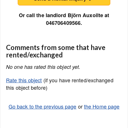
Or call the landlord Björn Auxoilte at
046706409566.
Comments from some that have
rented/exchanged
No one has rated this object yet.
Rate this object
(if you have rented/exchanged
this object before)
Go back to the previous page
or
the Home page