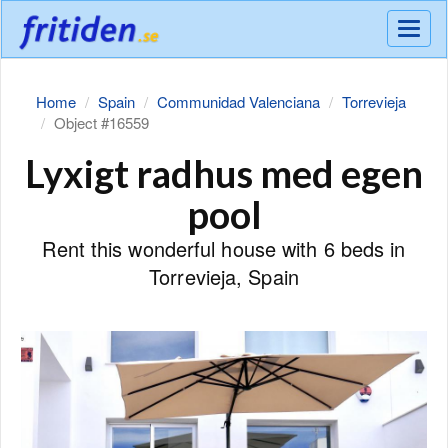
Meny
Home
Spain
Communidad Valenciana
Torrevieja
Object #16559
Lyxigt radhus med egen
pool
Rent this wonderful house with 6 beds in
Torrevieja, Spain