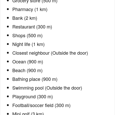
Grocery store (500 m)
Pharmacy (1 km)
Bank (2 km)
Restaurant (300 m)
Shops (500 m)
Night life (1 km)
Closest neighbour (Outside the door)
Ocean (900 m)
Beach (900 m)
Bathing place (900 m)
Swimming pool (Outside the door)
Playground (300 m)
Football/soccer field (300 m)
Mini golf (3 km)