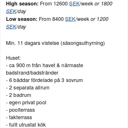
From 12600
SEK
/week
High season:
or 1800
SEK
/day
From 8400
SEK
/week
Low season:
or 1200
SEK
/day
Min. 11 dagars vistelse (säsongsuthyrning)
Huset:
- ca 900 m från havet & närmaste
badstrand/badstränder
- 6 bäddar fördelade på 3 sovrum
- 2 separata allrum
- 2 badrum
- egen privat pool
- poolterrass
- takterrass
- fullt utrustat kök