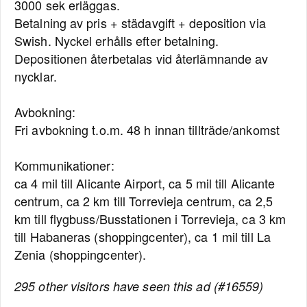
3000 sek erläggas.
Betalning av pris + städavgift + deposition via
Swish. Nyckel erhålls efter betalning.
Depositionen återbetalas vid återlämnande av
nycklar.
Avbokning:
Fri avbokning t.o.m. 48 h innan tillträde/ankomst
Kommunikationer:
ca 4 mil till Alicante Airport, ca 5 mil till Alicante
centrum, ca 2 km till Torrevieja centrum, ca 2,5
km till flygbuss/Busstationen i Torrevieja, ca 3 km
till Habaneras (shoppingcenter), ca 1 mil till La
Zenia (shoppingcenter).
295 other visitors have seen this ad (#16559)