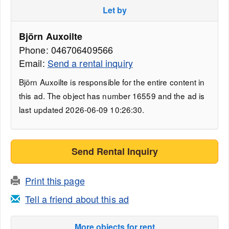
Let by
Björn Auxoilte
Phone: 046706409566
Email:
Send a rental inquiry
Björn Auxoilte is responsible for the entire content in
this ad. The object has number 16559 and the ad is
last updated 2026-06-09 10:26:30.
Send Rental Inquiry
Print this page
Tell a friend about this ad
More objects for rent