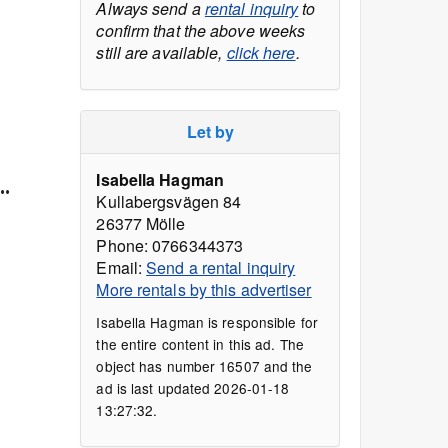
Always send a
rental inquiry
to
confirm that the above weeks
still are available,
click here
.
Let by
Isabella Hagman
..
Kullabergsvägen 84
26377 Mölle
Phone: 0766344373
Email:
Send a rental inquiry
More rentals by this advertiser
Isabella Hagman is responsible for
the entire content in this ad. The
object has number 16507 and the
ad is last updated 2026-01-18
13:27:32.