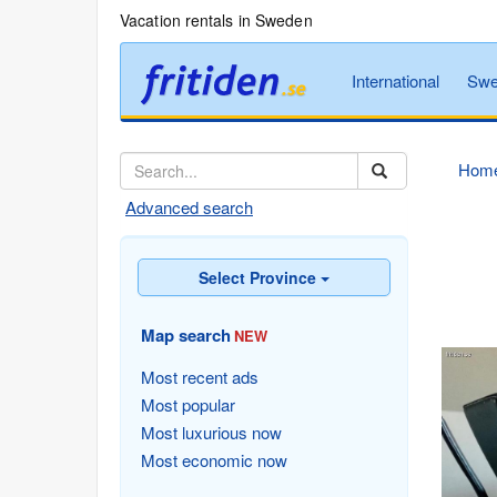
Vacation rentals in Sweden
International
Swe
Hom
Advanced search
Select Province
Map search
NEW
Most recent ads
Most popular
Most luxurious now
Most economic now