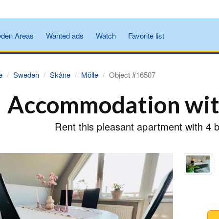
den Areas
Wanted ads
Watch
Favorite list
e
Sweden
Skåne
Mölle
Object #16507
Accommodation with
Rent this pleasant apartment with 4 