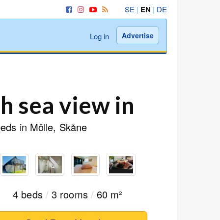
SE
|
EN
|
DE
Advertise
Log in
 sea view in
beds in Mölle, Skåne
4 beds
/
3 rooms
/
60 m²