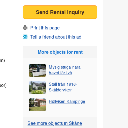
Send Rental Inquiry
Print this page
Tell a friend about this ad
More objects for rent
 m)
Mysig stuga nära
havet för två
Stall från 1916-
oor)
Skälderviken
Höllviken Kämpinge
See more objects in Skåne