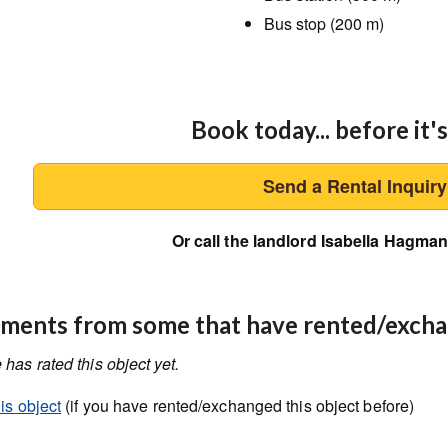
Bus stop (200 m)
Book today... before it's
Send a Rental Inquir
Or call the landlord Isabella Hagma
ents from some that have rented/exch
has rated this object yet.
is object
(if you have rented/exchanged this object before)