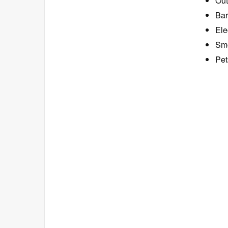
Out
Bar
Ele
Smo
Pet