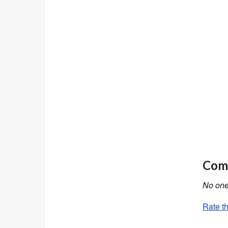
Comm
No one 
Rate th