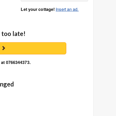
Let your cottage!
Insert an ad.
 too late!
y
n at 0766344373.
anged