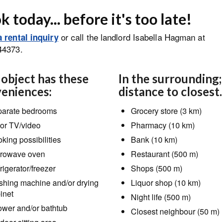
 today... before it's too late!
or call the landlord Isabella Hagman at
 rental inquiry
44373.
 object has these
In the surrounding;
eniences:
distance to closest.
arate bedrooms
Grocery store (3 km)
or TV/video
Pharmacy (10 km)
king possibilities
Bank (10 km)
rowave oven
Restaurant (500 m)
rigerator/freezer
Shops (500 m)
hing machine and/or drying
Liquor shop (10 km)
inet
Night life (500 m)
wer and/or bathtub
Closest neighbour (50 m)