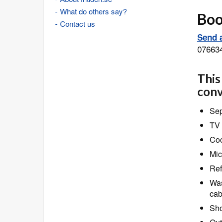
What do others say?
Book
Contact us
Send a
07663
This
conv
Sep
TV 
Coo
Mic
Ref
Was
cab
Sho