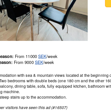
From 11000
SEK
/week
season:
From 9000
SEK
/week
eason:
odation with sea & mountain views located at the beginning o
 Two bedrooms with double beds (one 180 cm and the other 16
alcony, dining table, sofa, fully equipped kitchen, bathroom wi
g machine.
teep stairs up to the accommodation.
er visitors have seen this ad (#16507)