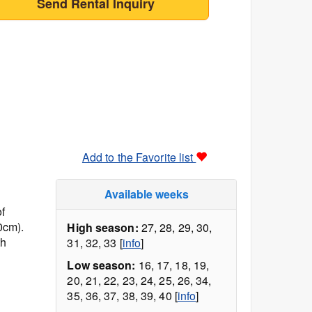
Send Rental Inquiry
Add to the Favorite list
Available weeks
f
0cm).
High season:
27, 28, 29, 30,
th
31, 32, 33 [
info
]
Low season:
16, 17, 18, 19,
20, 21, 22, 23, 24, 25, 26, 34,
35, 36, 37, 38, 39, 40 [
info
]