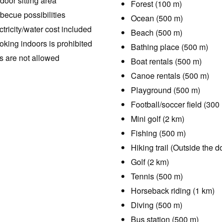
door sitting area
Forest (100 m)
becue possibilities
Ocean (500 m)
ctricity/water cost included
Beach (500 m)
king indoors is prohibited
Bathing place (500 m)
s are not allowed
Boat rentals (500 m)
Canoe rentals (500 m)
Playground (500 m)
Football/soccer field (300
Mini golf (2 km)
Fishing (500 m)
Hiking trail (Outside the d
Golf (2 km)
Tennis (500 m)
Horseback riding (1 km)
Diving (500 m)
Bus station (500 m)