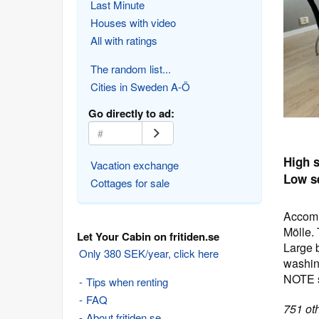
Last Minute
Houses with video
All with ratings
The random list...
Cities in Sweden A-Ö
Go directly to ad:
High 
Vacation exchange
Low s
Cottages for sale
Accomm
Mölle.
Let Your Cabin on fritiden.se
Large b
Only 380 SEK/year, click here
washin
NOTE s
Tips when renting
FAQ
751 oth
About fritiden.se